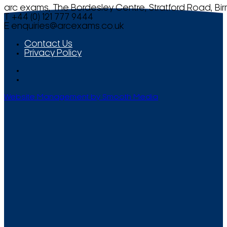
arc exams, The Bordesley Centre, Stratford Road, Bi
T +44 (0) 121 777 9444
E
enquiries@arcexams.co.uk
Contact Us
Privacy Policy
Website Management by Smooth Media