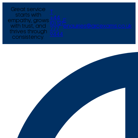
Great service
T
starts with
+44
empathy, grows
E
(0) 121
with trust, and
enquiries@arcexams.co.uk
777
thrives through
9444
consistency.