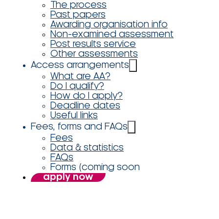
The process
Past papers
Awarding organisation info
Non-examined assessment
Post results service
Other assessments
Access arrangements
What are AA?
Do I qualify?
How do I apply?
Deadline dates
Useful links
Fees, forms and FAQs
Fees
Data & statistics
FAQs
Forms (coming soon
apply now