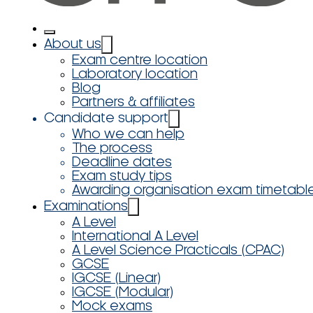
About us
Exam centre location
Laboratory location
Blog
Partners & affiliates
Candidate support
Who we can help
The process
Deadline dates
Exam study tips
Awarding organisation exam timetabl
Examinations
A Level
International A Level
A Level Science Practicals (CPAC)
GCSE
IGCSE (Linear)
IGCSE (Modular)
Mock exams