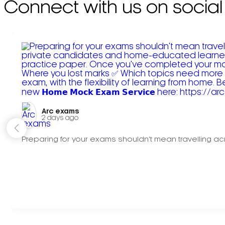
Connect with us on social
Arc exams️
2 days ago
Preparing for your exams shouldn't mean travelling acr