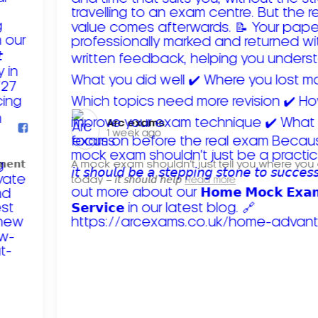
Arc exams️
1 week ago
𝗺𝗲𝗻𝘁
A mock exam shouldn't just tell you where you
today – 𝘪𝘵 𝘴𝘩𝘰𝘶𝘭𝘥 𝘩𝘦𝘭𝘱
Read more