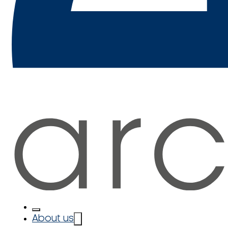
About us