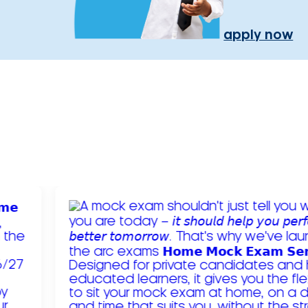
apply now