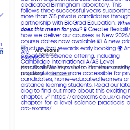
Arc exams️
4 days ago
𝗠𝗼𝗿𝗲 𝗳𝗹𝗲𝘅𝗶𝗯𝗶𝗹𝗶𝘁𝘆. 𝗠𝗼𝗿𝗲 𝗰𝗵𝗼𝗶𝗰𝗲. 𝗧𝗵𝗲 𝘀𝗮𝗺𝗲 𝗰𝗼𝗺𝗺𝗶
𝘁𝗼 𝗾𝘂𝗮𝗹𝗶𝘁𝘆!
Read more