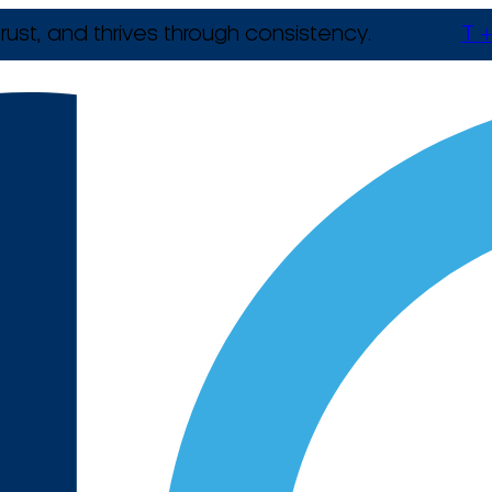
rust, and thrives through consistency.
T +