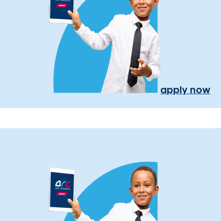
apply now