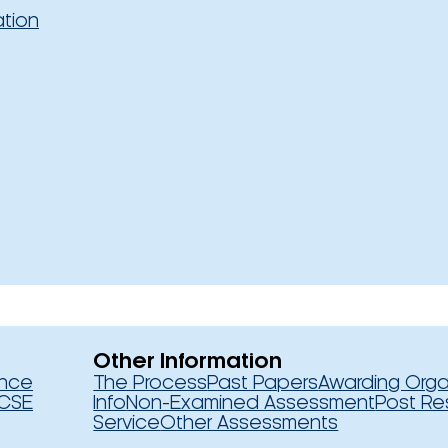
ation
Other Information
ence
The Process
Past Papers
Awarding Orga
CSE
Info
Non-Examined Assessment
Post Re
Service
Other Assessments