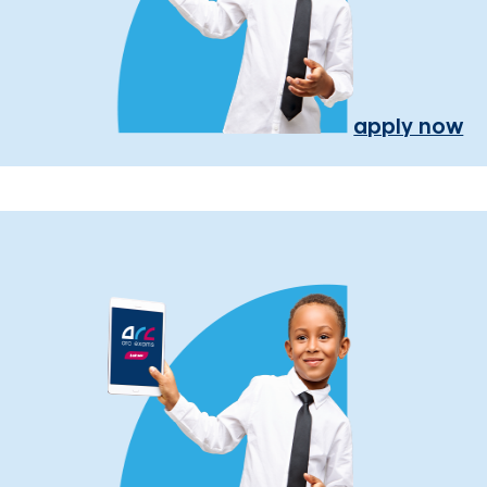
apply now