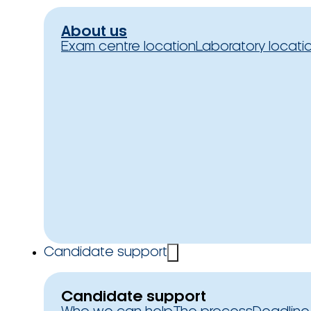
About us
Exam centre location
Laboratory locati
Candidate support
Candidate support