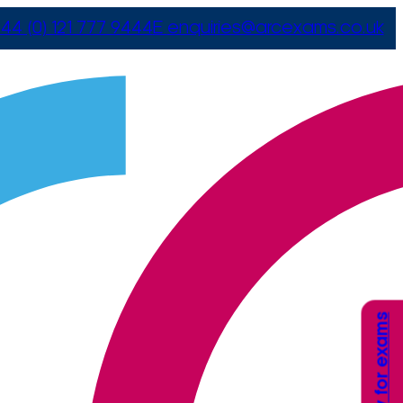
44 (0) 121 777 9444
E
enquiries@arcexams.co.uk
Apply for exams