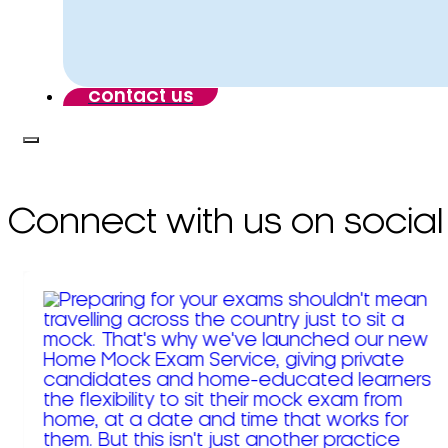
contact us
Connect with us on social