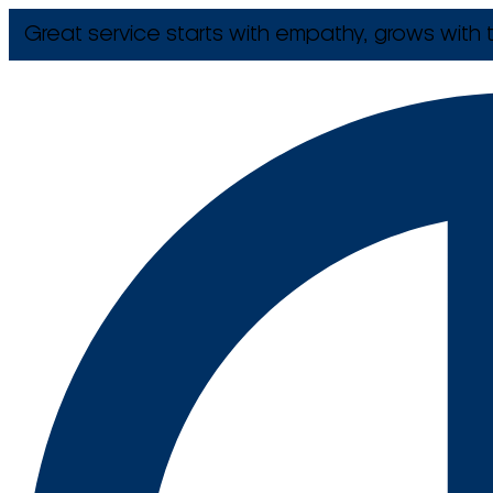
Great service starts with empathy, grows with t