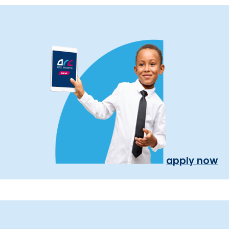
apply now