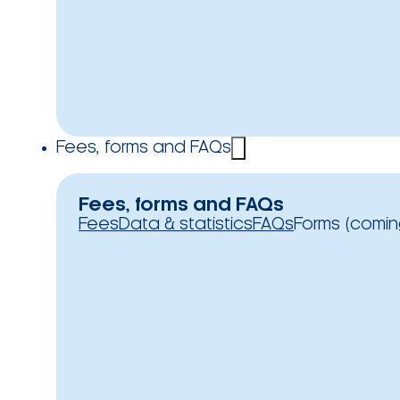
Fees, forms and FAQs
Fees, forms and FAQs
Fees
Data & statistics
FAQs
Forms (comin