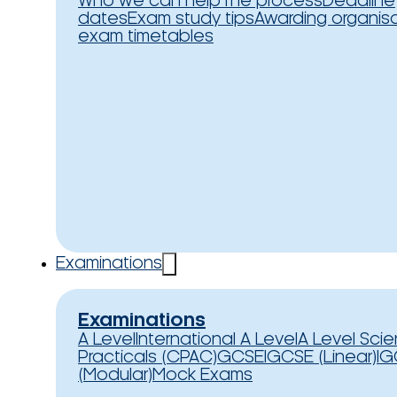
Who we can help
The process
Deadline
dates
Exam study tips
Awarding organis
exam timetables
Examinations
Examinations
A Level
International A Level
A Level Sci
Practicals (CPAC)
GCSE
IGCSE (Linear)
IG
(Modular)
Mock Exams