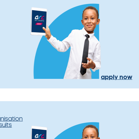
apply now
nisation
sults