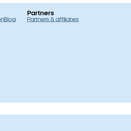
Partners
on
Blog
Partners & affiliates