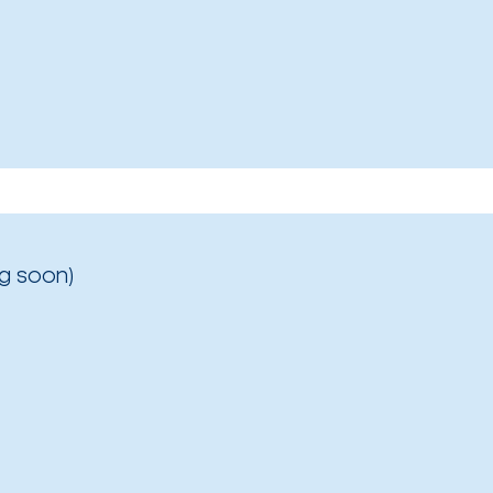
g soon)