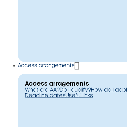
Access arrangements
Access arragements
What are AA?
Do I qualify?
How do I app
Deadline dates
Useful links