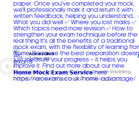
Arc exams️
3 days ago
Preparing for your exams shouldn't mean travelling
across the country just to sit a mock.
Read more