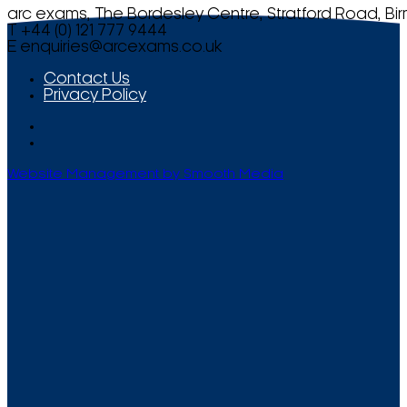
arc exams, The Bordesley Centre, Stratford Road, Bi
T +44 (0) 121 777 9444
E
enquiries@arcexams.co.uk
Contact Us
Privacy Policy
Website Management by Smooth Media