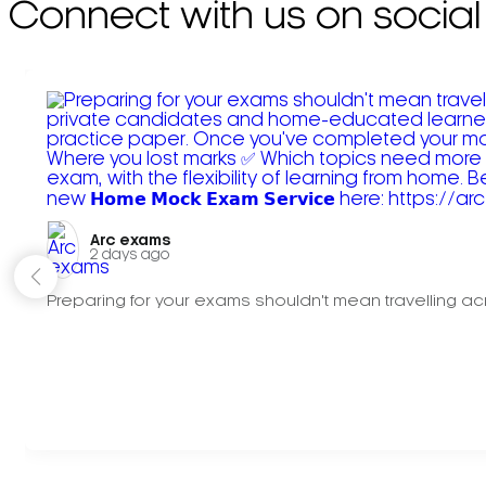
Connect with us on social
Arc exams️
2 days ago
Preparing for your exams shouldn't mean travelling acr