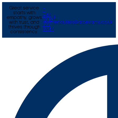
Great service
T
starts with
+44
empathy, grows
E
(0) 121
with trust, and
enquiries@arcexams.co.uk
777
thrives through
9444
consistency.