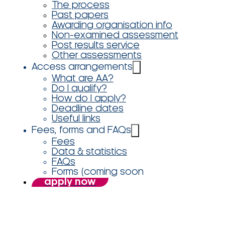
The process
Past papers
Awarding organisation info
Non-examined assessment
Post results service
Other assessments
Access arrangements
What are AA?
Do I qualify?
How do I apply?
Deadline dates
Useful links
Fees, forms and FAQs
Fees
Data & statistics
FAQs
Forms (coming soon
apply now