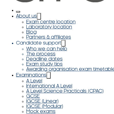
About us
Exam centre location
Laboratory location
Blog
Partners & affiliates
Candidate support
Who we can help
The process
Deadline dates
Exam study tips
Awarding organisation exam timetabl
Examinations
A Level
International A Level
A Level Science Practicals (CPAC)
GCSE
IGCSE (Linear)
IGCSE (Modular)
Mock exams