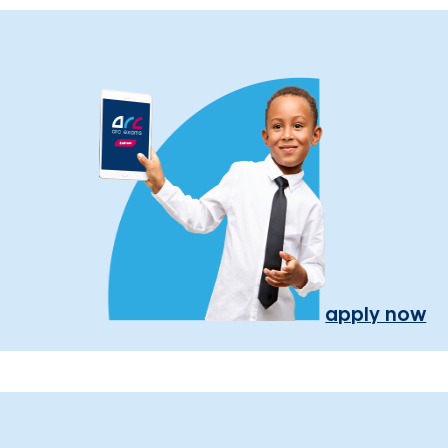
apply now