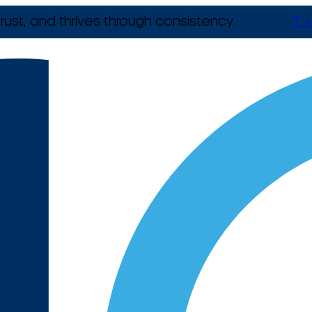
rust, and thrives through consistency.
T +