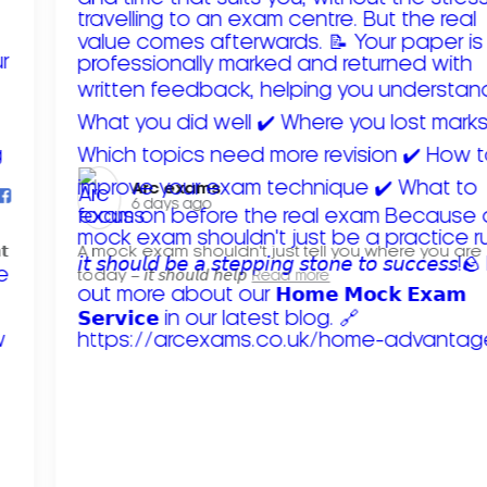
Arc exams️
6 days ago
𝘁
A mock exam shouldn't just tell you where you are
today – 𝘪𝘵 𝘴𝘩𝘰𝘶𝘭𝘥 𝘩𝘦𝘭𝘱
Read more