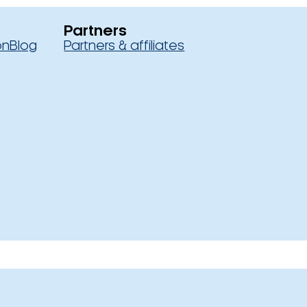
Partners
on
Blog
Partners & affiliates