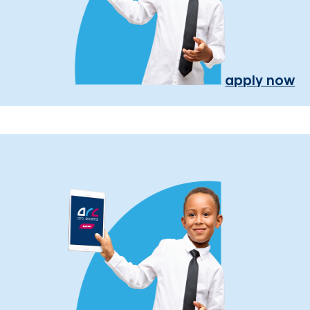
apply now