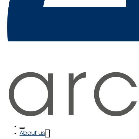
About us