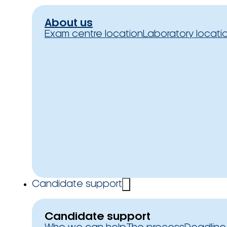
About us
Exam centre location
Laboratory locati
Candidate support
Candidate support