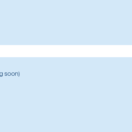
g soon)