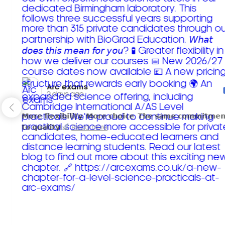
Arc exams️
2 days ago
𝗠𝗼𝗿𝗲 𝗳𝗹𝗲𝘅𝗶𝗯𝗶𝗹𝗶𝘁𝘆. 𝗠𝗼𝗿𝗲 𝗰𝗵𝗼𝗶𝗰𝗲. 𝗧𝗵𝗲 𝘀𝗮𝗺𝗲 𝗰𝗼𝗺𝗺𝗶𝘁𝗺𝗲𝗻
𝘁𝗼 𝗾𝘂𝗮𝗹𝗶𝘁𝘆!
Read more