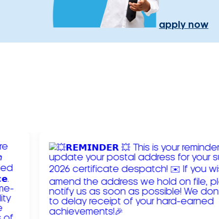
apply now