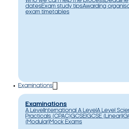
Who we can help
The process
Deadline
dates
Exam study tips
Awarding organis
exam timetables
Examinations
Examinations
A Level
International A Level
A Level Sci
Practicals (CPAC)
GCSE
IGCSE (Linear)
IG
(Modular)
Mock Exams