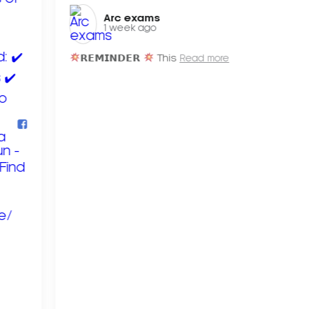
Arc exams️
1 week ago
𝗥𝗘𝗠𝗜𝗡𝗗𝗘𝗥
This
Read more