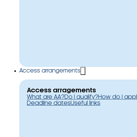
Access arrangements
Access arragements
What are AA?
Do I qualify?
How do I app
Deadline dates
Useful links