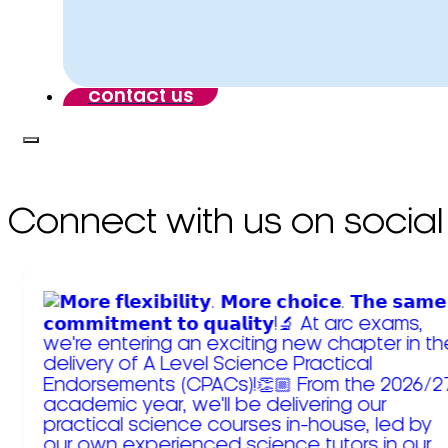
contact us
Connect with us on social