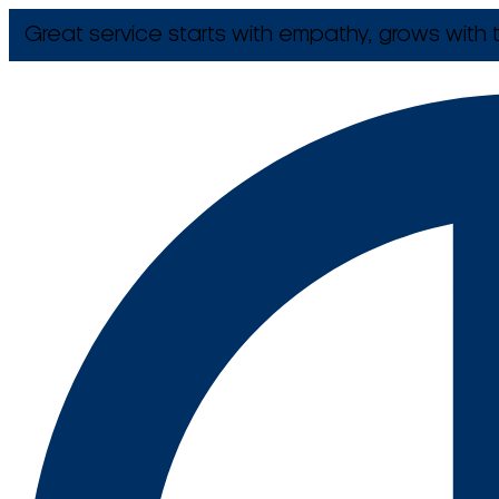
Great service starts with empathy, grows with t