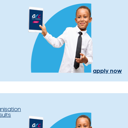
apply now
nisation
sults