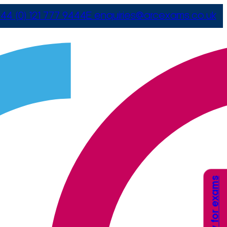
44 (0) 121 777 9444
E
enquiries@arcexams.co.uk
Apply for exams