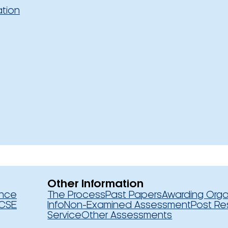
ation
Other Information
ence
The Process
Past Papers
Awarding Orga
CSE
Info
Non-Examined Assessment
Post Re
Service
Other Assessments