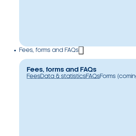
Fees, forms and FAQs
Fees, forms and FAQs
Fees
Data & statistics
FAQs
Forms (comin