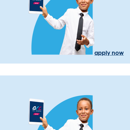
apply now