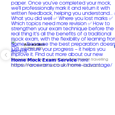
Arc exams️
2 days ago
Preparing for your exams shouldn't mean travelling
across the country just to sit a mock.
Read more