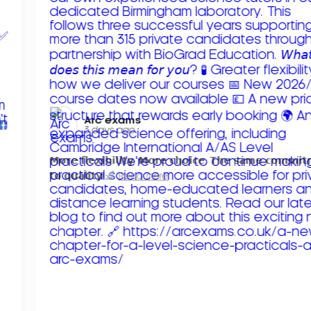
Arc exams️
3 days ago
𝗠𝗼𝗿𝗲 𝗳𝗹𝗲𝘅𝗶𝗯𝗶𝗹𝗶𝘁𝘆. 𝗠𝗼𝗿𝗲 𝗰𝗵𝗼𝗶𝗰𝗲. 𝗧𝗵𝗲 𝘀𝗮𝗺𝗲 𝗰𝗼𝗺𝗺𝗶
𝘁𝗼 𝗾𝘂𝗮𝗹𝗶𝘁𝘆!
Read more