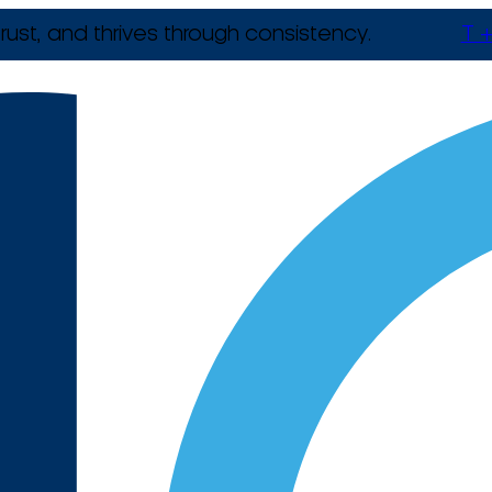
rust, and thrives through consistency.
T +