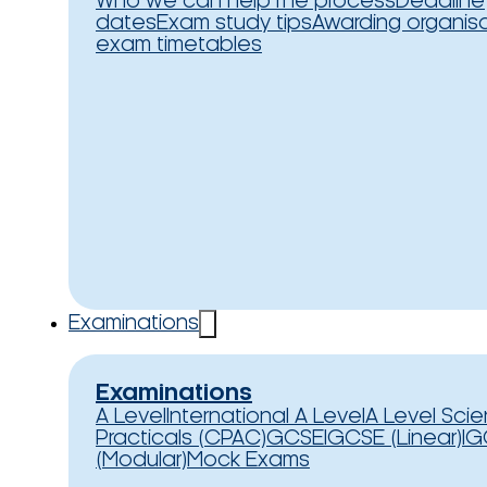
Who we can help
The process
Deadline
dates
Exam study tips
Awarding organis
exam timetables
Examinations
Examinations
A Level
International A Level
A Level Sci
Practicals (CPAC)
GCSE
IGCSE (Linear)
IG
(Modular)
Mock Exams