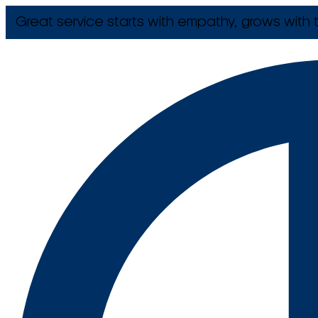
Great service starts with empathy, grows with t