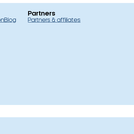
Partners
on
Blog
Partners & affiliates