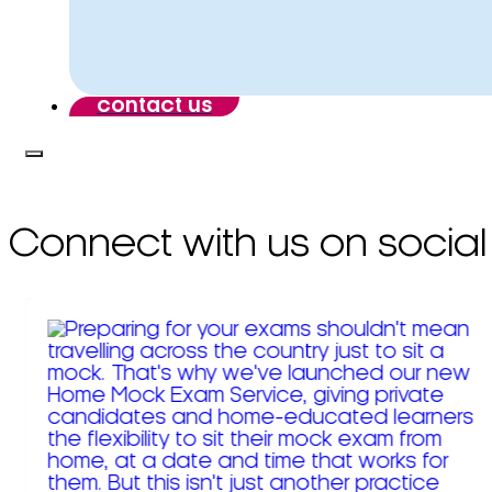
contact us
Connect with us on social