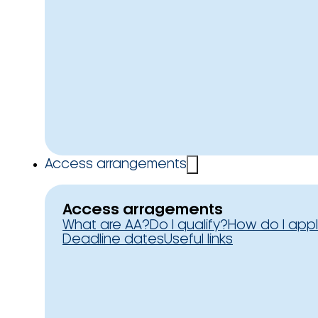
Access arrangements
Access arragements
What are AA?
Do I qualify?
How do I app
Deadline dates
Useful links