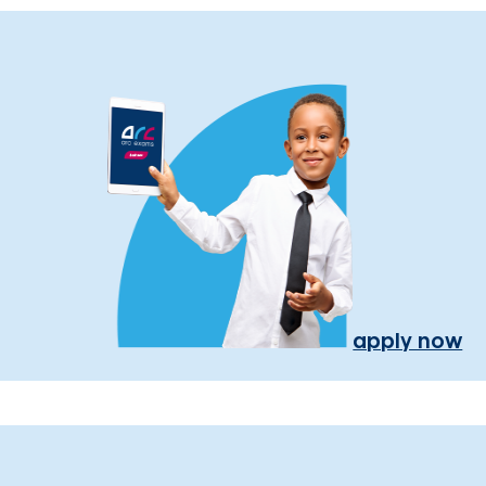
apply now