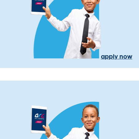
apply now