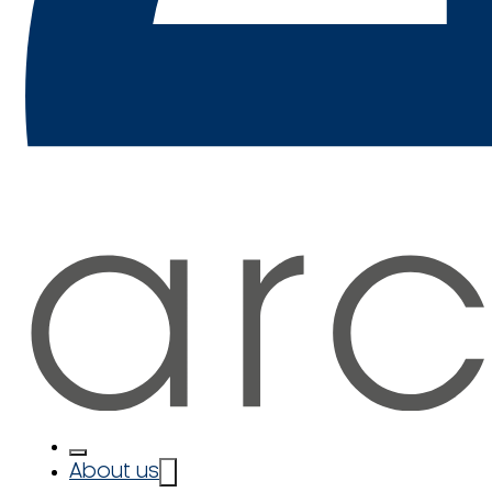
About us