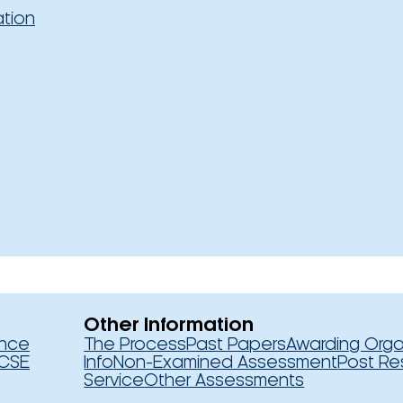
ation
Other Information
ence
The Process
Past Papers
Awarding Orga
CSE
Info
Non-Examined Assessment
Post Re
Service
Other Assessments