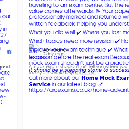
Arc exams️
7 days ago
𝗺𝗲𝗻𝘁
A mock exam shouldn't just tell you where you
today – 𝘪𝘵 𝘴𝘩𝘰𝘶𝘭𝘥 𝘩𝘦𝘭𝘱
Read more