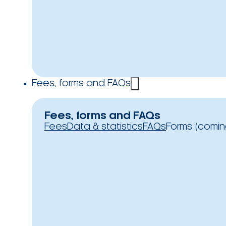
Fees, forms and FAQs
Fees, forms and FAQs
Fees
Data & statistics
FAQs
Forms (comin