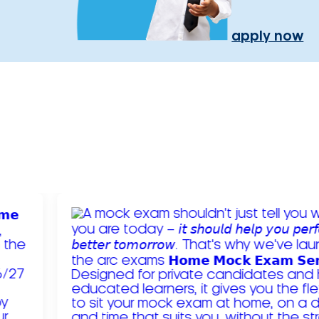
apply now