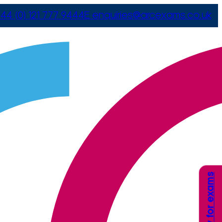
44 (0) 121 777 9444
E
enquiries@arcexams.co.uk
Apply for exams