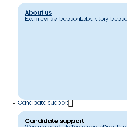
About us
Exam centre location
Laboratory locati
Candidate support
Candidate support