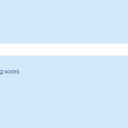
g soon)