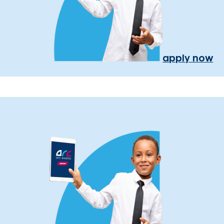
apply now