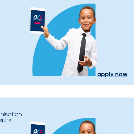
apply now
nisation
sults