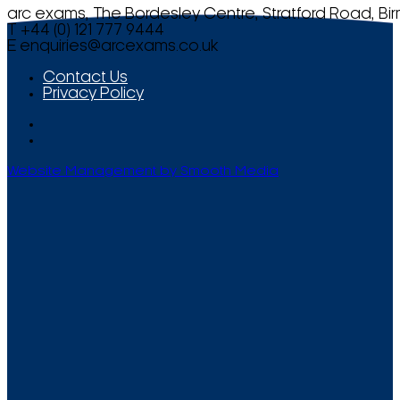
arc exams, The Bordesley Centre, Stratford Road, Bi
T +44 (0) 121 777 9444
E
enquiries@arcexams.co.uk
Contact Us
Privacy Policy
Website Management by Smooth Media