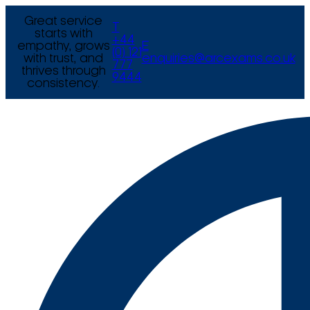
Great service
T
starts with
+44
empathy, grows
E
(0) 121
with trust, and
enquiries@arcexams.co.uk
777
thrives through
9444
consistency.