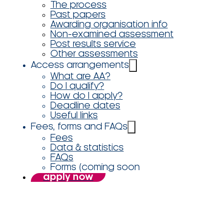
The process
Past papers
Awarding organisation info
Non-examined assessment
Post results service
Other assessments
Access arrangements
What are AA?
Do I qualify?
How do I apply?
Deadline dates
Useful links
Fees, forms and FAQs
Fees
Data & statistics
FAQs
Forms (coming soon
apply now