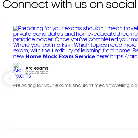
Connect with us on social
Arc exams️
2 days ago
Preparing for your exams shouldn't mean travelling acr