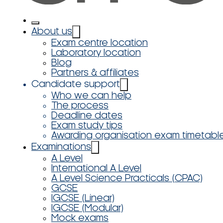
About us
Exam centre location
Laboratory location
Blog
Partners & affiliates
Candidate support
Who we can help
The process
Deadline dates
Exam study tips
Awarding organisation exam timetabl
Examinations
A Level
International A Level
A Level Science Practicals (CPAC)
GCSE
IGCSE (Linear)
IGCSE (Modular)
Mock exams