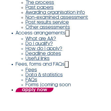
The process
Past papers
Awarding organisation info
Non-examined assessment
Post results service
Other assessments
Access arrangements
What are AA?
Do I qualify?
How do I apply?
Deadline dates
Useful links
Fees, forms and FAQs
Fees
Data & statistics
FAQs
Forms (coming soon
apply now