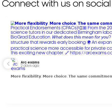
Connect with us on social
Arc exams️
2 days ago
𝗠𝗼𝗿𝗲 𝗳𝗹𝗲𝘅𝗶𝗯𝗶𝗹𝗶𝘁𝘆. 𝗠𝗼𝗿𝗲 𝗰𝗵𝗼𝗶𝗰𝗲. 𝗧𝗵𝗲 𝘀𝗮𝗺𝗲 𝗰𝗼𝗺𝗺𝗶𝘁𝗺𝗲𝗻𝘁