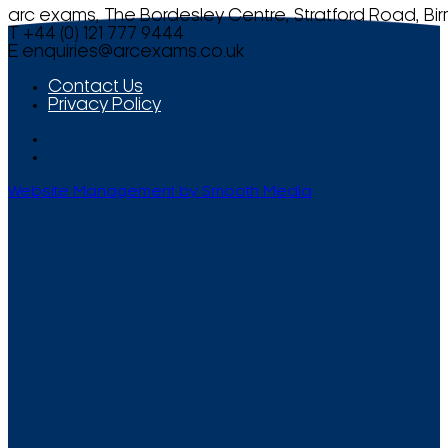
arc exams, The Bordesley Centre, Stratford Road, Bi
T +44 (0) 121 777 9444
E
enquiries@arcexams.co.uk
Contact Us
Privacy Policy
Website Management by Smooth Media