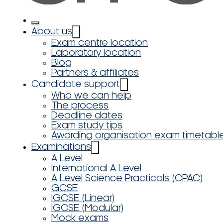
About us
Exam centre location
Laboratory location
Blog
Partners & affiliates
Candidate support
Who we can help
The process
Deadline dates
Exam study tips
Awarding organisation exam timetabl
Examinations
A Level
International A Level
A Level Science Practicals (CPAC)
GCSE
IGCSE (Linear)
IGCSE (Modular)
Mock exams