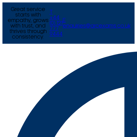
Great service
T
starts with
+44
empathy, grows
E
(0) 121
with trust, and
enquiries@arcexams.co.uk
777
thrives through
9444
consistency.