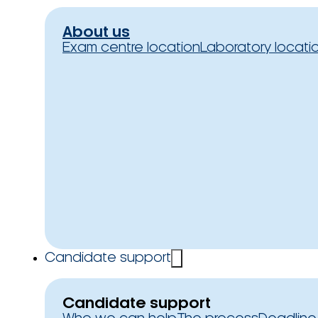
About us
Exam centre location
Laboratory locati
Candidate support
Candidate support