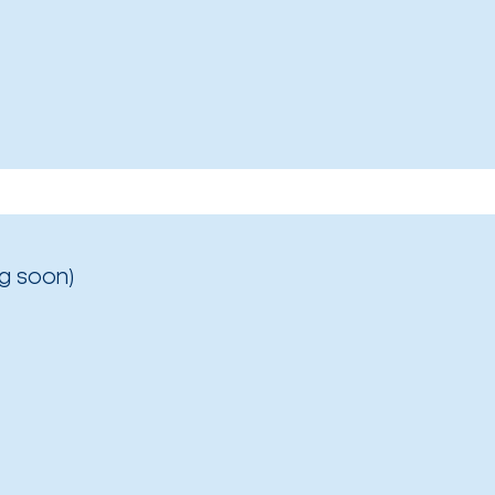
g soon)