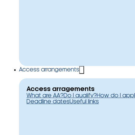
Access arrangements
Access arragements
What are AA?
Do I qualify?
How do I app
Deadline dates
Useful links