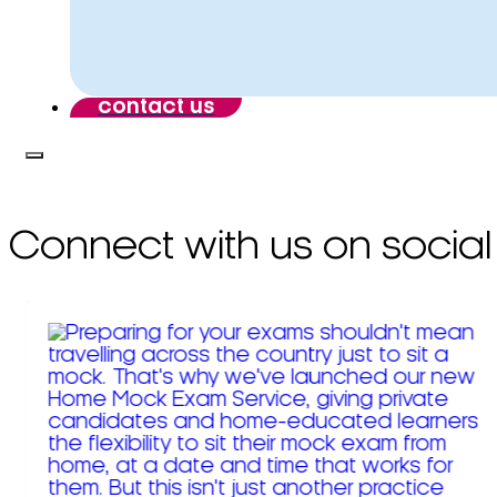
contact us
Connect with us on social