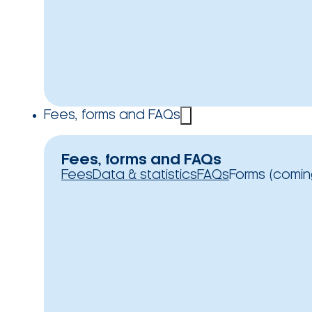
Fees, forms and FAQs
Fees, forms and FAQs
Fees
Data & statistics
FAQs
Forms (comin