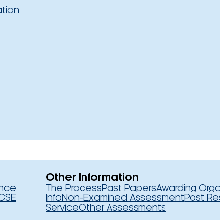
ation
Other Information
ence
The Process
Past Papers
Awarding Orga
CSE
Info
Non-Examined Assessment
Post Re
Service
Other Assessments