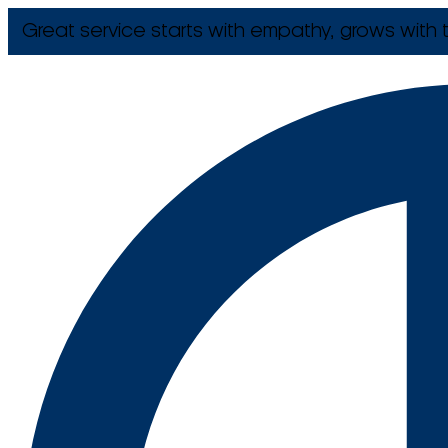
Great service starts with empathy, grows with t