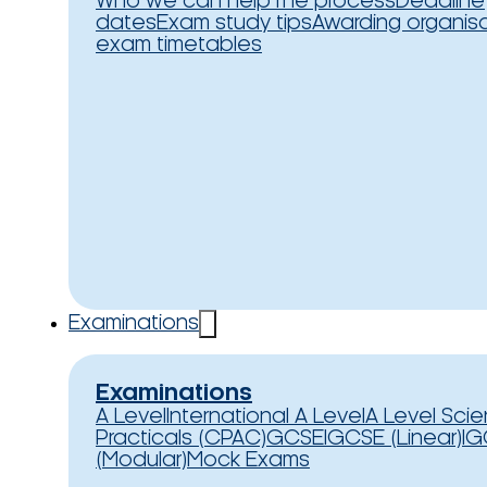
Who we can help
The process
Deadline
dates
Exam study tips
Awarding organis
exam timetables
Examinations
Examinations
A Level
International A Level
A Level Sci
Practicals (CPAC)
GCSE
IGCSE (Linear)
IG
(Modular)
Mock Exams