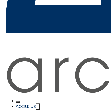
About us