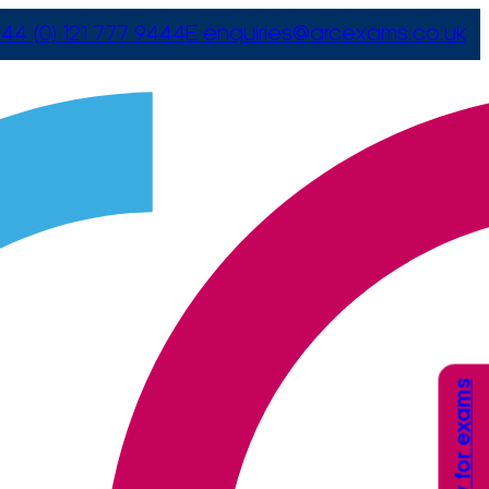
44 (0) 121 777 9444
E
enquiries@arcexams.co.uk
Apply for exams