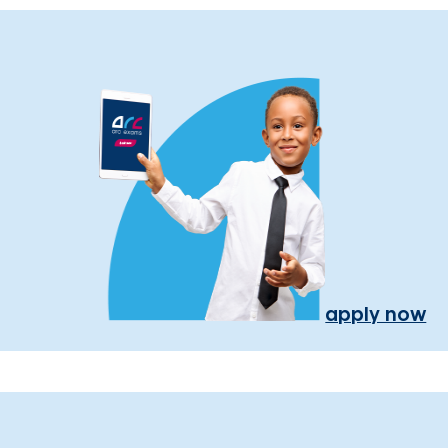
apply now