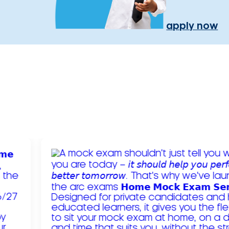
apply now