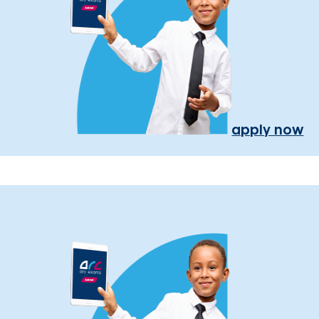
apply now