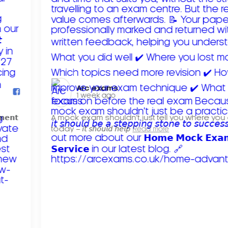
Arc exams️
1 week ago
𝗺𝗲𝗻𝘁
A mock exam shouldn't just tell you where you
today – 𝘪𝘵 𝘴𝘩𝘰𝘶𝘭𝘥 𝘩𝘦𝘭𝘱
Read more