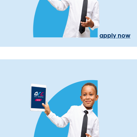
apply now