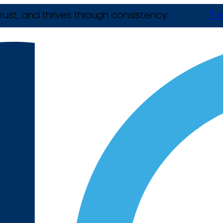
rust, and thrives through consistency.
T +