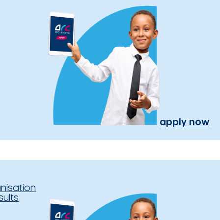
apply now
nisation
sults