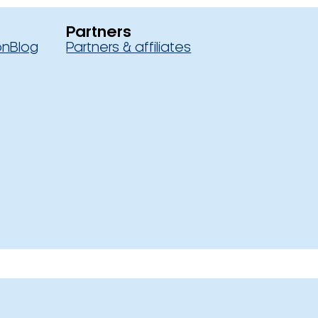
Partners
on
Blog
Partners & affiliates