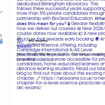
Arc exams️
3 days ago
𝗠𝗼𝗿𝗲 𝗳𝗹𝗲𝘅𝗶𝗯𝗶𝗹𝗶𝘁𝘆. 𝗠𝗼𝗿𝗲 𝗰𝗵𝗼𝗶𝗰𝗲. 𝗧𝗵𝗲 𝘀𝗮𝗺𝗲 𝗰𝗼𝗺𝗺𝗶
𝘁𝗼 𝗾𝘂𝗮𝗹𝗶𝘁𝘆!
Read more