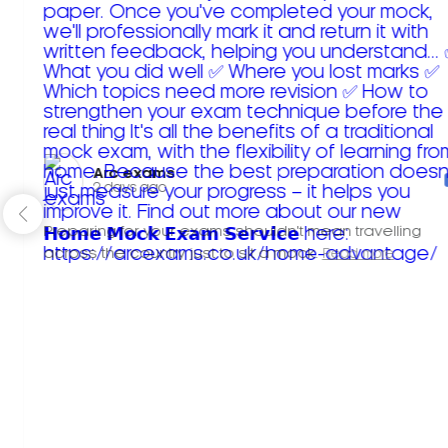
Arc exams️
2 days ago
Preparing for your exams shouldn't mean travelling
across the country just to sit a mock.
Read more