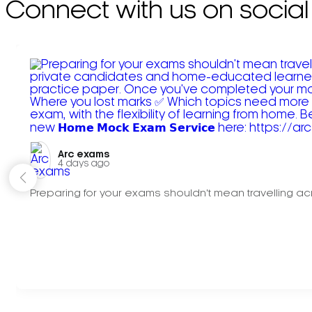
Connect with us on social
Arc exams️
4 days ago
Preparing for your exams shouldn't mean travelling acr