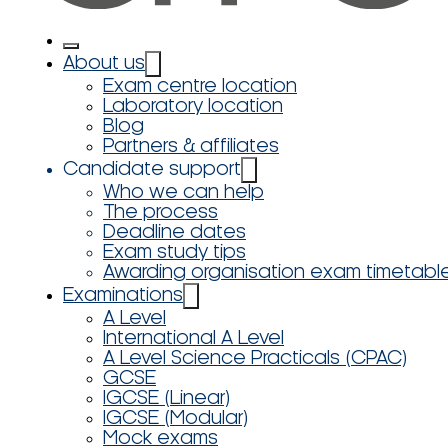
About us
Exam centre location
Laboratory location
Blog
Partners & affiliates
Candidate support
Who we can help
The process
Deadline dates
Exam study tips
Awarding organisation exam timetabl
Examinations
A Level
International A Level
A Level Science Practicals (CPAC)
GCSE
IGCSE (Linear)
IGCSE (Modular)
Mock exams