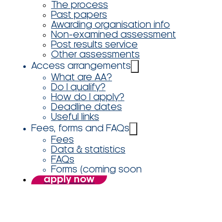
The process
Past papers
Awarding organisation info
Non-examined assessment
Post results service
Other assessments
Access arrangements
What are AA?
Do I qualify?
How do I apply?
Deadline dates
Useful links
Fees, forms and FAQs
Fees
Data & statistics
FAQs
Forms (coming soon
apply now