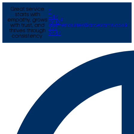
Great service
T
starts with
+44
empathy, grows
E
(0) 121
with trust, and
enquiries@arcexams.co.uk
777
thrives through
9444
consistency.