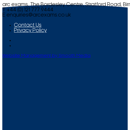
arc exams, The Bordesley Centre, Stratford Road, Bi
T +44 (0) 121 777 9444
E
enquiries@arcexams.co.uk
Contact Us
Privacy Policy
Website Management by Smooth Media