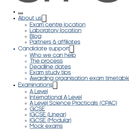
About us
Exam centre location
Laboratory location
Blog
Partners & affiliates
Candidate support
Who we can help
The process
Deadline dates
Exam study tips
Awarding organisation exam timetabl
Examinations
A Level
International A Level
A Level Science Practicals (CPAC)
GCSE
IGCSE (Linear)
IGCSE (Modular)
Mock exams