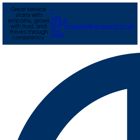
Great service
T
starts with
+44
empathy, grows
E
(0) 121
with trust, and
enquiries@arcexams.co.uk
777
thrives through
9444
consistency.