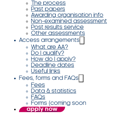
The process
Past papers
Awarding organisation info
Non-examined assessment
Post results service
Other assessments
Access arrangements
What are AA?
Do I qualify?
How do I apply?
Deadline dates
Useful links
Fees, forms and FAQs
Fees
Data & statistics
FAQs
Forms (coming soon
apply now