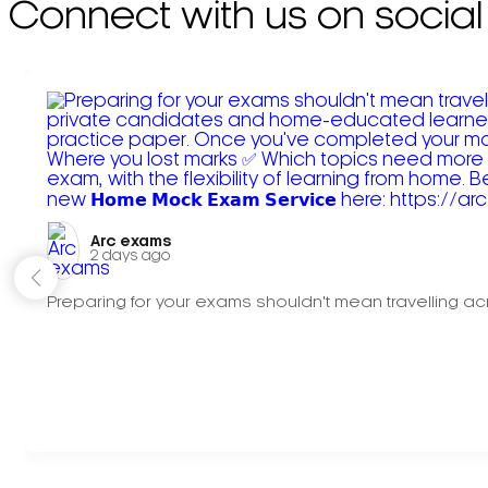
Connect with us on social
Arc exams️
2 days ago
Preparing for your exams shouldn't mean travelling acr