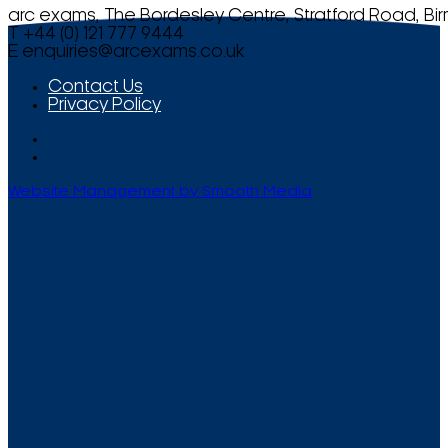
arc exams, The Bordesley Centre, Stratford Road, Bi
T +44 (0) 121 777 9444
E
enquiries@arcexams.co.uk
Contact Us
Privacy Policy
Website Management by Smooth Media