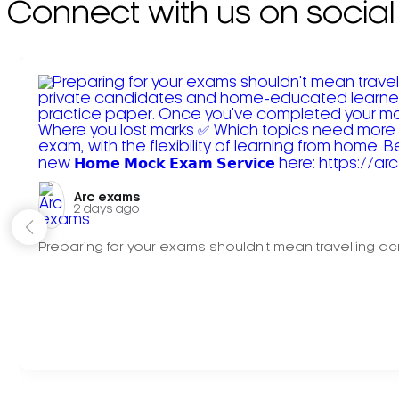
Connect with us on social
Arc exams️
2 days ago
Preparing for your exams shouldn't mean travelling acr