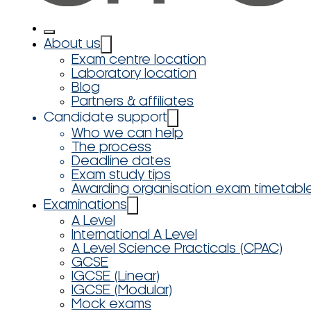
About us
Exam centre location
Laboratory location
Blog
Partners & affiliates
Candidate support
Who we can help
The process
Deadline dates
Exam study tips
Awarding organisation exam timetabl
Examinations
A Level
International A Level
A Level Science Practicals (CPAC)
GCSE
IGCSE (Linear)
IGCSE (Modular)
Mock exams