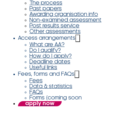
The process
Past papers
Awarding organisation info
Non-examined assessment
Post results service
Other assessments
Access arrangements
What are AA?
Do I qualify?
How do I apply?
Deadline dates
Useful links
Fees, forms and FAQs
Fees
Data & statistics
FAQs
Forms (coming soon
apply now