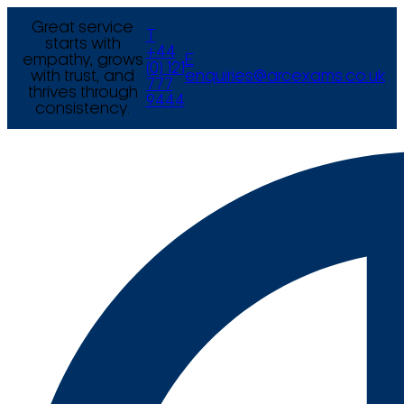
Great service
T
starts with
+44
empathy, grows
E
(0) 121
with trust, and
enquiries@arcexams.co.uk
777
thrives through
9444
consistency.