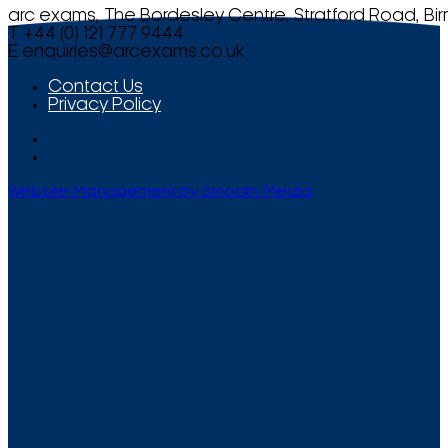
arc exams, The Bordesley Centre, Stratford Road, Bi
T +44 (0) 121 777 9444
E
enquiries@arcexams.co.uk
Contact Us
Privacy Policy
Website Management by Smooth Media