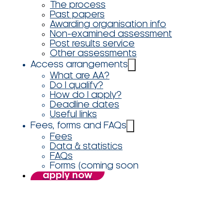
The process
Past papers
Awarding organisation info
Non-examined assessment
Post results service
Other assessments
Access arrangements
What are AA?
Do I qualify?
How do I apply?
Deadline dates
Useful links
Fees, forms and FAQs
Fees
Data & statistics
FAQs
Forms (coming soon
apply now