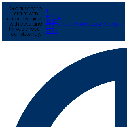
Great service
T
starts with
+44
empathy, grows
E
(0) 121
with trust, and
enquiries@arcexams.co.uk
777
thrives through
9444
consistency.