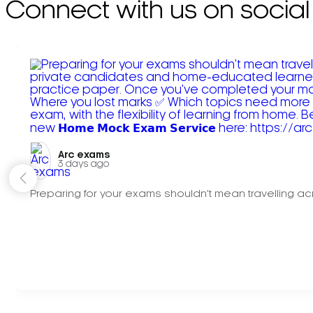
Connect with us on social
Arc exams️
3 days ago
Preparing for your exams shouldn't mean travelling acr