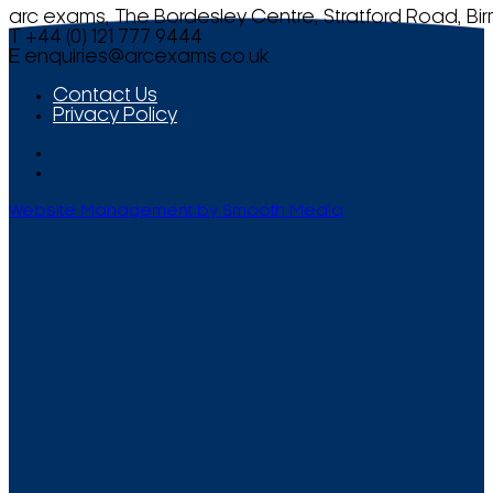
arc exams, The Bordesley Centre, Stratford Road, Bi
T +44 (0) 121 777 9444
E
enquiries@arcexams.co.uk
Contact Us
Privacy Policy
Website Management by Smooth Media