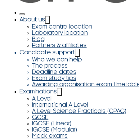
About us
Exam centre location
Laboratory location
Blog
Partners & affiliates
Candidate support
Who we can help
The process
Deadline dates
Exam study tips
Awarding organisation exam timetabl
Examinations
A Level
International A Level
A Level Science Practicals (CPAC)
GCSE
IGCSE (Linear)
IGCSE (Modular)
Mock exams