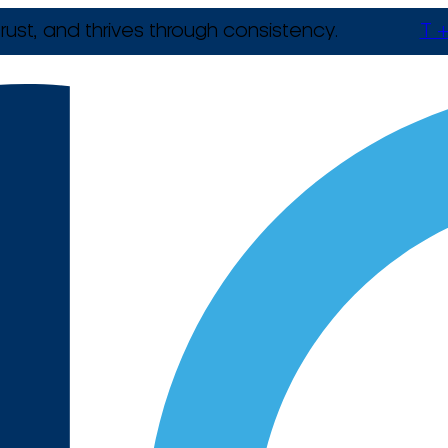
rust, and thrives through consistency.
T +