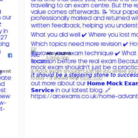
Arc exams️
6 days ago
𝗺𝗲𝗻𝘁
A mock exam shouldn't just tell you where you
today – 𝘪𝘵 𝘴𝘩𝘰𝘶𝘭𝘥 𝘩𝘦𝘭𝘱
Read more