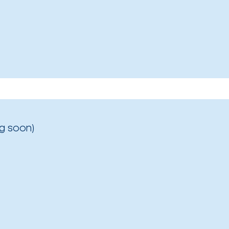
g soon)