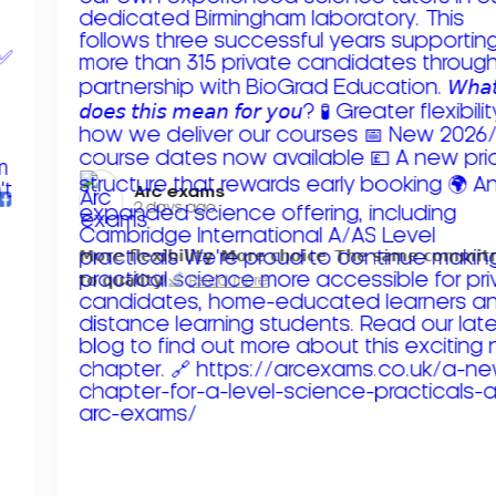
Arc exams️
2 days ago
𝗠𝗼𝗿𝗲 𝗳𝗹𝗲𝘅𝗶𝗯𝗶𝗹𝗶𝘁𝘆. 𝗠𝗼𝗿𝗲 𝗰𝗵𝗼𝗶𝗰𝗲. 𝗧𝗵𝗲 𝘀𝗮𝗺𝗲 𝗰𝗼𝗺𝗺𝗶
𝘁𝗼 𝗾𝘂𝗮𝗹𝗶𝘁𝘆!
Read more