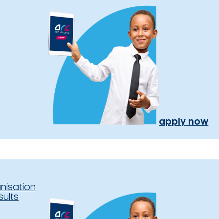
apply now
nisation
sults