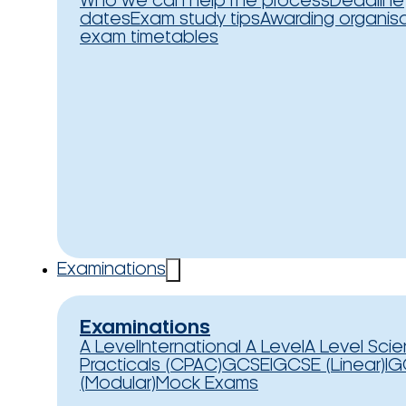
Who we can help
The process
Deadline
dates
Exam study tips
Awarding organis
exam timetables
Examinations
Examinations
A Level
International A Level
A Level Sci
Practicals (CPAC)
GCSE
IGCSE (Linear)
IG
(Modular)
Mock Exams