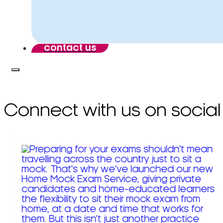
contact us
Connect with us on social