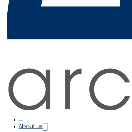
About us