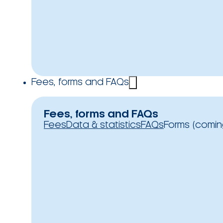
Fees, forms and FAQs
Fees, forms and FAQs
Fees
Data & statistics
FAQs
Forms (comin