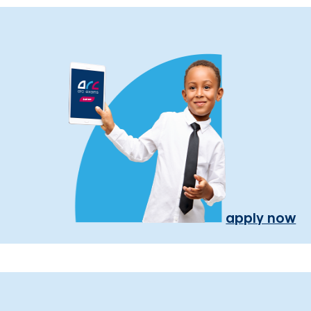
apply now