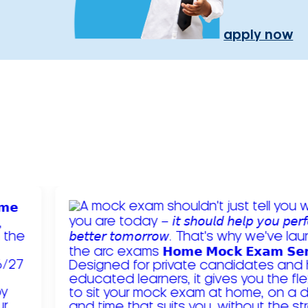
apply now