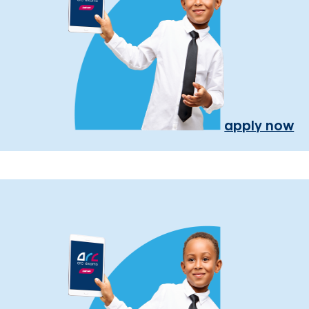
apply now