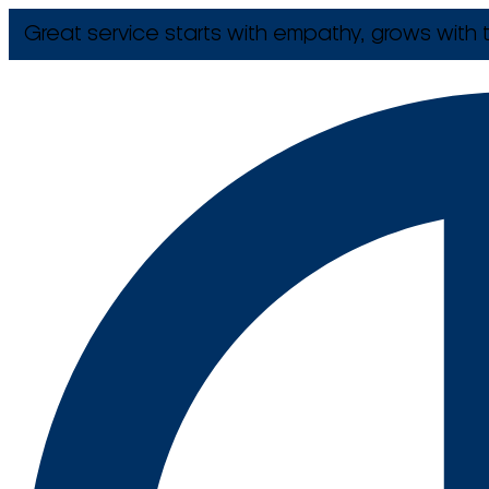
Great service starts with empathy, grows with t