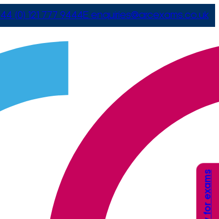
44 (0) 121 777 9444
E
enquiries@arcexams.co.uk
Apply for exams