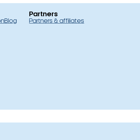
Partners
on
Blog
Partners & affiliates