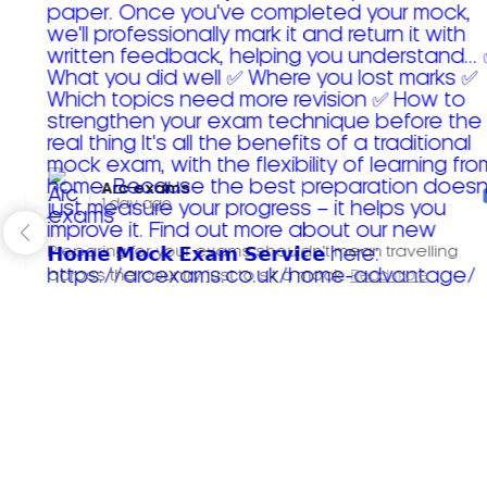
Arc exams️
1 day ago
Preparing for your exams shouldn't mean travelling
across the country just to sit a mock.
Read more