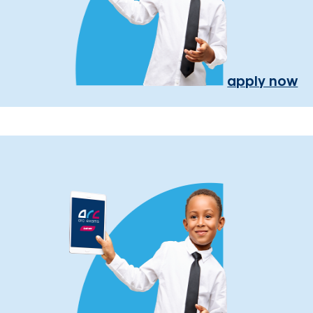
apply now