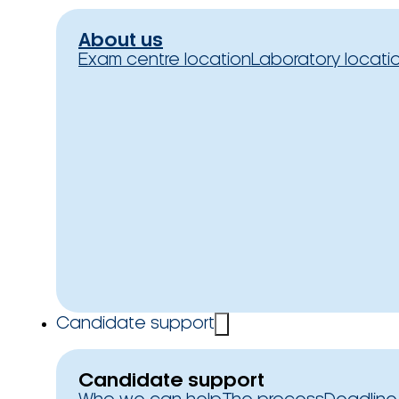
About us
Exam centre location
Laboratory locati
Candidate support
Candidate support