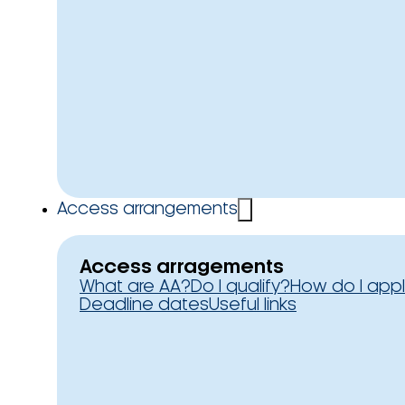
Access arrangements
Access arragements
What are AA?
Do I qualify?
How do I app
Deadline dates
Useful links