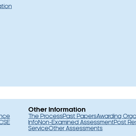
ation
Other Information
ence
The Process
Past Papers
Awarding Orga
CSE
Info
Non-Examined Assessment
Post Re
Service
Other Assessments