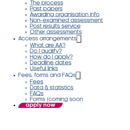
The process
Past papers
Awarding organisation info
Non-examined assessment
Post results service
Other assessments
Access arrangements
What are AA?
Do I qualify?
How do I apply?
Deadline dates
Useful links
Fees, forms and FAQs
Fees
Data & statistics
FAQs
Forms (coming soon
apply now