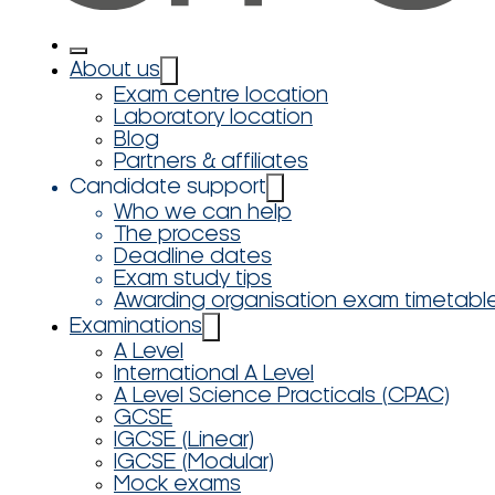
About us
Exam centre location
Laboratory location
Blog
Partners & affiliates
Candidate support
Who we can help
The process
Deadline dates
Exam study tips
Awarding organisation exam timetabl
Examinations
A Level
International A Level
A Level Science Practicals (CPAC)
GCSE
IGCSE (Linear)
IGCSE (Modular)
Mock exams