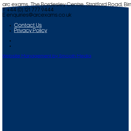
arc exams, The Bordesley Centre, Stratford Road, Bi
T +44 (0) 121 777 9444
E
enquiries@arcexams.co.uk
Contact Us
Privacy Policy
Website Management by Smooth Media