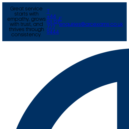
Great service
T
starts with
+44
empathy, grows
E
(0) 121
with trust, and
enquiries@arcexams.co.uk
777
thrives through
9444
consistency.