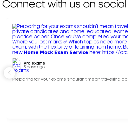
Connect with us on social
Arc exams️
3 days ago
Preparing for your exams shouldn't mean travelling acr