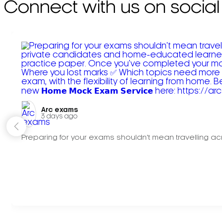
Connect with us on social
Arc exams️
3 days ago
Preparing for your exams shouldn't mean travelling acr