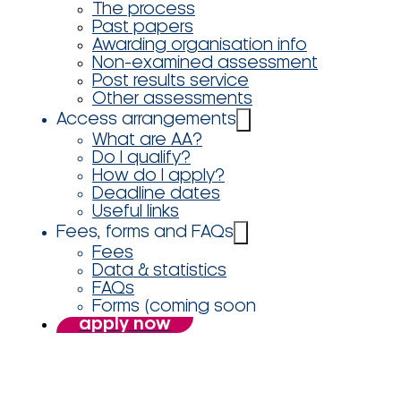
The process
Past papers
Awarding organisation info
Non-examined assessment
Post results service
Other assessments
Access arrangements
What are AA?
Do I qualify?
How do I apply?
Deadline dates
Useful links
Fees, forms and FAQs
Fees
Data & statistics
FAQs
Forms (coming soon
apply now