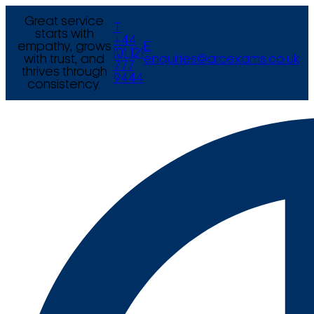
Great service
T
starts with
+44
empathy, grows
E
(0) 121
with trust, and
enquiries@arcexams.co.uk
777
thrives through
9444
consistency.