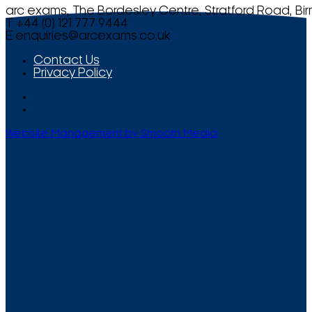
arc exams, The Bordesley Centre, Stratford Road, Bi
T +44 (0) 121 777 9444
E
enquiries@arcexams.co.uk
Contact Us
Privacy Policy
Website Management by Smooth Media