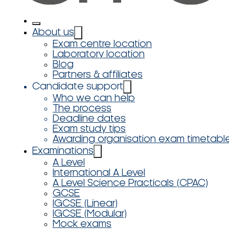
About us
Exam centre location
Laboratory location
Blog
Partners & affiliates
Candidate support
Who we can help
The process
Deadline dates
Exam study tips
Awarding organisation exam timetabl
Examinations
A Level
International A Level
A Level Science Practicals (CPAC)
GCSE
IGCSE (Linear)
IGCSE (Modular)
Mock exams