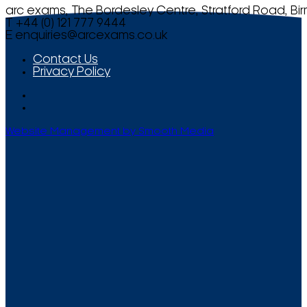
arc exams, The Bordesley Centre, Stratford Road, Bi
T +44 (0) 121 777 9444
E
enquiries@arcexams.co.uk
Contact Us
Privacy Policy
Website Management by Smooth Media