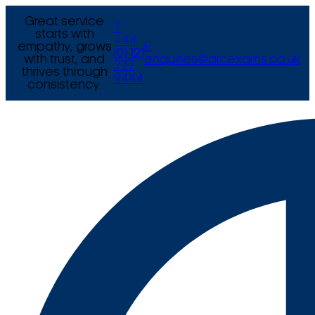
Great service
T
starts with
+44
empathy, grows
E
(0) 121
with trust, and
enquiries@arcexams.co.uk
777
thrives through
9444
consistency.