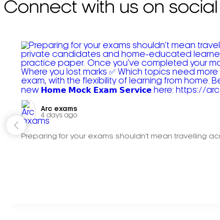
Connect with us on social
Arc exams️
4 days ago
Preparing for your exams shouldn't mean travelling acr