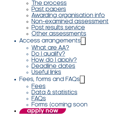
The process
Past papers
Awarding organisation info
Non-examined assessment
Post results service
Other assessments
Access arrangements
What are AA?
Do I qualify?
How do I apply?
Deadline dates
Useful links
Fees, forms and FAQs
Fees
Data & statistics
FAQs
Forms (coming soon
apply now