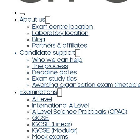
About us
Exam centre location
Laboratory location
Blog
Partners & affiliates
Candidate support
Who we can help
The process
Deadline dates
Exam study tips
Awarding organisation exam timetabl
Examinations
A Level
International A Level
A Level Science Practicals (CPAC)
GCSE
IGCSE (Linear)
IGCSE (Modular)
Mock exams