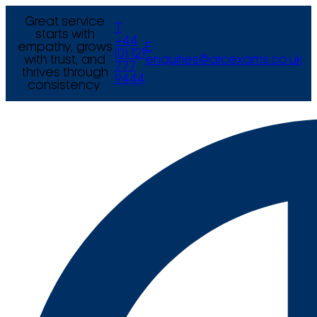
Great service
T
starts with
+44
empathy, grows
E
(0) 121
with trust, and
enquiries@arcexams.co.uk
777
thrives through
9444
consistency.