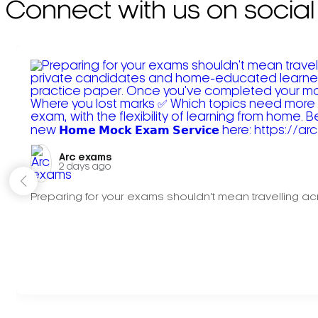
Connect with us on social
Arc exams️
2 days ago
Preparing for your exams shouldn't mean travelling acr