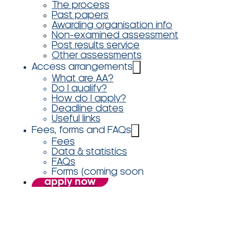
The process
Past papers
Awarding organisation info
Non-examined assessment
Post results service
Other assessments
Access arrangements
What are AA?
Do I qualify?
How do I apply?
Deadline dates
Useful links
Fees, forms and FAQs
Fees
Data & statistics
FAQs
Forms (coming soon
apply now