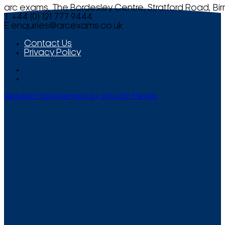
arc exams, The Bordesley Centre, Stratford Road, Bi
T +44 (0) 121 777 9444
E
enquiries@arcexams.co.uk
Contact Us
Privacy Policy
Website Management by Smooth Media