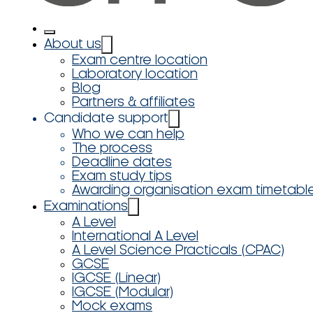
About us
Exam centre location
Laboratory location
Blog
Partners & affiliates
Candidate support
Who we can help
The process
Deadline dates
Exam study tips
Awarding organisation exam timetabl
Examinations
A Level
International A Level
A Level Science Practicals (CPAC)
GCSE
IGCSE (Linear)
IGCSE (Modular)
Mock exams