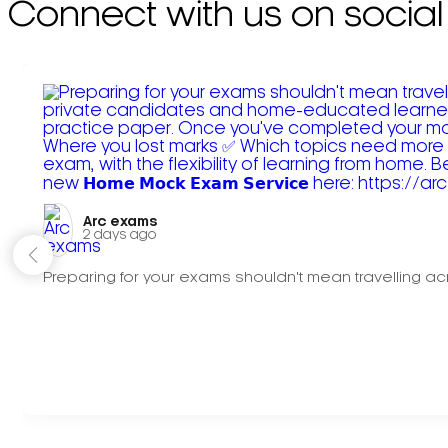
Connect with us on social
Arc exams️
2 days ago
Preparing for your exams shouldn't mean travelling acr