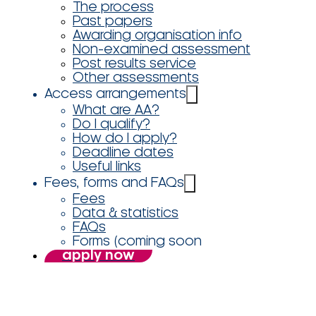
The process
Past papers
Awarding organisation info
Non-examined assessment
Post results service
Other assessments
Access arrangements
What are AA?
Do I qualify?
How do I apply?
Deadline dates
Useful links
Fees, forms and FAQs
Fees
Data & statistics
FAQs
Forms (coming soon
apply now