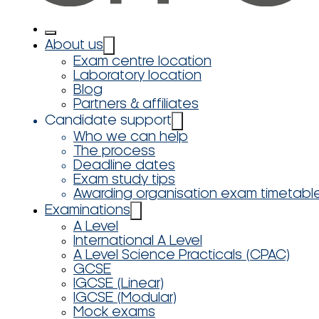
About us
Exam centre location
Laboratory location
Blog
Partners & affiliates
Candidate support
Who we can help
The process
Deadline dates
Exam study tips
Awarding organisation exam timetabl
Examinations
A Level
International A Level
A Level Science Practicals (CPAC)
GCSE
IGCSE (Linear)
IGCSE (Modular)
Mock exams