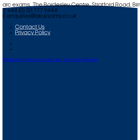
arc exams, The Bordesley Centre, Stratford Road, Bi
T +44 (0) 121 777 9444
E
enquiries@arcexams.co.uk
Contact Us
Privacy Policy
Website Management by Smooth Media