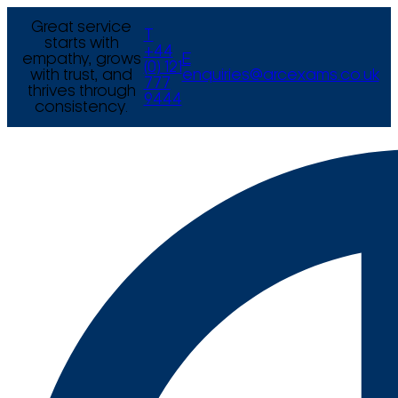
Great service
T
starts with
+44
empathy, grows
E
(0) 121
with trust, and
enquiries@arcexams.co.uk
777
thrives through
9444
consistency.