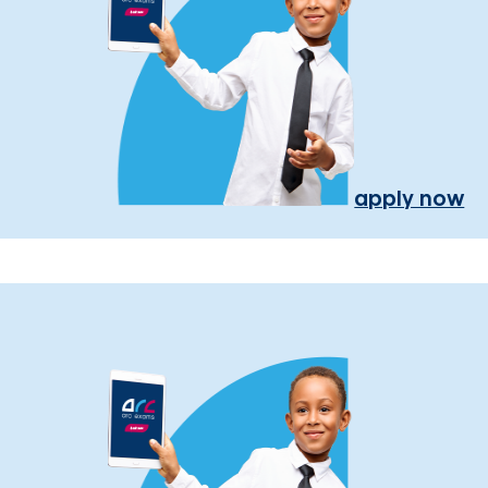
apply now