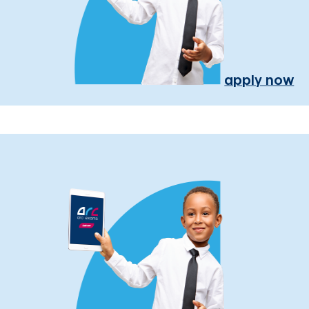
apply now