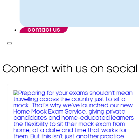
contact us
Connect with us on social