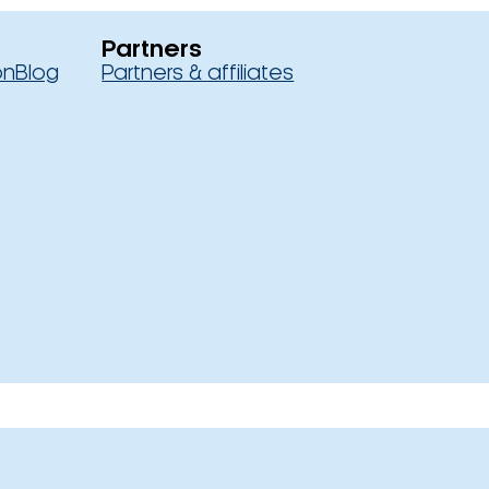
Partners
on
Blog
Partners & affiliates