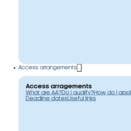
Access arrangements
Access arragements
What are AA?
Do I qualify?
How do I app
Deadline dates
Useful links