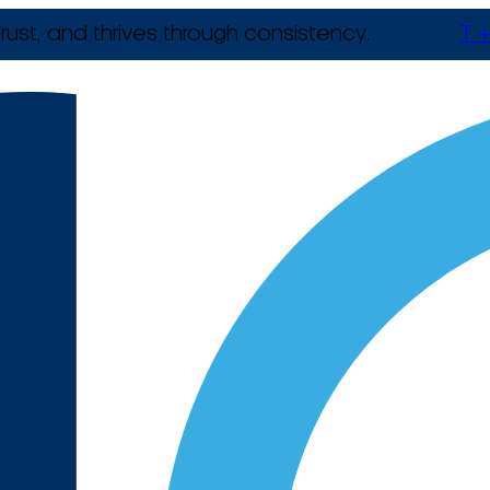
rust, and thrives through consistency.
T +