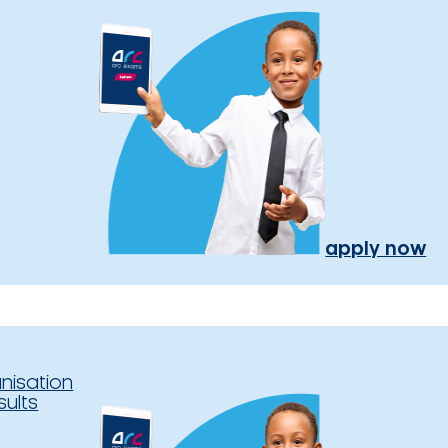
apply now
nisation
sults