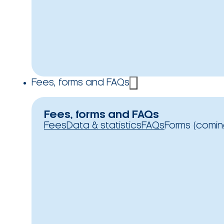
Fees, forms and FAQs
Fees, forms and FAQs
Fees
Data & statistics
FAQs
Forms (comin