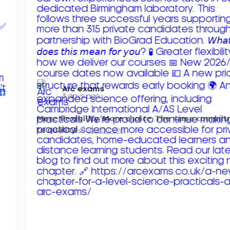
Arc exams️
3 days ago
𝗠𝗼𝗿𝗲 𝗳𝗹𝗲𝘅𝗶𝗯𝗶𝗹𝗶𝘁𝘆. 𝗠𝗼𝗿𝗲 𝗰𝗵𝗼𝗶𝗰𝗲. 𝗧𝗵𝗲 𝘀𝗮𝗺𝗲 𝗰𝗼𝗺𝗺𝗶
𝘁𝗼 𝗾𝘂𝗮𝗹𝗶𝘁𝘆!
Read more