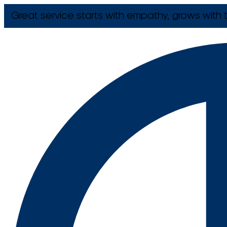
Great service starts with empathy, grows with t