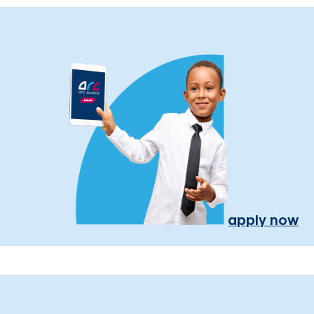
apply now