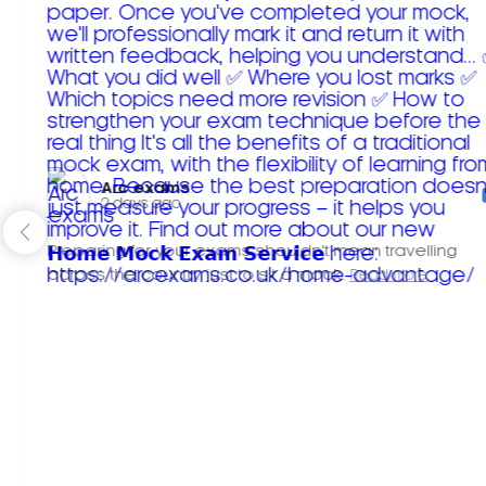
Arc exams️
2 days ago
Preparing for your exams shouldn't mean travelling
across the country just to sit a mock.
Read more