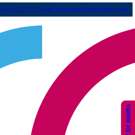
44 (0) 121 777 9444
E
enquiries@arcexams.co.uk
Apply for exams