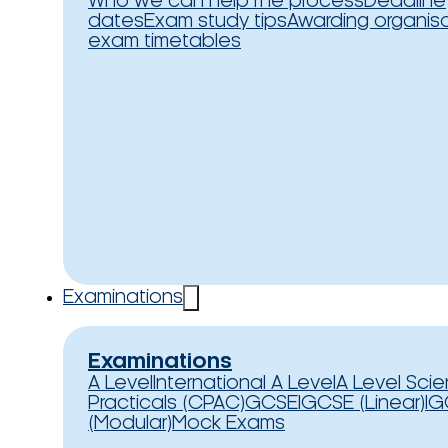
Who we can help
The process
Deadline
dates
Exam study tips
Awarding organis
exam timetables
Examinations
Examinations
A Level
International A Level
A Level Sci
Practicals (CPAC)
GCSE
IGCSE (Linear)
IG
(Modular)
Mock Exams