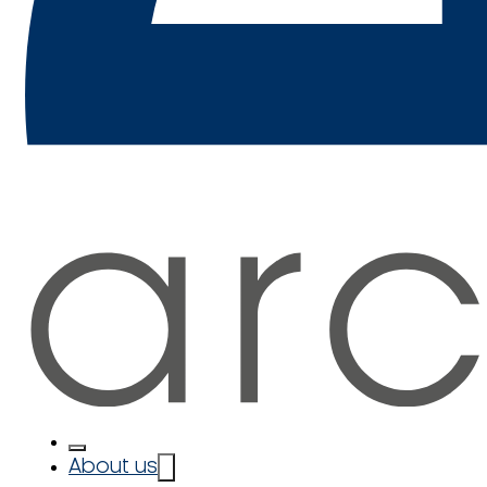
About us