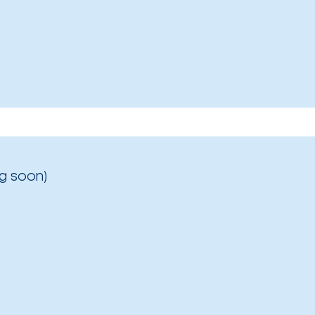
g soon)