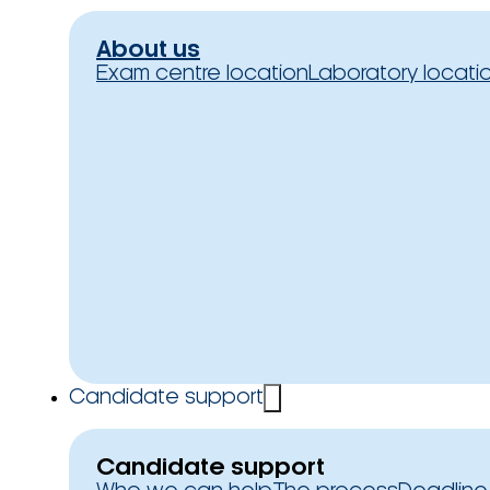
About us
Exam centre location
Laboratory locati
Candidate support
Candidate support