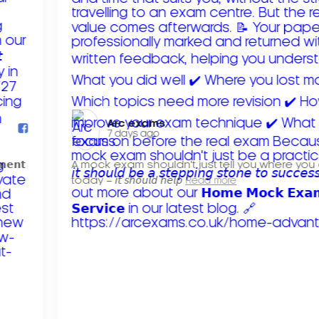
Arc exams️
7 days ago
𝗺𝗲𝗻𝘁
A mock exam shouldn't just tell you where you
today – 𝘪𝘵 𝘴𝘩𝘰𝘶𝘭𝘥 𝘩𝘦𝘭𝘱
Read more