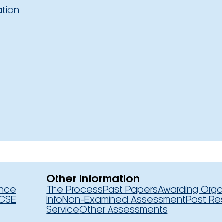
ation
Other Information
ence
The Process
Past Papers
Awarding Orga
CSE
Info
Non-Examined Assessment
Post Re
Service
Other Assessments