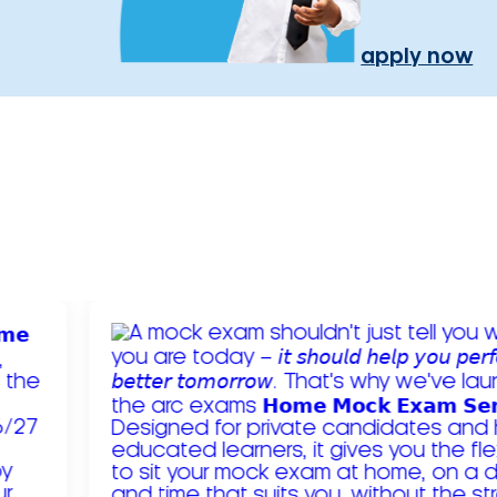
apply now