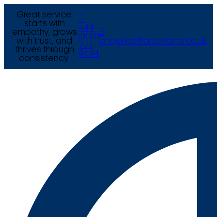
Great service
T
starts with
+44
empathy, grows
E
(0) 121
with trust, and
enquiries@arcexams.co.uk
777
thrives through
9444
consistency.