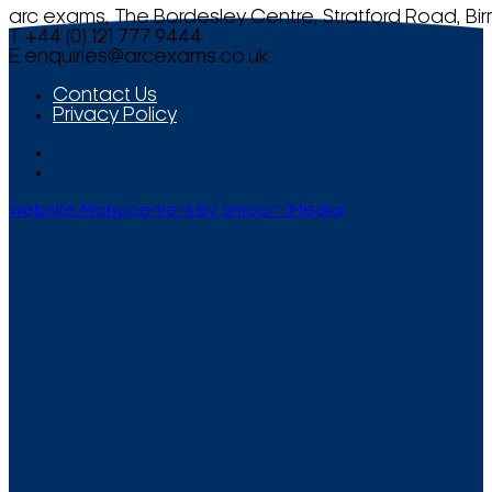
arc exams, The Bordesley Centre, Stratford Road, Bi
T +44 (0) 121 777 9444
E
enquiries@arcexams.co.uk
Contact Us
Privacy Policy
Website Management by Smooth Media