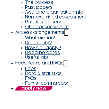
The process
Past papers
Awarding organisation info
Non-examined assessment
Post results service
Other assessments
Access arrangements
What are AA?
Do I qualify?
How do I apply?
Deadline dates
Useful links
Fees, forms and FAQs
Fees
Data & statistics
FAQs
Forms (coming soon
apply now