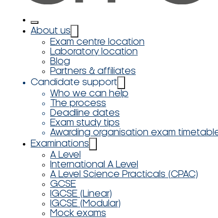
About us
Exam centre location
Laboratory location
Blog
Partners & affiliates
Candidate support
Who we can help
The process
Deadline dates
Exam study tips
Awarding organisation exam timetabl
Examinations
A Level
International A Level
A Level Science Practicals (CPAC)
GCSE
IGCSE (Linear)
IGCSE (Modular)
Mock exams