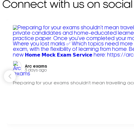
Connect with us on social
Arc exams️
3 days ago
Preparing for your exams shouldn't mean travelling acr