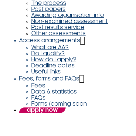
The process
Past papers
Awarding organisation info
Non-examined assessment
Post results service
Other assessments
Access arrangements
What are AA?
Do I qualify?
How do I apply?
Deadline dates
Useful links
Fees, forms and FAQs
Fees
Data & statistics
FAQs
Forms (coming soon
apply now