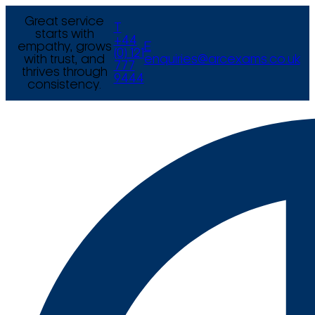
Great service
T
starts with
+44
empathy, grows
E
(0) 121
with trust, and
enquiries@arcexams.co.uk
777
thrives through
9444
consistency.