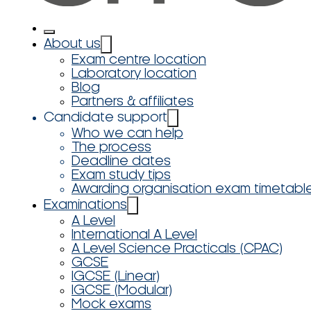
About us
Exam centre location
Laboratory location
Blog
Partners & affiliates
Candidate support
Who we can help
The process
Deadline dates
Exam study tips
Awarding organisation exam timetabl
Examinations
A Level
International A Level
A Level Science Practicals (CPAC)
GCSE
IGCSE (Linear)
IGCSE (Modular)
Mock exams