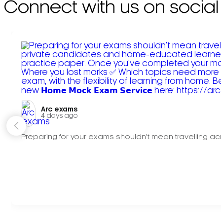
Connect with us on social
Arc exams️
4 days ago
Preparing for your exams shouldn't mean travelling acr