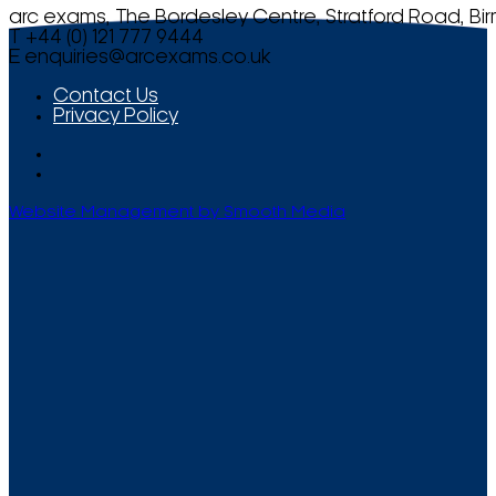
arc exams, The Bordesley Centre, Stratford Road, Bi
T +44 (0) 121 777 9444
E
enquiries@arcexams.co.uk
Contact Us
Privacy Policy
Website Management by Smooth Media