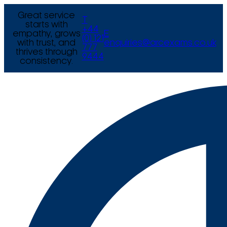
Great service
T
starts with
+44
empathy, grows
E
(0) 121
with trust, and
enquiries@arcexams.co.uk
777
thrives through
9444
consistency.