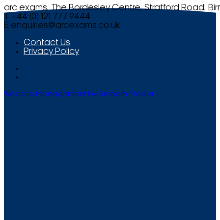
arc exams, The Bordesley Centre, Stratford Road, Bi
T +44 (0) 121 777 9444
E
enquiries@arcexams.co.uk
Contact Us
Privacy Policy
Website Management by Smooth Media