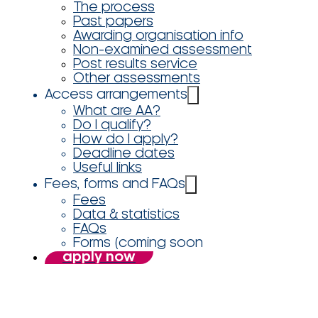
The process
Past papers
Awarding organisation info
Non-examined assessment
Post results service
Other assessments
Access arrangements
What are AA?
Do I qualify?
How do I apply?
Deadline dates
Useful links
Fees, forms and FAQs
Fees
Data & statistics
FAQs
Forms (coming soon
apply now