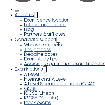
About us
Exam centre location
Laboratory location
Blog
Partners & affiliates
Candidate support
Who we can help
The process
Deadline dates
Exam study tips
Awarding organisation exam timetabl
Examinations
A Level
International A Level
A Level Science Practicals (CPAC)
GCSE
IGCSE (Linear)
IGCSE (Modular)
Mock exams