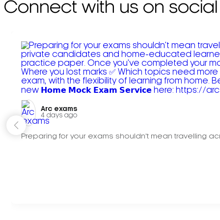
Connect with us on social
Arc exams️
4 days ago
Preparing for your exams shouldn't mean travelling acr