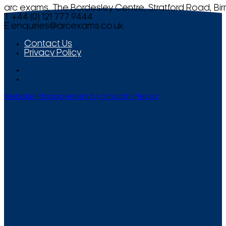
arc exams, The Bordesley Centre, Stratford Road, Bi
T +44 (0) 121 777 9444
E
enquiries@arcexams.co.uk
Contact Us
Privacy Policy
Website Management by Smooth Media