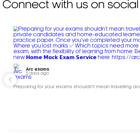
Connect with us on social
Arc exams️
5 days ago
Preparing for your exams shouldn't mean travelling acr