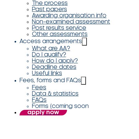
The process
Past papers
Awarding organisation info
Non-examined assessment
Post results service
Other assessments
Access arrangements
What are AA?
Do I qualify?
How do I apply?
Deadline dates
Useful links
Fees, forms and FAQs
Fees
Data & statistics
FAQs
Forms (coming soon
apply now