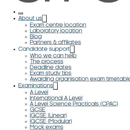
About us
Exam centre location
Laboratory location
Blog
Partners & affiliates
Candidate support
Who we can help
The process
Deadline dates
Exam study tips
Awarding organisation exam timetabl
Examinations
A Level
International A Level
A Level Science Practicals (CPAC)
GCSE
IGCSE (Linear)
IGCSE (Modular)
Mock exams