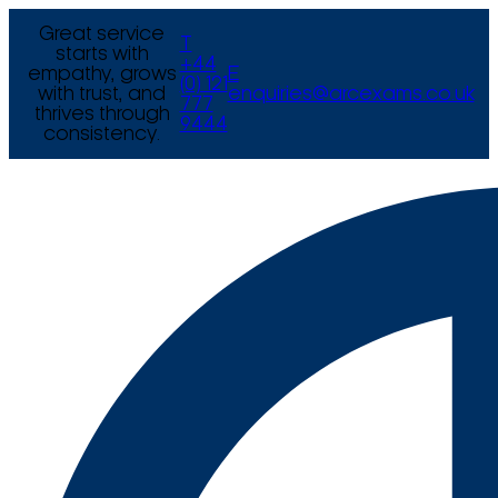
Great service
T
starts with
+44
empathy, grows
E
(0) 121
with trust, and
enquiries@arcexams.co.uk
777
thrives through
9444
consistency.