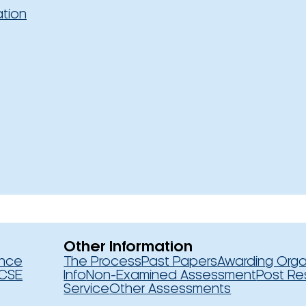
ation
Other Information
ence
The Process
Past Papers
Awarding Orga
CSE
Info
Non-Examined Assessment
Post Re
Service
Other Assessments