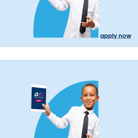
apply now