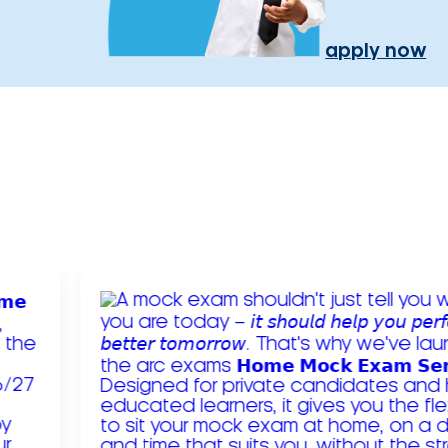
apply now