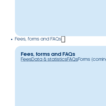
Fees, forms and FAQs
Fees, forms and FAQs
Fees
Data & statistics
FAQs
Forms (comin