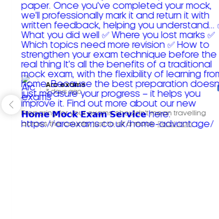
Arc exams️
3 days ago
Preparing for your exams shouldn't mean travelling
across the country just to sit a mock.
Read more