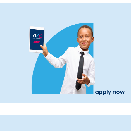
apply now