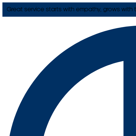
Great service starts with empathy, grows with t