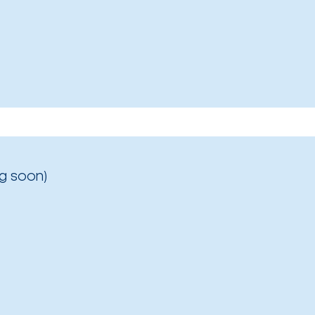
g soon)