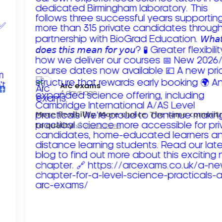
Arc exams️
4 days ago
𝗠𝗼𝗿𝗲 𝗳𝗹𝗲𝘅𝗶𝗯𝗶𝗹𝗶𝘁𝘆. 𝗠𝗼𝗿𝗲 𝗰𝗵𝗼𝗶𝗰𝗲. 𝗧𝗵𝗲 𝘀𝗮𝗺𝗲 𝗰𝗼𝗺𝗺𝗶
𝘁𝗼 𝗾𝘂𝗮𝗹𝗶𝘁𝘆!
Read more