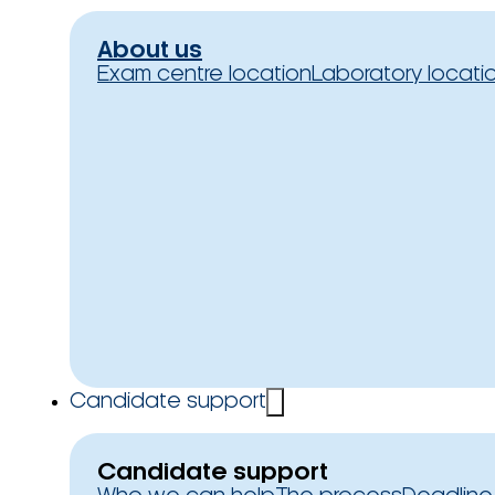
About us
Exam centre location
Laboratory locati
Candidate support
Candidate support