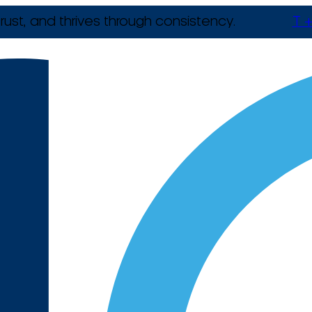
rust, and thrives through consistency.
T +