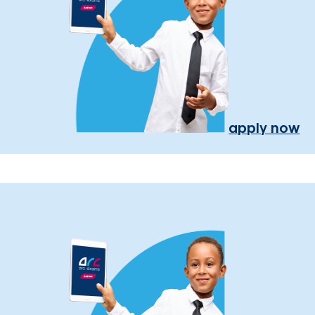
apply now