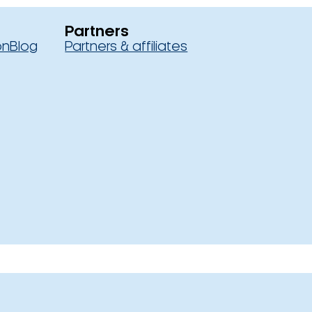
Partners
on
Blog
Partners & affiliates