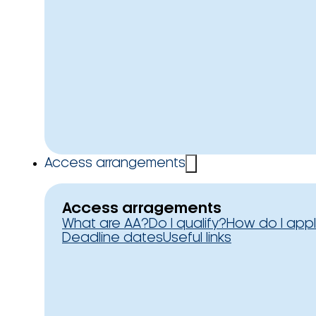
Access arrangements
Access arragements
What are AA?
Do I qualify?
How do I app
Deadline dates
Useful links