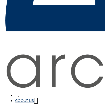
About us