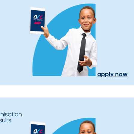
apply now
nisation
sults