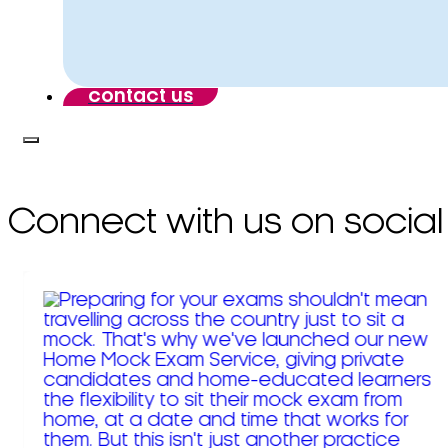
contact us
Connect with us on social