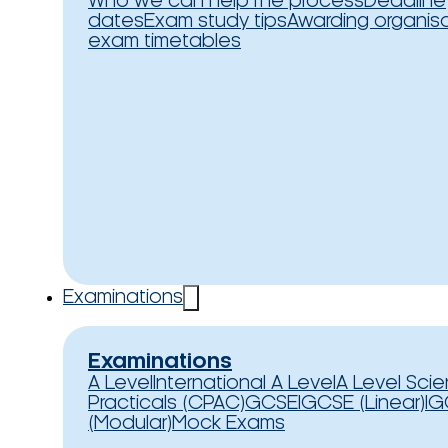
Who we can help
The process
Deadline
dates
Exam study tips
Awarding organis
exam timetables
Examinations
Examinations
A Level
International A Level
A Level Sci
Practicals (CPAC)
GCSE
IGCSE (Linear)
IG
(Modular)
Mock Exams