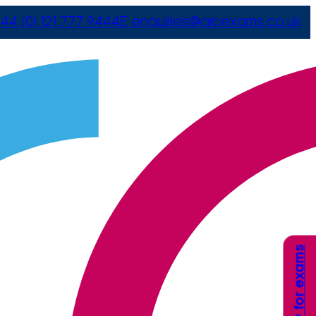
44 (0) 121 777 9444
E
enquiries@arcexams.co.uk
Apply for exams