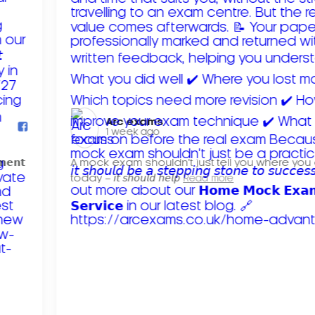
Arc exams️
1 week ago
𝗺𝗲𝗻𝘁
A mock exam shouldn't just tell you where you
today – 𝘪𝘵 𝘴𝘩𝘰𝘶𝘭𝘥 𝘩𝘦𝘭𝘱
Read more