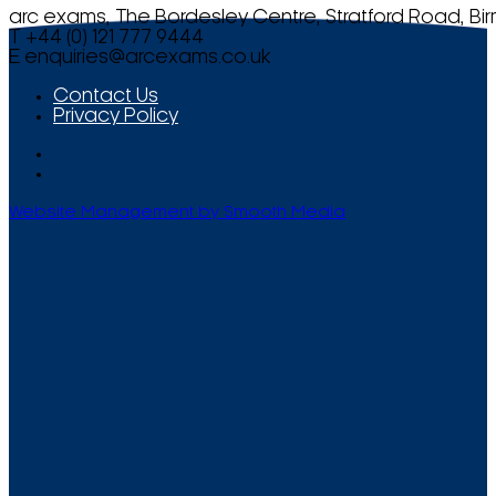
arc exams, The Bordesley Centre, Stratford Road, Bi
T +44 (0) 121 777 9444
E
enquiries@arcexams.co.uk
Contact Us
Privacy Policy
Website Management by Smooth Media