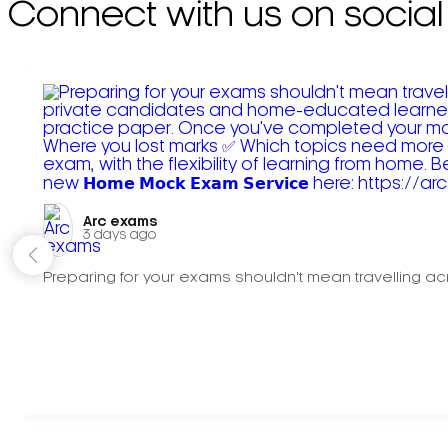
Connect with us on social
Arc exams️
3 days ago
Preparing for your exams shouldn't mean travelling acr