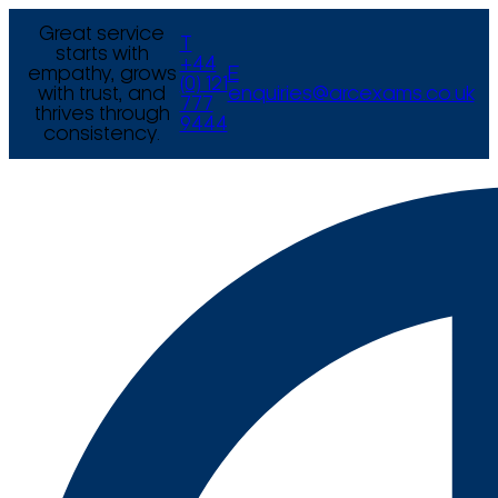
Great service
T
starts with
+44
empathy, grows
E
(0) 121
with trust, and
enquiries@arcexams.co.uk
777
thrives through
9444
consistency.