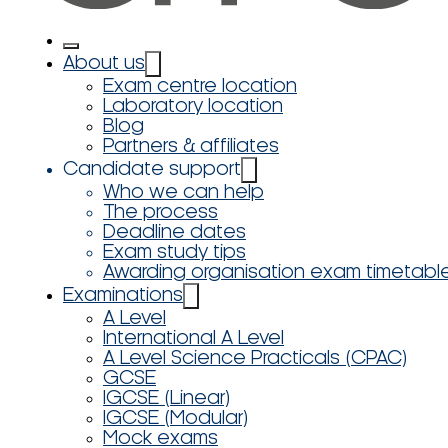
About us
Exam centre location
Laboratory location
Blog
Partners & affiliates
Candidate support
Who we can help
The process
Deadline dates
Exam study tips
Awarding organisation exam timetabl
Examinations
A Level
International A Level
A Level Science Practicals (CPAC)
GCSE
IGCSE (Linear)
IGCSE (Modular)
Mock exams