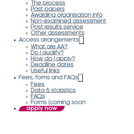
The process
Past papers
Awarding organisation info
Non-examined assessment
Post results service
Other assessments
Access arrangements
What are AA?
Do I qualify?
How do I apply?
Deadline dates
Useful links
Fees, forms and FAQs
Fees
Data & statistics
FAQs
Forms (coming soon
apply now