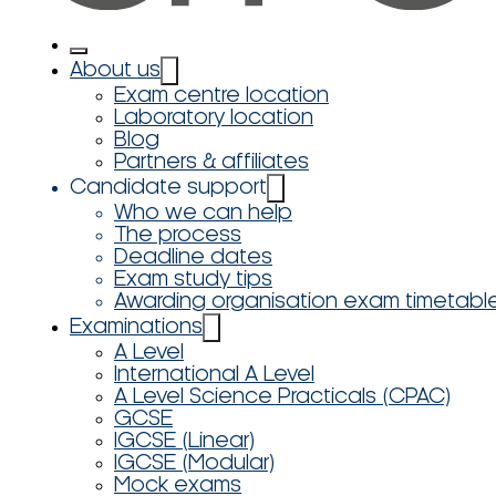
About us
Exam centre location
Laboratory location
Blog
Partners & affiliates
Candidate support
Who we can help
The process
Deadline dates
Exam study tips
Awarding organisation exam timetabl
Examinations
A Level
International A Level
A Level Science Practicals (CPAC)
GCSE
IGCSE (Linear)
IGCSE (Modular)
Mock exams