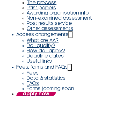
The process
Past papers
Awarding organisation info
Non-examined assessment
Post results service
Other assessments
Access arrangements
What are AA?
Do I qualify?
How do I apply?
Deadline dates
Useful links
Fees, forms and FAQs
Fees
Data & statistics
FAQs
Forms (coming soon
apply now