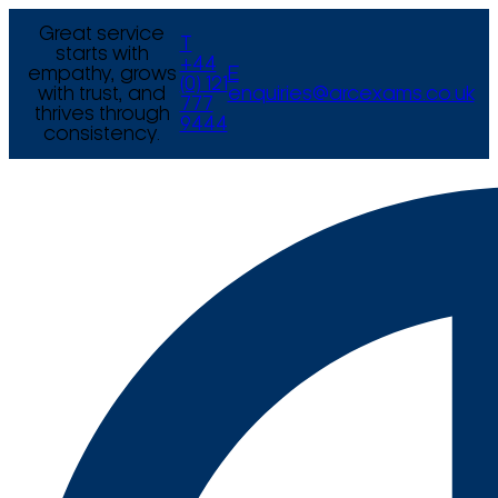
Great service
T
starts with
+44
empathy, grows
E
(0) 121
with trust, and
enquiries@arcexams.co.uk
777
thrives through
9444
consistency.