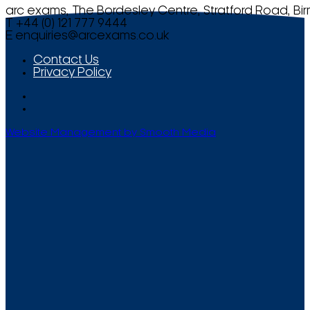
arc exams, The Bordesley Centre, Stratford Road, Bi
T +44 (0) 121 777 9444
E
enquiries@arcexams.co.uk
Contact Us
Privacy Policy
Website Management by Smooth Media