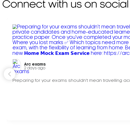
Connect with us on social
Arc exams️
2 days ago
Preparing for your exams shouldn't mean travelling acr