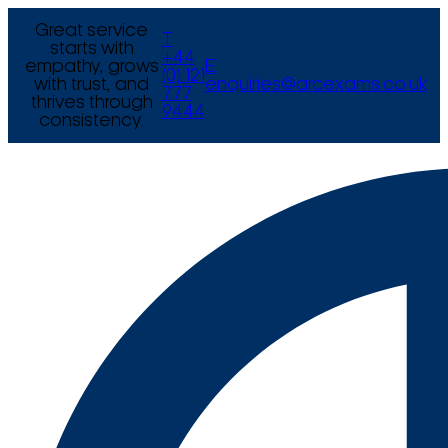
Great service
T
starts with
+44
empathy, grows
E
(0) 121
with trust, and
enquiries@arcexams.co.uk
777
thrives through
9444
consistency.