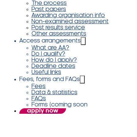
The process
Past papers
Awarding organisation info
Non-examined assessment
Post results service
Other assessments
Access arrangements
What are AA?
Do I qualify?
How do I apply?
Deadline dates
Useful links
Fees, forms and FAQs
Fees
Data & statistics
FAQs
Forms (coming soon
apply now