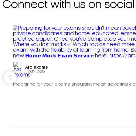
Connect with us on social
Arc exams️
1 day ago
Preparing for your exams shouldn't mean travelling acr