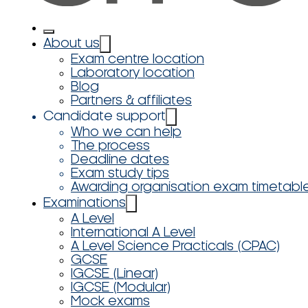
About us
Exam centre location
Laboratory location
Blog
Partners & affiliates
Candidate support
Who we can help
The process
Deadline dates
Exam study tips
Awarding organisation exam timetabl
Examinations
A Level
International A Level
A Level Science Practicals (CPAC)
GCSE
IGCSE (Linear)
IGCSE (Modular)
Mock exams