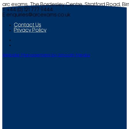
arc exams, The Bordesley Centre, Stratford Road, Bi
T +44 (0) 121 777 9444
E
enquiries@arcexams.co.uk
Contact Us
Privacy Policy
Website Management by Smooth Media