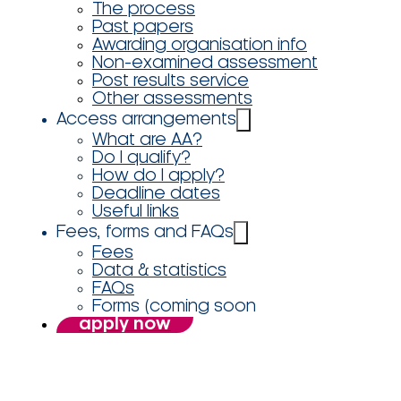
The process
Past papers
Awarding organisation info
Non-examined assessment
Post results service
Other assessments
Access arrangements
What are AA?
Do I qualify?
How do I apply?
Deadline dates
Useful links
Fees, forms and FAQs
Fees
Data & statistics
FAQs
Forms (coming soon
apply now