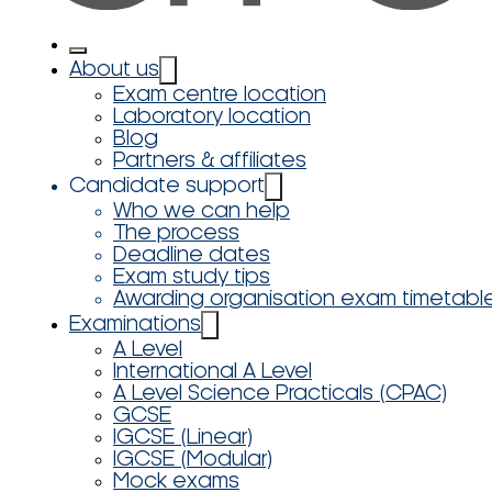
About us
Exam centre location
Laboratory location
Blog
Partners & affiliates
Candidate support
Who we can help
The process
Deadline dates
Exam study tips
Awarding organisation exam timetabl
Examinations
A Level
International A Level
A Level Science Practicals (CPAC)
GCSE
IGCSE (Linear)
IGCSE (Modular)
Mock exams