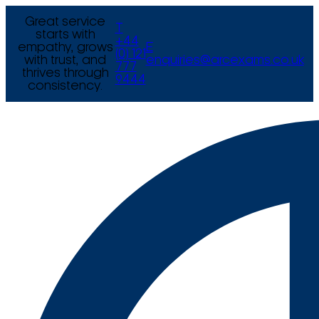
Great service
T
starts with
+44
empathy, grows
E
(0) 121
with trust, and
enquiries@arcexams.co.uk
777
thrives through
9444
consistency.