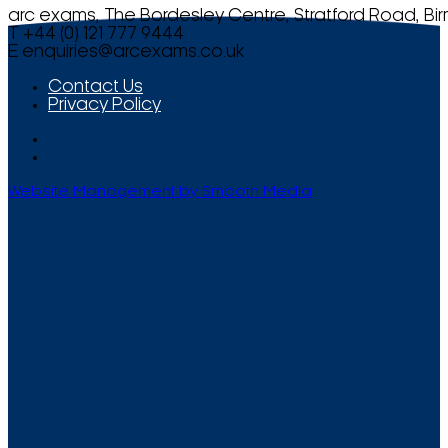
arc exams, The Bordesley Centre, Stratford Road, Bi
T +44 (0) 121 777 9444
E
enquiries@arcexams.co.uk
Contact Us
Privacy Policy
Website Management by Smooth Media