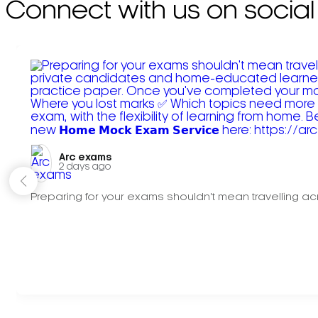
Connect with us on social
Arc exams️
2 days ago
Preparing for your exams shouldn't mean travelling acr