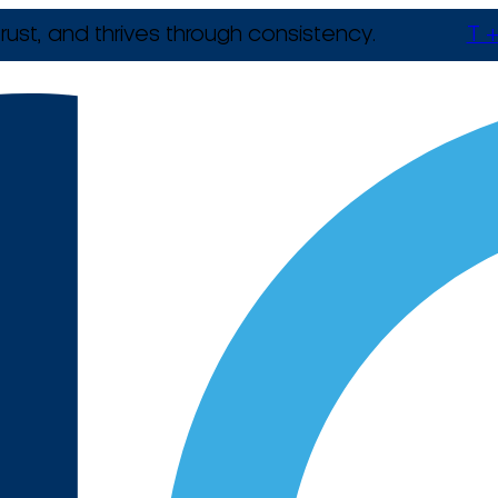
rust, and thrives through consistency.
T +