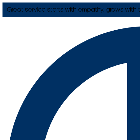
Great service starts with empathy, grows with t