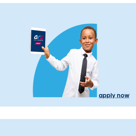
apply now