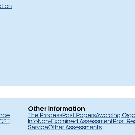
ation
Other Information
ence
The Process
Past Papers
Awarding Orga
CSE
Info
Non-Examined Assessment
Post Re
Service
Other Assessments