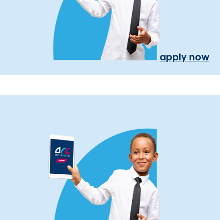
apply now