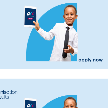
apply now
nisation
sults