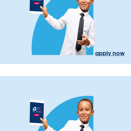
apply now