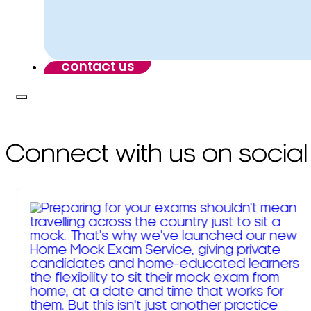
contact us
Connect with us on social