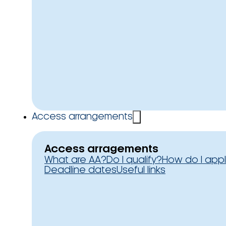
Access arrangements
Access arragements
What are AA?
Do I qualify?
How do I app
Deadline dates
Useful links