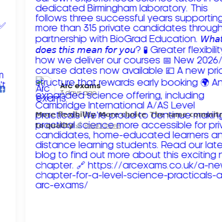
Arc exams️
3 days ago
𝗠𝗼𝗿𝗲 𝗳𝗹𝗲𝘅𝗶𝗯𝗶𝗹𝗶𝘁𝘆. 𝗠𝗼𝗿𝗲 𝗰𝗵𝗼𝗶𝗰𝗲. 𝗧𝗵𝗲 𝘀𝗮𝗺𝗲 𝗰𝗼𝗺𝗺𝗶
𝘁𝗼 𝗾𝘂𝗮𝗹𝗶𝘁𝘆!
Read more