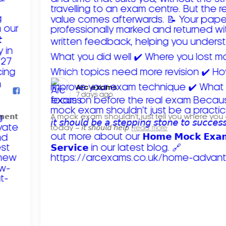
Arc exams️
7 days ago
𝗺𝗲𝗻𝘁
A mock exam shouldn't just tell you where you
today – 𝘪𝘵 𝘴𝘩𝘰𝘶𝘭𝘥 𝘩𝘦𝘭𝘱
Read more