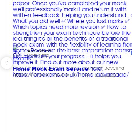
Arc exams️
2 days ago
Preparing for your exams shouldn't mean travelling
across the country just to sit a mock.
Read more