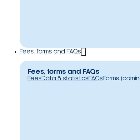
Fees, forms and FAQs
Fees, forms and FAQs
Fees
Data & statistics
FAQs
Forms (comin