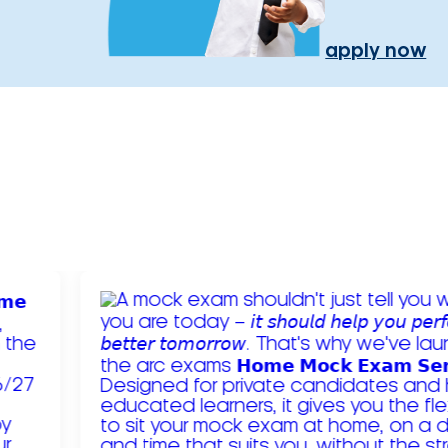
apply now