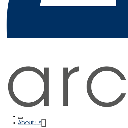
About us