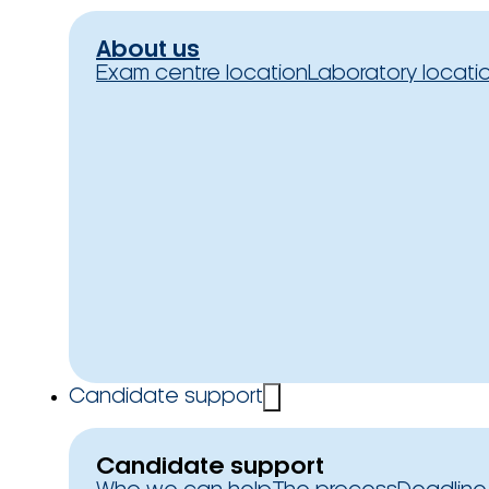
About us
Exam centre location
Laboratory locati
Candidate support
Candidate support