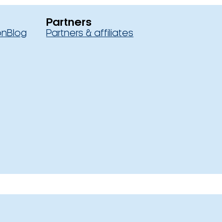
Partners
on
Blog
Partners & affiliates