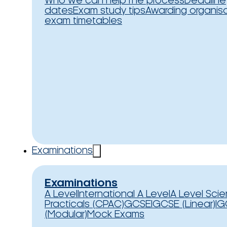
Who we can help
The process
Deadline
dates
Exam study tips
Awarding organis
exam timetables
Examinations
Examinations
A Level
International A Level
A Level Sci
Practicals (CPAC)
GCSE
IGCSE (Linear)
IG
(Modular)
Mock Exams