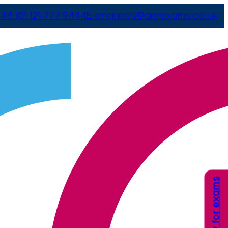
44 (0) 121 777 9444
E
enquiries@arcexams.co.uk
Apply for exams