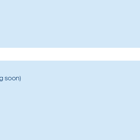
g soon)