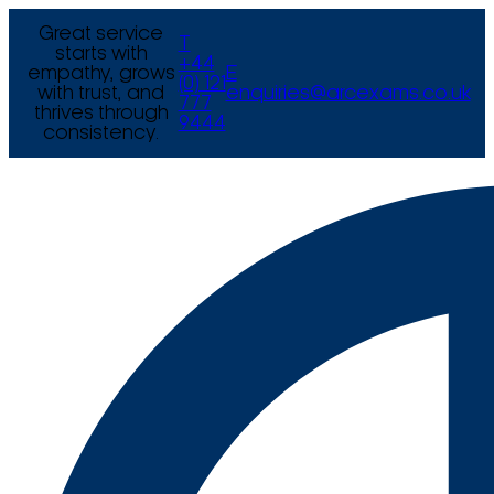
Great service
T
starts with
+44
empathy, grows
E
(0) 121
with trust, and
enquiries@arcexams.co.uk
777
thrives through
9444
consistency.