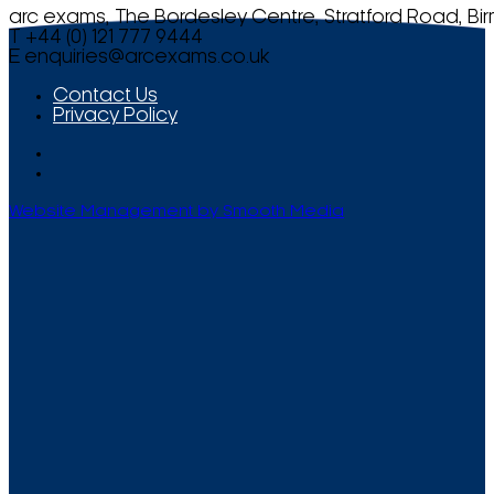
arc exams, The Bordesley Centre, Stratford Road, Bi
T +44 (0) 121 777 9444
E
enquiries@arcexams.co.uk
Contact Us
Privacy Policy
Website Management by Smooth Media