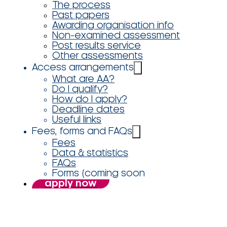
The process
Past papers
Awarding organisation info
Non-examined assessment
Post results service
Other assessments
Access arrangements
What are AA?
Do I qualify?
How do I apply?
Deadline dates
Useful links
Fees, forms and FAQs
Fees
Data & statistics
FAQs
Forms (coming soon
apply now