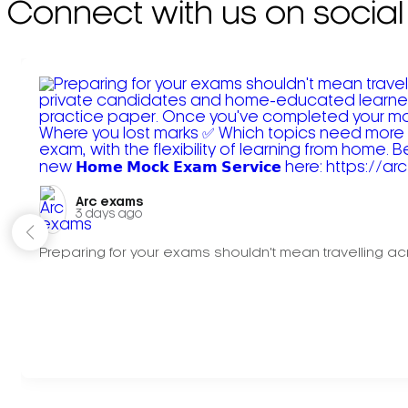
Connect with us on social
Arc exams️
3 days ago
Preparing for your exams shouldn't mean travelling acr