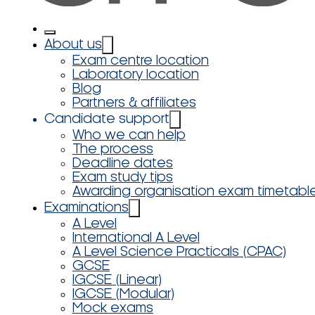
About us
Exam centre location
Laboratory location
Blog
Partners & affiliates
Candidate support
Who we can help
The process
Deadline dates
Exam study tips
Awarding organisation exam timetabl
Examinations
A Level
International A Level
A Level Science Practicals (CPAC)
GCSE
IGCSE (Linear)
IGCSE (Modular)
Mock exams