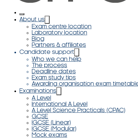
About us
Exam centre location
Laboratory location
Blog
Partners & affiliates
Candidate support
Who we can help
The process
Deadline dates
Exam study tips
Awarding organisation exam timetabl
Examinations
A Level
International A Level
A Level Science Practicals (CPAC)
GCSE
IGCSE (Linear)
IGCSE (Modular)
Mock exams