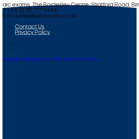
arc exams, The Bordesley Centre, Stratford Road, Bi
T +44 (0) 121 777 9444
E
enquiries@arcexams.co.uk
Contact Us
Privacy Policy
Website Management by Smooth Media