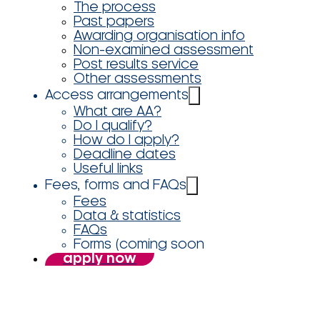
The process
Past papers
Awarding organisation info
Non-examined assessment
Post results service
Other assessments
Access arrangements
What are AA?
Do I qualify?
How do I apply?
Deadline dates
Useful links
Fees, forms and FAQs
Fees
Data & statistics
FAQs
Forms (coming soon
apply now