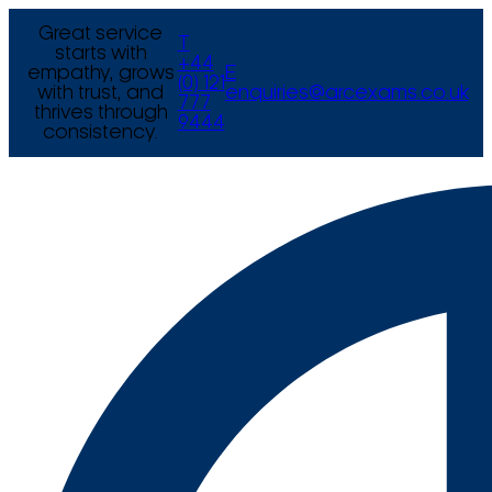
Great service
T
starts with
+44
empathy, grows
E
(0) 121
with trust, and
enquiries@arcexams.co.uk
777
thrives through
9444
consistency.