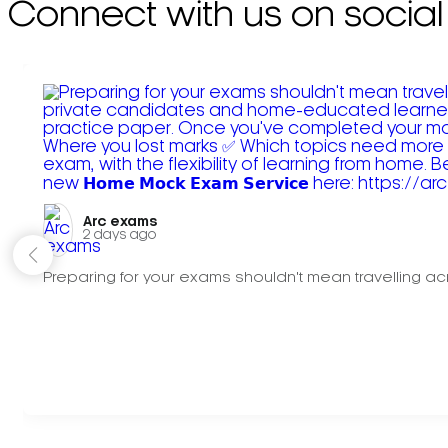
Connect with us on social
Arc exams️
2 days ago
Preparing for your exams shouldn't mean travelling acr