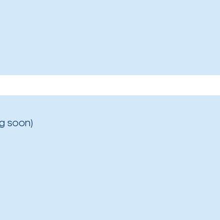
g soon)