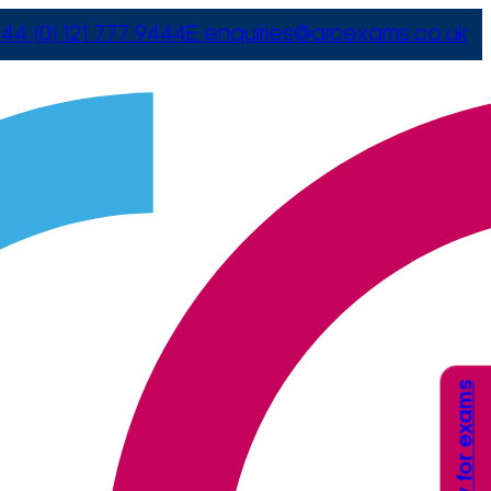
44 (0) 121 777 9444
E
enquiries@arcexams.co.uk
Apply for exams