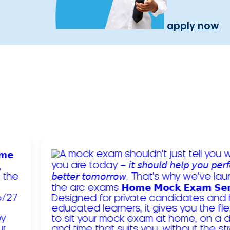
apply now