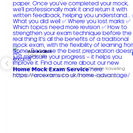
Arc exams️
1 day ago
Preparing for your exams shouldn't mean travelling
across the country just to sit a mock.
Read more