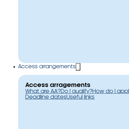
Access arrangements
Access arragements
What are AA?
Do I qualify?
How do I app
Deadline dates
Useful links