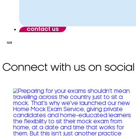
contact us
Connect with us on social