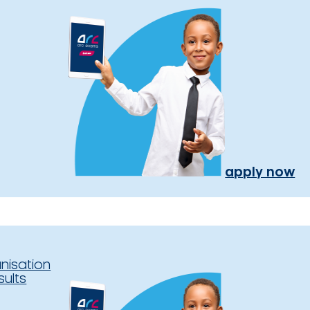
apply now
nisation
sults