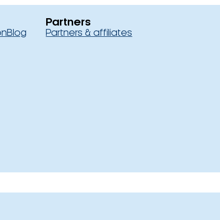
Partners
on
Blog
Partners & affiliates