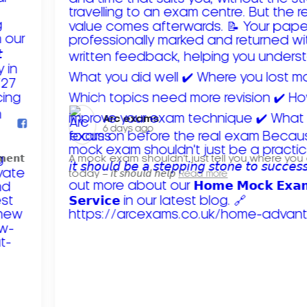
Arc exams️
6 days ago
𝗺𝗲𝗻𝘁
A mock exam shouldn't just tell you where you
today – 𝘪𝘵 𝘴𝘩𝘰𝘶𝘭𝘥 𝘩𝘦𝘭𝘱
Read more