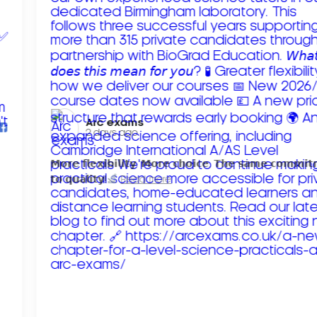
Arc exams️
2 days ago
𝗠𝗼𝗿𝗲 𝗳𝗹𝗲𝘅𝗶𝗯𝗶𝗹𝗶𝘁𝘆. 𝗠𝗼𝗿𝗲 𝗰𝗵𝗼𝗶𝗰𝗲. 𝗧𝗵𝗲 𝘀𝗮𝗺𝗲 𝗰𝗼𝗺𝗺𝗶
𝘁𝗼 𝗾𝘂𝗮𝗹𝗶𝘁𝘆!
Read more