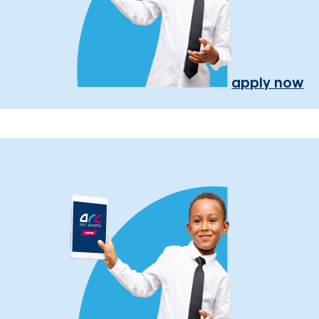
apply now