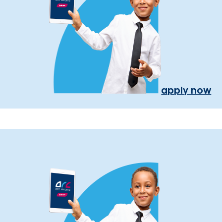
apply now