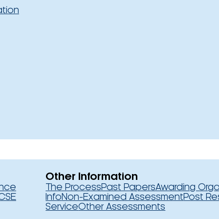
ation
Other Information
ence
The Process
Past Papers
Awarding Orga
CSE
Info
Non-Examined Assessment
Post Re
Service
Other Assessments