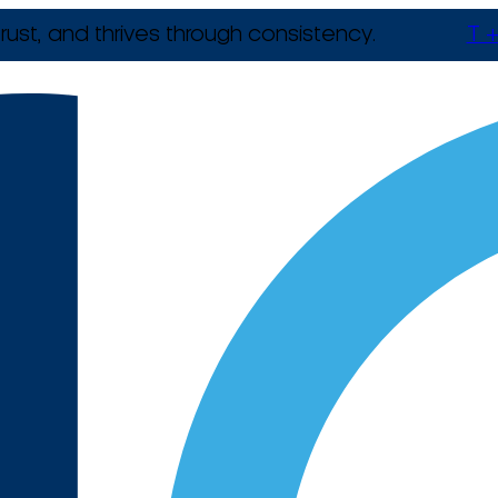
rust, and thrives through consistency.
T +