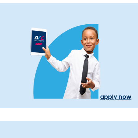
apply now