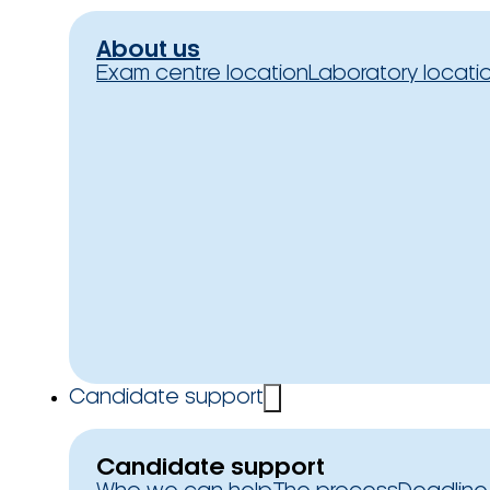
About us
Exam centre location
Laboratory locati
Candidate support
Candidate support