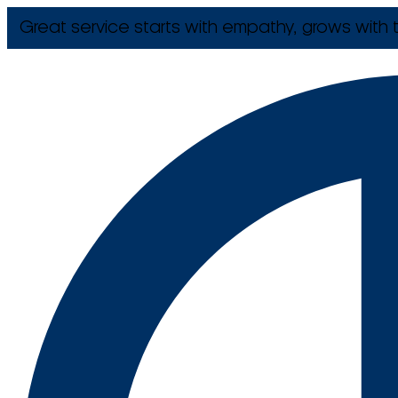
Great service starts with empathy, grows with t