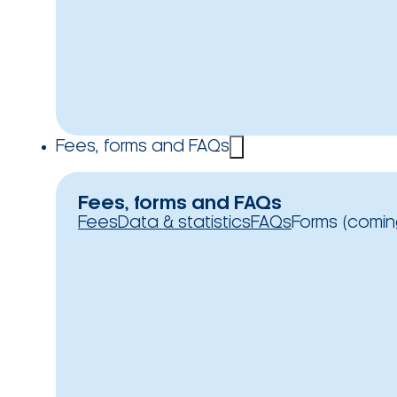
Fees, forms and FAQs
Fees, forms and FAQs
Fees
Data & statistics
FAQs
Forms (comin