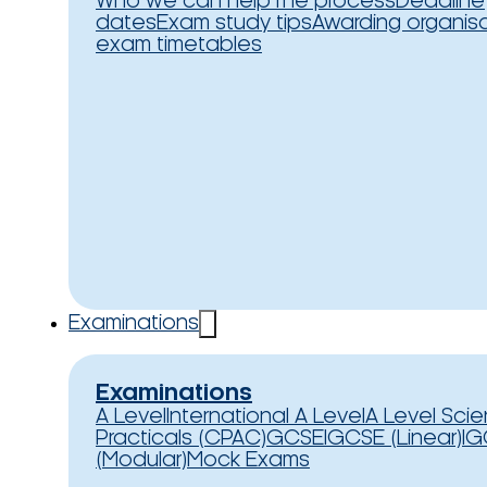
Who we can help
The process
Deadline
dates
Exam study tips
Awarding organis
exam timetables
Examinations
Examinations
A Level
International A Level
A Level Sci
Practicals (CPAC)
GCSE
IGCSE (Linear)
IG
(Modular)
Mock Exams