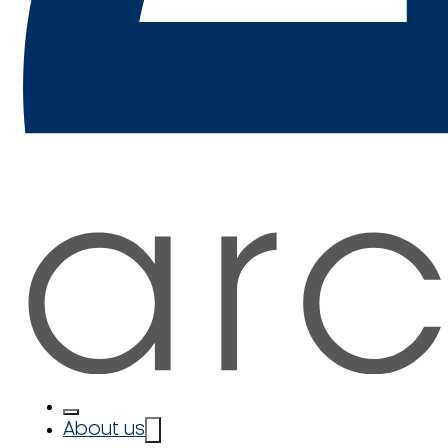
About us