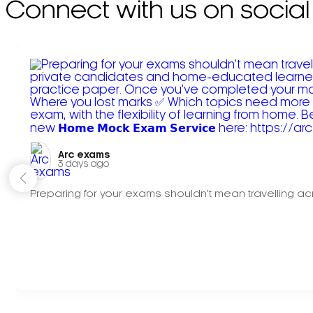
Connect with us on social
Arc exams️
3 days ago
Preparing for your exams shouldn't mean travelling acr