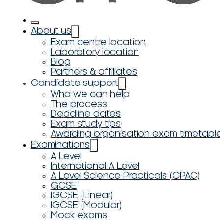
About us
Exam centre location
Laboratory location
Blog
Partners & affiliates
Candidate support
Who we can help
The process
Deadline dates
Exam study tips
Awarding organisation exam timetabl
Examinations
A Level
International A Level
A Level Science Practicals (CPAC)
GCSE
IGCSE (Linear)
IGCSE (Modular)
Mock exams