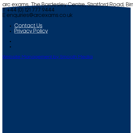
arc exams, The Bordesley Centre, Stratford Road, Bi
T +44 (0) 121 777 9444
E
enquiries@arcexams.co.uk
Contact Us
Privacy Policy
Website Management by Smooth Media