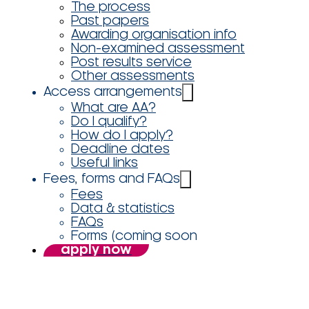
The process
Past papers
Awarding organisation info
Non-examined assessment
Post results service
Other assessments
Access arrangements
What are AA?
Do I qualify?
How do I apply?
Deadline dates
Useful links
Fees, forms and FAQs
Fees
Data & statistics
FAQs
Forms (coming soon
apply now