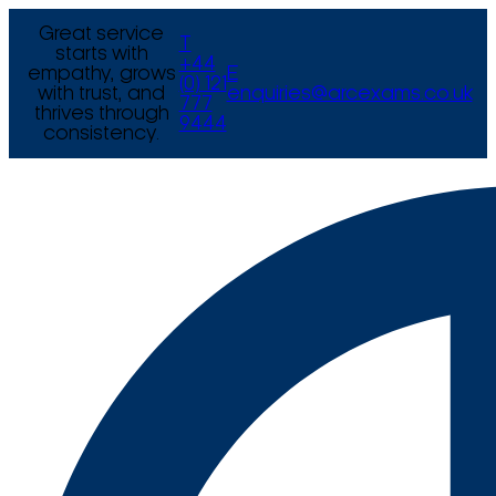
Great service
T
starts with
+44
empathy, grows
E
(0) 121
with trust, and
enquiries@arcexams.co.uk
777
thrives through
9444
consistency.