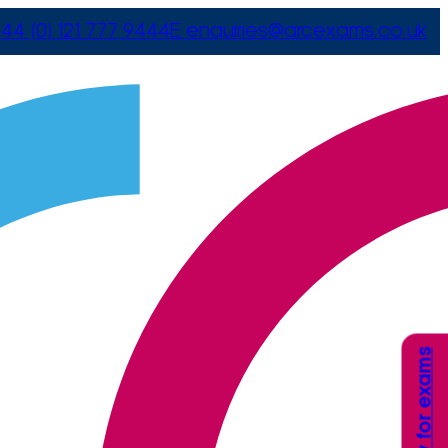
44 (0) 121 777 9444
E
enquiries@arcexams.co.uk
Apply for exams