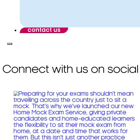
contact us
Connect with us on social