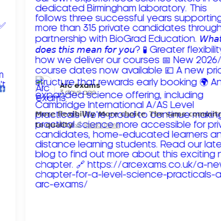
Arc exams️
3 days ago
𝗠𝗼𝗿𝗲 𝗳𝗹𝗲𝘅𝗶𝗯𝗶𝗹𝗶𝘁𝘆. 𝗠𝗼𝗿𝗲 𝗰𝗵𝗼𝗶𝗰𝗲. 𝗧𝗵𝗲 𝘀𝗮𝗺𝗲 𝗰𝗼𝗺𝗺𝗶
𝘁𝗼 𝗾𝘂𝗮𝗹𝗶𝘁𝘆!
Read more