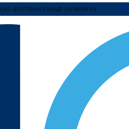
rust, and thrives through consistency.
T +