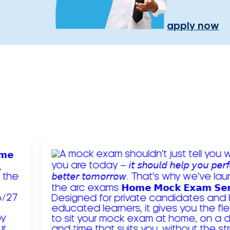
apply now