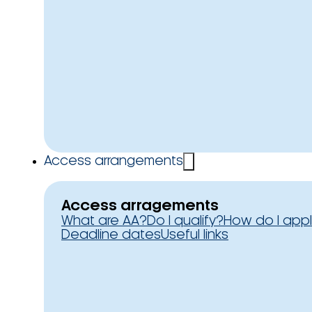
Access arrangements
Access arragements
What are AA?
Do I qualify?
How do I app
Deadline dates
Useful links