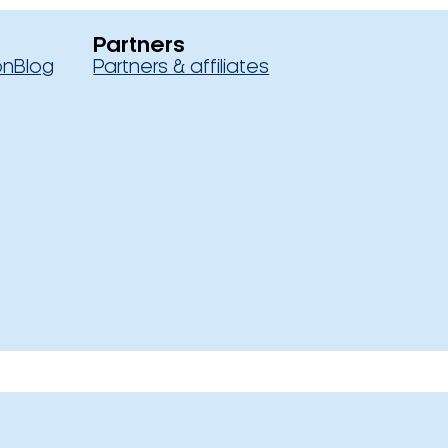
Partners
on
Blog
Partners & affiliates