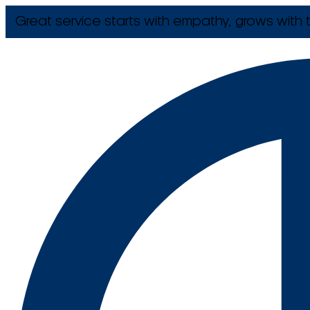
Great service starts with empathy, grows with t