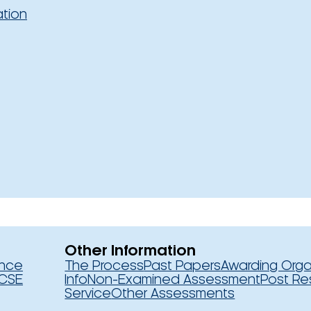
ation
Other Information
ence
The Process
Past Papers
Awarding Orga
CSE
Info
Non-Examined Assessment
Post Re
Service
Other Assessments