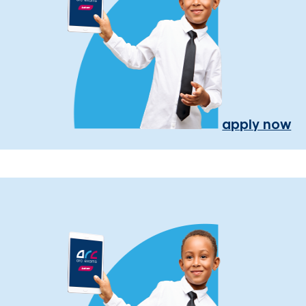
apply now