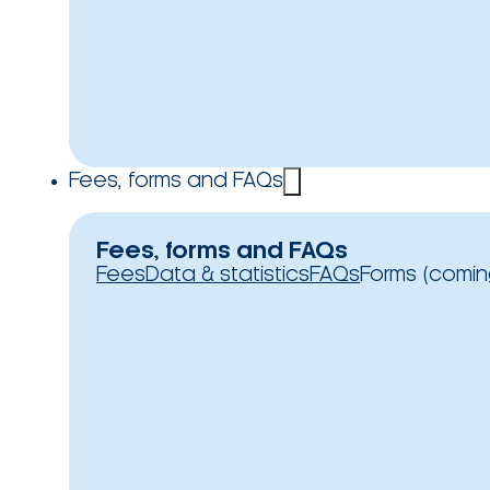
Fees, forms and FAQs
Fees, forms and FAQs
Fees
Data & statistics
FAQs
Forms (comin