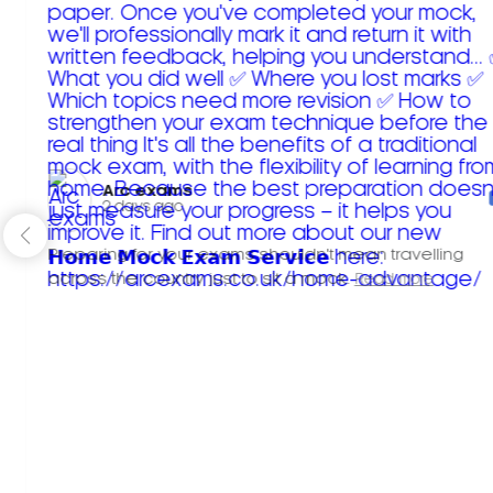
Arc exams️
2 days ago
Preparing for your exams shouldn't mean travelling
across the country just to sit a mock.
Read more