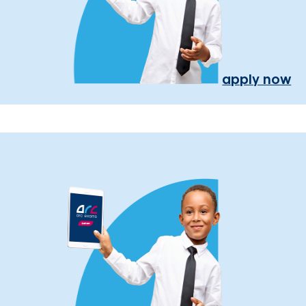
apply now