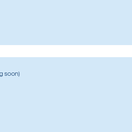
g soon)