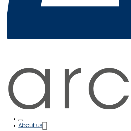
About us