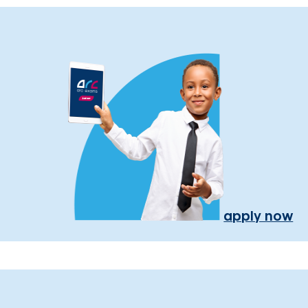
apply now