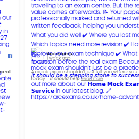
Arc exams️
1 week ago
𝗺𝗲𝗻𝘁
A mock exam shouldn't just tell you where you
today – 𝘪𝘵 𝘴𝘩𝘰𝘶𝘭𝘥 𝘩𝘦𝘭𝘱
Read more