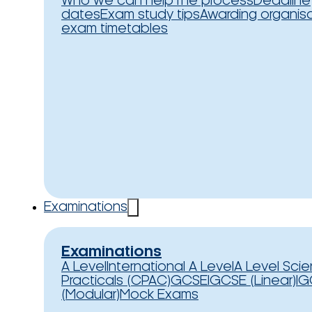
Who we can help
The process
Deadline
dates
Exam study tips
Awarding organis
exam timetables
Examinations
Examinations
A Level
International A Level
A Level Sci
Practicals (CPAC)
GCSE
IGCSE (Linear)
IG
(Modular)
Mock Exams