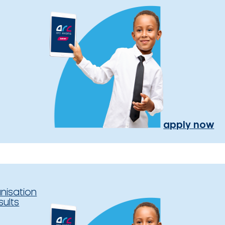
apply now
nisation
sults