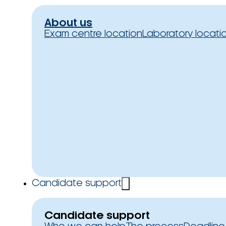
About us
Exam centre location
Laboratory locati
Candidate support
Candidate support