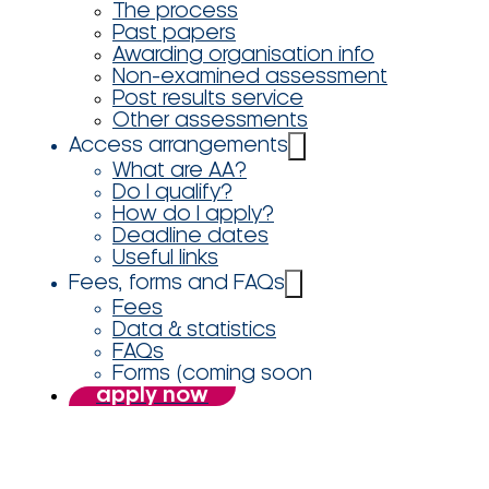
The process
Past papers
Awarding organisation info
Non-examined assessment
Post results service
Other assessments
Access arrangements
What are AA?
Do I qualify?
How do I apply?
Deadline dates
Useful links
Fees, forms and FAQs
Fees
Data & statistics
FAQs
Forms (coming soon
apply now