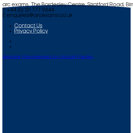
arc exams, The Bordesley Centre, Stratford Road, Bi
T +44 (0) 121 777 9444
E
enquiries@arcexams.co.uk
Contact Us
Privacy Policy
Website Management by Smooth Media