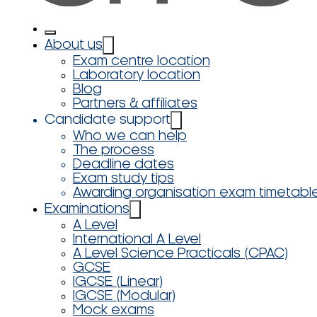
About us
Exam centre location
Laboratory location
Blog
Partners & affiliates
Candidate support
Who we can help
The process
Deadline dates
Exam study tips
Awarding organisation exam timetabl
Examinations
A Level
International A Level
A Level Science Practicals (CPAC)
GCSE
IGCSE (Linear)
IGCSE (Modular)
Mock exams