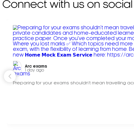
Connect with us on social
Arc exams️
1 day ago
Preparing for your exams shouldn't mean travelling acr