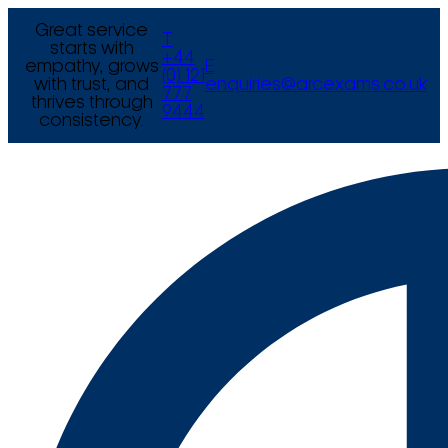
Great service
T
starts with
+44
empathy, grows
E
(0) 121
with trust, and
enquiries@arcexams.co.uk
777
thrives through
9444
consistency.