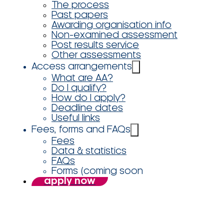
The process
Past papers
Awarding organisation info
Non-examined assessment
Post results service
Other assessments
Access arrangements
What are AA?
Do I qualify?
How do I apply?
Deadline dates
Useful links
Fees, forms and FAQs
Fees
Data & statistics
FAQs
Forms (coming soon
apply now