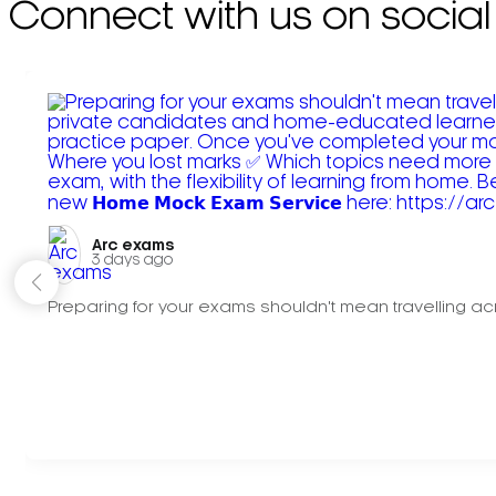
Connect with us on social
Arc exams️
3 days ago
Preparing for your exams shouldn't mean travelling acr