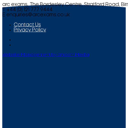
arc exams, The Bordesley Centre, Stratford Road, Bi
T +44 (0) 121 777 9444
E
enquiries@arcexams.co.uk
Contact Us
Privacy Policy
Website Management by Smooth Media