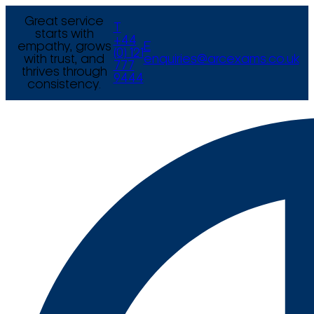
Great service
T
starts with
+44
empathy, grows
E
(0) 121
with trust, and
enquiries@arcexams.co.uk
777
thrives through
9444
consistency.