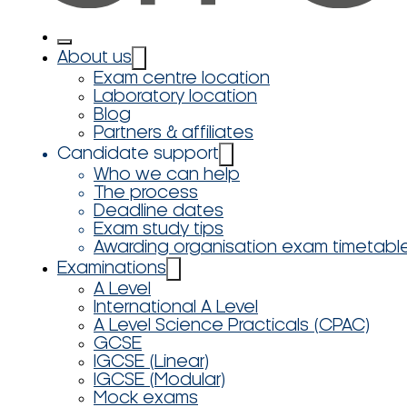
About us
Exam centre location
Laboratory location
Blog
Partners & affiliates
Candidate support
Who we can help
The process
Deadline dates
Exam study tips
Awarding organisation exam timetabl
Examinations
A Level
International A Level
A Level Science Practicals (CPAC)
GCSE
IGCSE (Linear)
IGCSE (Modular)
Mock exams