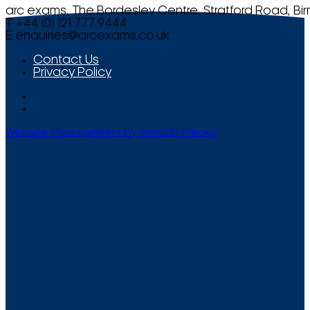
arc exams, The Bordesley Centre, Stratford Road, Bi
T +44 (0) 121 777 9444
E
enquiries@arcexams.co.uk
Contact Us
Privacy Policy
Website Management by Smooth Media