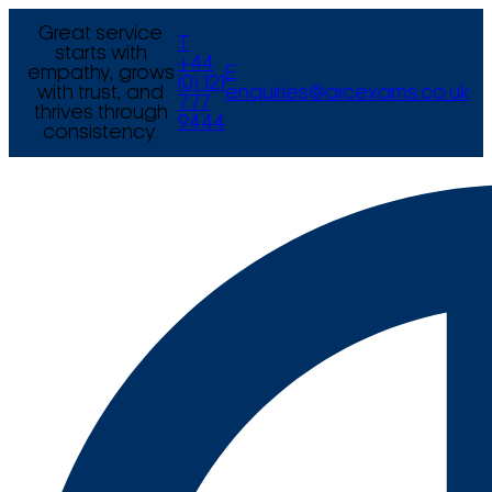
Great service
T
starts with
+44
empathy, grows
E
(0) 121
with trust, and
enquiries@arcexams.co.uk
777
thrives through
9444
consistency.