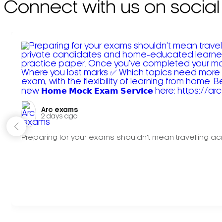
Connect with us on social
Arc exams️
2 days ago
Preparing for your exams shouldn't mean travelling acr