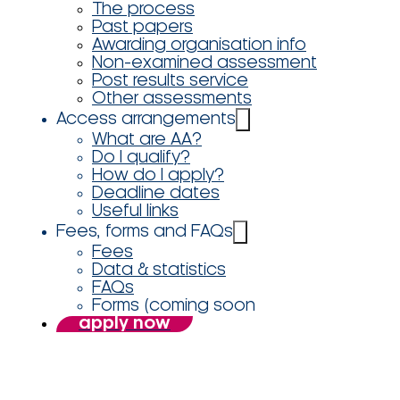
The process
Past papers
Awarding organisation info
Non-examined assessment
Post results service
Other assessments
Access arrangements
What are AA?
Do I qualify?
How do I apply?
Deadline dates
Useful links
Fees, forms and FAQs
Fees
Data & statistics
FAQs
Forms (coming soon
apply now