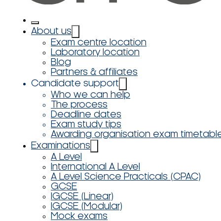
About us
Exam centre location
Laboratory location
Blog
Partners & affiliates
Candidate support
Who we can help
The process
Deadline dates
Exam study tips
Awarding organisation exam timetabl
Examinations
A Level
International A Level
A Level Science Practicals (CPAC)
GCSE
IGCSE (Linear)
IGCSE (Modular)
Mock exams