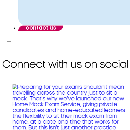
contact us
Connect with us on social