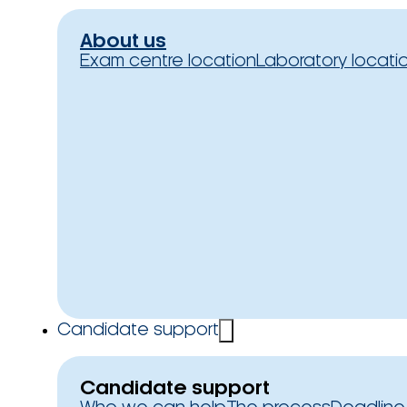
About us
Exam centre location
Laboratory locati
Candidate support
Candidate support