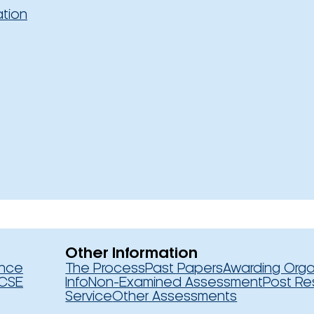
ation
Other Information
ence
The Process
Past Papers
Awarding Orga
CSE
Info
Non-Examined Assessment
Post Re
Service
Other Assessments