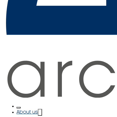
About us