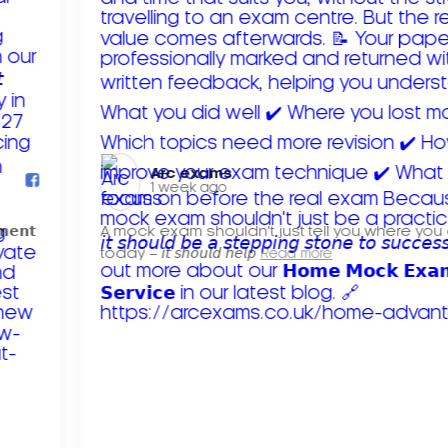
Arc exams️
1 week ago
𝗺𝗲𝗻𝘁
A mock exam shouldn't just tell you where you
today – 𝘪𝘵 𝘴𝘩𝘰𝘶𝘭𝘥 𝘩𝘦𝘭𝘱
Read more