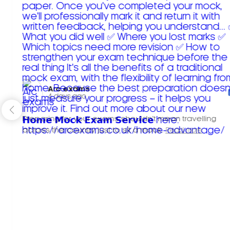
Arc exams️
4 days ago
Preparing for your exams shouldn't mean travelling
across the country just to sit a mock.
Read more