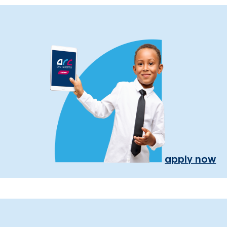
apply now