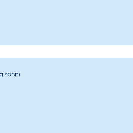
g soon)