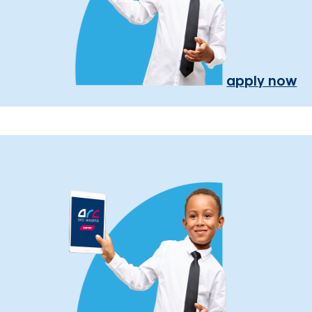
apply now