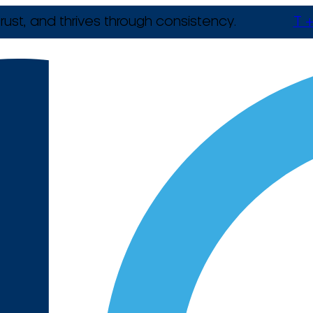
rust, and thrives through consistency.
T +