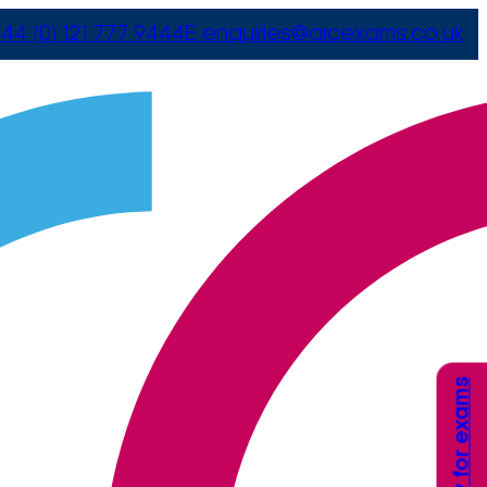
44 (0) 121 777 9444
E
enquiries@arcexams.co.uk
Apply for exams