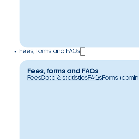
Fees, forms and FAQs
Fees, forms and FAQs
Fees
Data & statistics
FAQs
Forms (comin