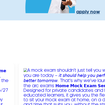
apply now