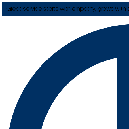
Great service starts with empathy, grows with t