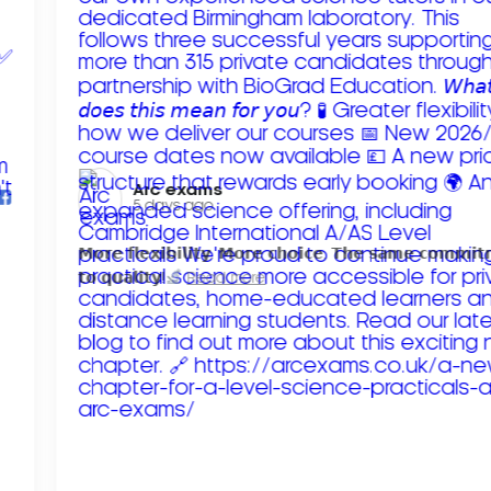
Arc exams️
5 days ago
𝗠𝗼𝗿𝗲 𝗳𝗹𝗲𝘅𝗶𝗯𝗶𝗹𝗶𝘁𝘆. 𝗠𝗼𝗿𝗲 𝗰𝗵𝗼𝗶𝗰𝗲. 𝗧𝗵𝗲 𝘀𝗮𝗺𝗲 𝗰𝗼𝗺𝗺𝗶
𝘁𝗼 𝗾𝘂𝗮𝗹𝗶𝘁𝘆!
Read more