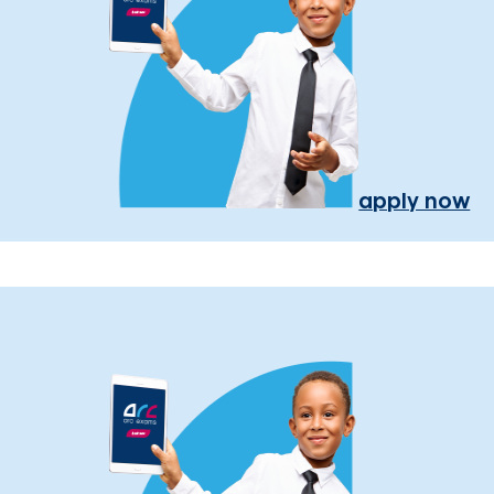
apply now