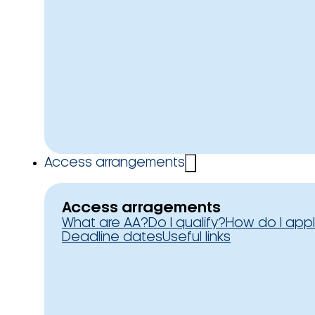
Access arrangements
Access arragements
What are AA?
Do I qualify?
How do I app
Deadline dates
Useful links