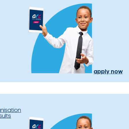
apply now
nisation
sults