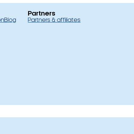
Partners
on
Blog
Partners & affiliates