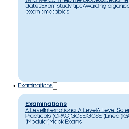
Who we can help
The process
Deadline
dates
Exam study tips
Awarding organis
exam timetables
Examinations
Examinations
A Level
International A Level
A Level Sci
Practicals (CPAC)
GCSE
IGCSE (Linear)
IG
(Modular)
Mock Exams