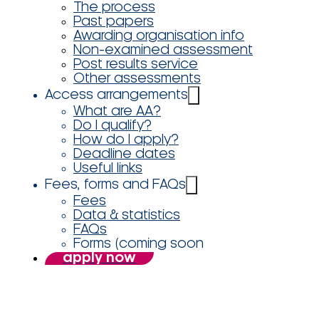
The process
Past papers
Awarding organisation info
Non-examined assessment
Post results service
Other assessments
Access arrangements
What are AA?
Do I qualify?
How do I apply?
Deadline dates
Useful links
Fees, forms and FAQs
Fees
Data & statistics
FAQs
Forms (coming soon
apply now