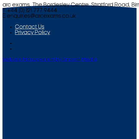
arc exams, The Bordesley Centre, Stratford Road, Bi
T +44 (0) 121 777 9444
E
enquiries@arcexams.co.uk
Contact Us
Privacy Policy
Website Management by Smooth Media