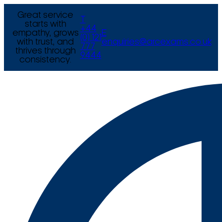
Great service
T
starts with
+44
empathy, grows
E
(0) 121
with trust, and
enquiries@arcexams.co.uk
777
thrives through
9444
consistency.