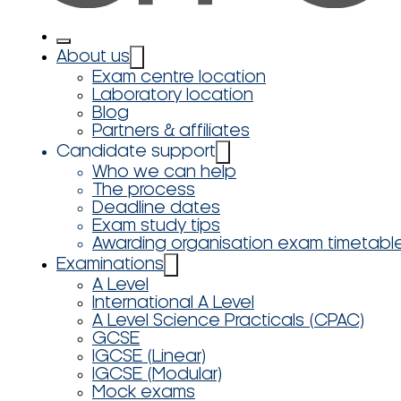
About us
Exam centre location
Laboratory location
Blog
Partners & affiliates
Candidate support
Who we can help
The process
Deadline dates
Exam study tips
Awarding organisation exam timetabl
Examinations
A Level
International A Level
A Level Science Practicals (CPAC)
GCSE
IGCSE (Linear)
IGCSE (Modular)
Mock exams