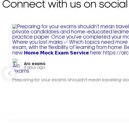
Connect with us on social
Arc exams️
3 days ago
Preparing for your exams shouldn't mean travelling acr