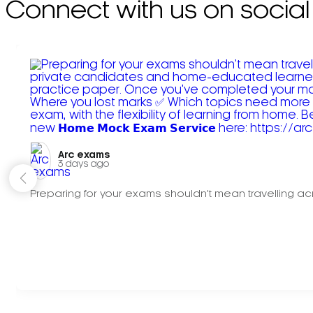
Connect with us on social
Arc exams️
3 days ago
Preparing for your exams shouldn't mean travelling acr