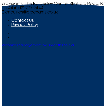
arc exams, The Bordesley Centre, Stratford Road, Bi
T +44 (0) 121 777 9444
E
enquiries@arcexams.co.uk
Contact Us
Privacy Policy
Website Management by Smooth Media