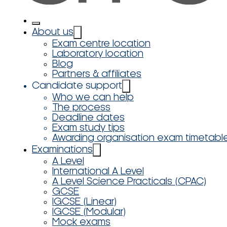
About us
Exam centre location
Laboratory location
Blog
Partners & affiliates
Candidate support
Who we can help
The process
Deadline dates
Exam study tips
Awarding organisation exam timetabl
Examinations
A Level
International A Level
A Level Science Practicals (CPAC)
GCSE
IGCSE (Linear)
IGCSE (Modular)
Mock exams