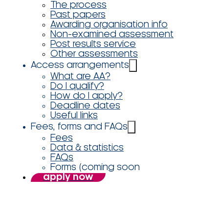
The process
Past papers
Awarding organisation info
Non-examined assessment
Post results service
Other assessments
Access arrangements
What are AA?
Do I qualify?
How do I apply?
Deadline dates
Useful links
Fees, forms and FAQs
Fees
Data & statistics
FAQs
Forms (coming soon
apply now