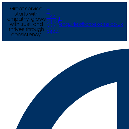
Great service
T
starts with
+44
empathy, grows
E
(0) 121
with trust, and
enquiries@arcexams.co.uk
777
thrives through
9444
consistency.