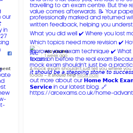
Arc exams️
1 week ago
𝗺𝗲𝗻𝘁
A mock exam shouldn't just tell you where you
today – 𝘪𝘵 𝘴𝘩𝘰𝘶𝘭𝘥 𝘩𝘦𝘭𝘱
Read more