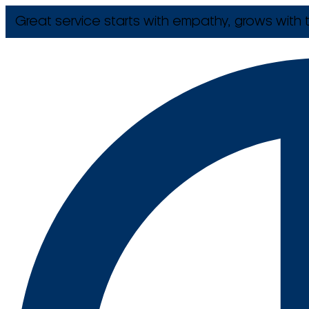
Great service starts with empathy, grows with t