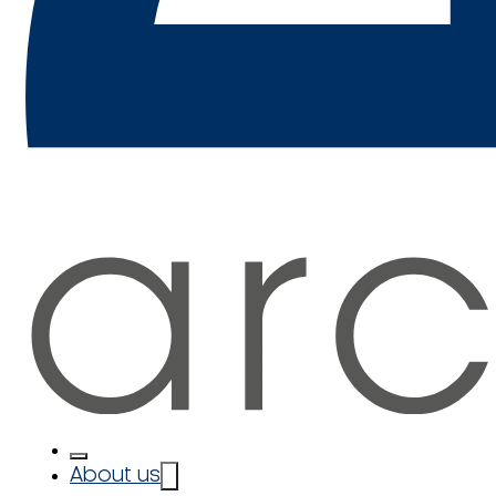
About us