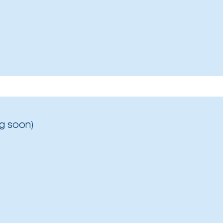
g soon)