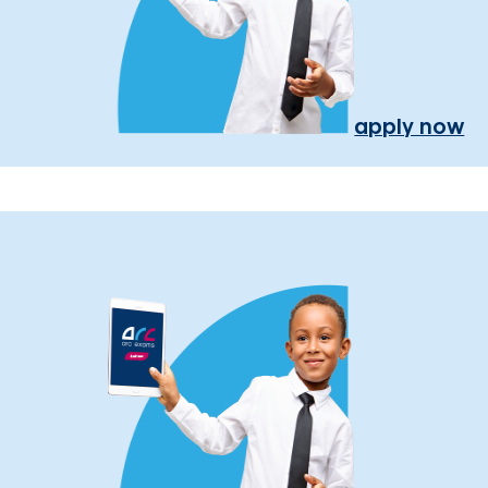
apply now