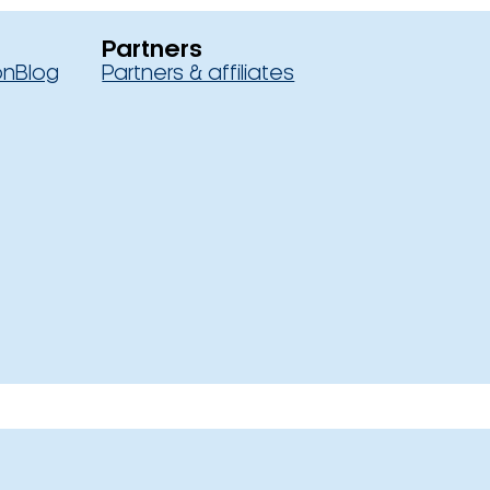
Partners
on
Blog
Partners & affiliates