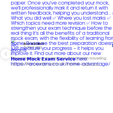
Arc exams️
3 days ago
Preparing for your exams shouldn't mean travelling
across the country just to sit a mock.
Read more