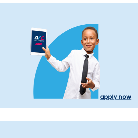
apply now