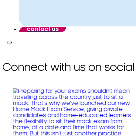
contact us
Connect with us on social