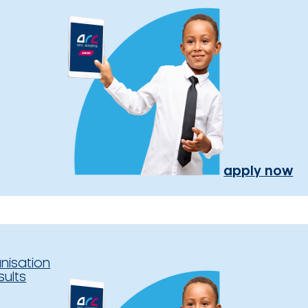
apply now
nisation
sults