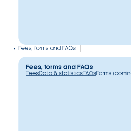
Fees, forms and FAQs
Fees, forms and FAQs
Fees
Data & statistics
FAQs
Forms (comin