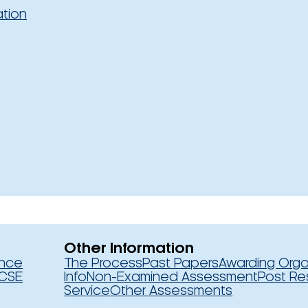
ation
Other Information
ence
The Process
Past Papers
Awarding Orga
CSE
Info
Non-Examined Assessment
Post Re
Service
Other Assessments