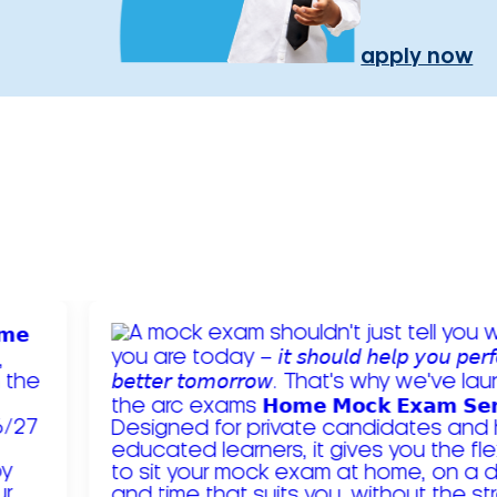
apply now