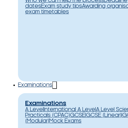
Who we can help
The process
Deadline
dates
Exam study tips
Awarding organis
exam timetables
Examinations
Examinations
A Level
International A Level
A Level Sci
Practicals (CPAC)
GCSE
IGCSE (Linear)
IG
(Modular)
Mock Exams