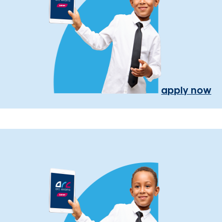
apply now