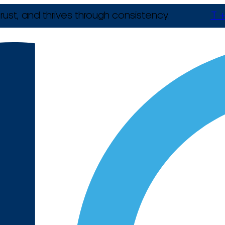
rust, and thrives through consistency.
T +