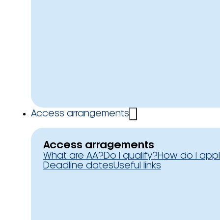
Access arrangements
Access arragements
What are AA?
Do I qualify?
How do I app
Deadline dates
Useful links