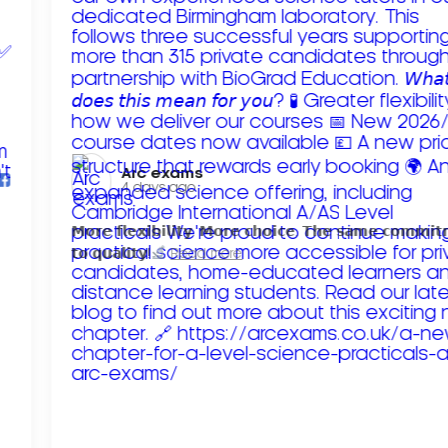
Arc exams️
4 days ago
𝗠𝗼𝗿𝗲 𝗳𝗹𝗲𝘅𝗶𝗯𝗶𝗹𝗶𝘁𝘆. 𝗠𝗼𝗿𝗲 𝗰𝗵𝗼𝗶𝗰𝗲. 𝗧𝗵𝗲 𝘀𝗮𝗺𝗲 𝗰𝗼𝗺𝗺𝗶
𝘁𝗼 𝗾𝘂𝗮𝗹𝗶𝘁𝘆!
Read more