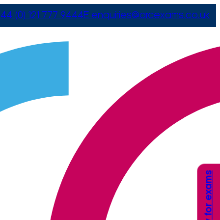
44 (0) 121 777 9444
E
enquiries@arcexams.co.uk
Apply for exams