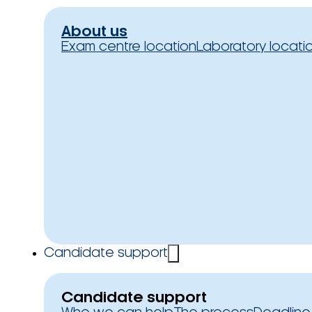
About us
Exam centre location
Laboratory locati
Candidate support
Candidate support