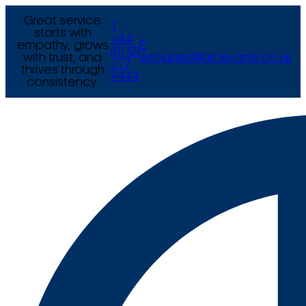
Great service
T
starts with
+44
empathy, grows
E
(0) 121
with trust, and
enquiries@arcexams.co.uk
777
thrives through
9444
consistency.