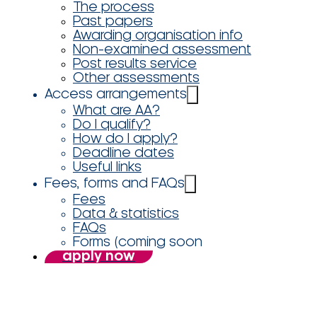
The process
Past papers
Awarding organisation info
Non-examined assessment
Post results service
Other assessments
Access arrangements
What are AA?
Do I qualify?
How do I apply?
Deadline dates
Useful links
Fees, forms and FAQs
Fees
Data & statistics
FAQs
Forms (coming soon
apply now