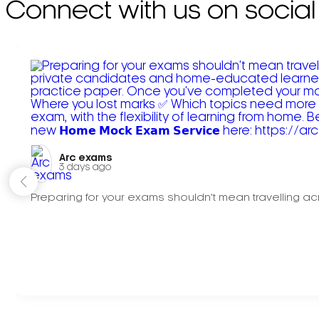
Connect with us on social
Arc exams️
3 days ago
Preparing for your exams shouldn't mean travelling acr