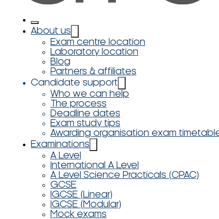
About us
Exam centre location
Laboratory location
Blog
Partners & affiliates
Candidate support
Who we can help
The process
Deadline dates
Exam study tips
Awarding organisation exam timetabl
Examinations
A Level
International A Level
A Level Science Practicals (CPAC)
GCSE
IGCSE (Linear)
IGCSE (Modular)
Mock exams