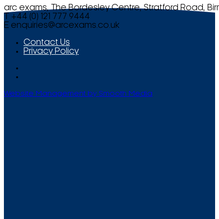
arc exams, The Bordesley Centre, Stratford Road, Bi
T +44 (0) 121 777 9444
E
enquiries@arcexams.co.uk
Contact Us
Privacy Policy
Website Management by Smooth Media