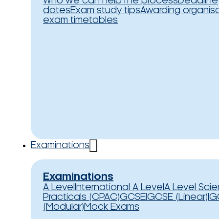
Who we can help
The process
Deadline
dates
Exam study tips
Awarding organis
exam timetables
Examinations
Examinations
A Level
International A Level
A Level Sci
Practicals (CPAC)
GCSE
IGCSE (Linear)
IG
(Modular)
Mock Exams