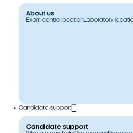
About us
Exam centre location
Laboratory locati
Candidate support
Candidate support