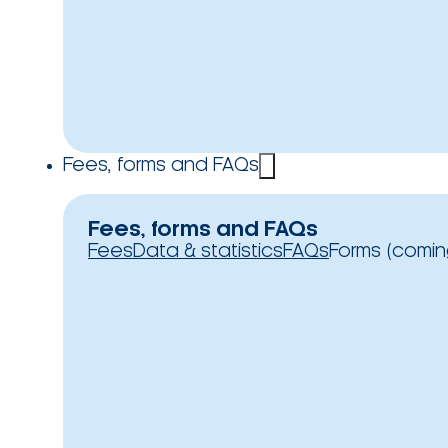
Fees, forms and FAQs
Fees, forms and FAQs
Fees
Data & statistics
FAQs
Forms (comin