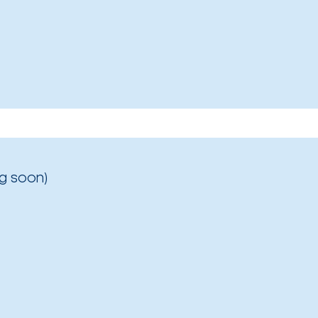
g soon)