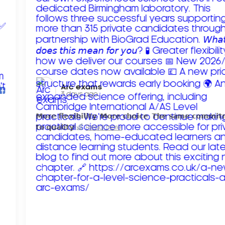
Arc exams️
3 days ago
𝗠𝗼𝗿𝗲 𝗳𝗹𝗲𝘅𝗶𝗯𝗶𝗹𝗶𝘁𝘆. 𝗠𝗼𝗿𝗲 𝗰𝗵𝗼𝗶𝗰𝗲. 𝗧𝗵𝗲 𝘀𝗮𝗺𝗲 𝗰𝗼𝗺𝗺𝗶
𝘁𝗼 𝗾𝘂𝗮𝗹𝗶𝘁𝘆!
Read more