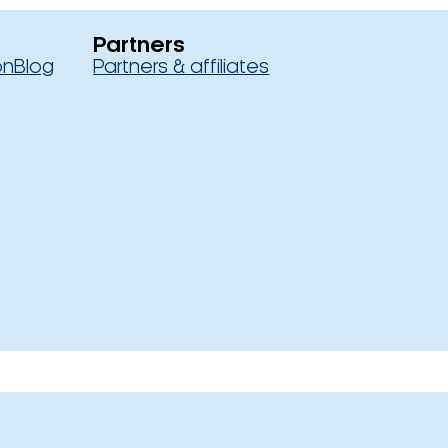
Partners
on
Blog
Partners & affiliates