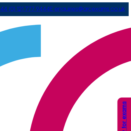
44 (0) 121 777 9444
E
enquiries@arcexams.co.uk
Apply for exams