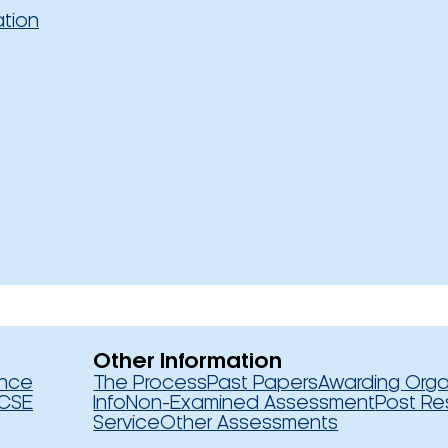
ation
Other Information
ence
The Process
Past Papers
Awarding Orga
CSE
Info
Non-Examined Assessment
Post Re
Service
Other Assessments