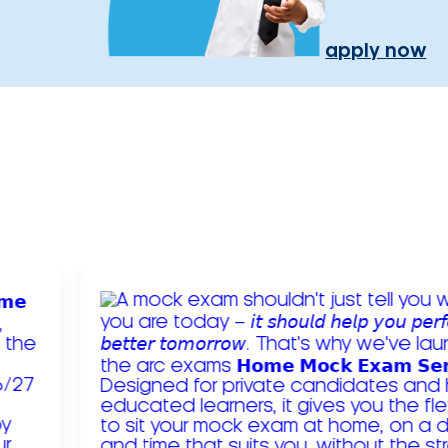
apply now