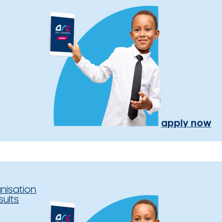
apply now
nisation
sults