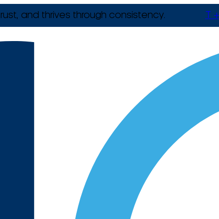
rust, and thrives through consistency.
T +