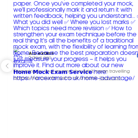
Arc exams️
2 days ago
Preparing for your exams shouldn't mean travelling
across the country just to sit a mock.
Read more