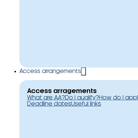
Access arrangements
Access arragements
What are AA?
Do I qualify?
How do I app
Deadline dates
Useful links