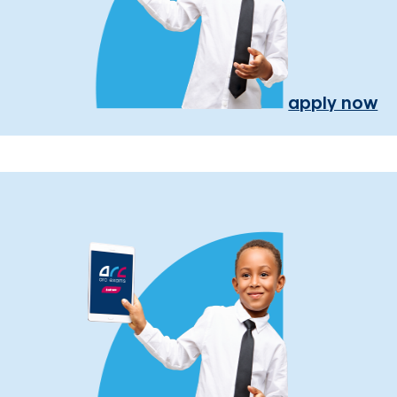
apply now