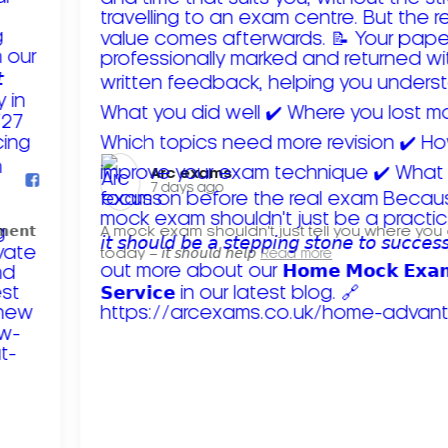
Arc exams️
7 days ago
𝗺𝗲𝗻𝘁
A mock exam shouldn't just tell you where you
today – 𝘪𝘵 𝘴𝘩𝘰𝘶𝘭𝘥 𝘩𝘦𝘭𝘱
Read more