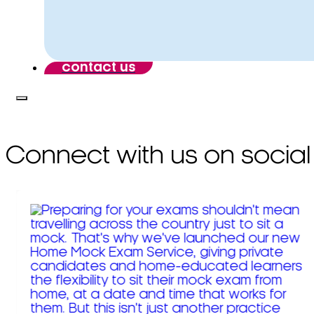
contact us
Connect with us on social