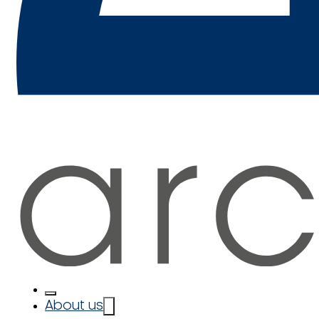
About us