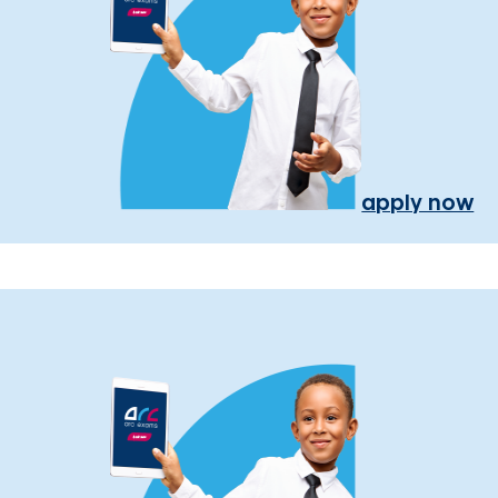
apply now