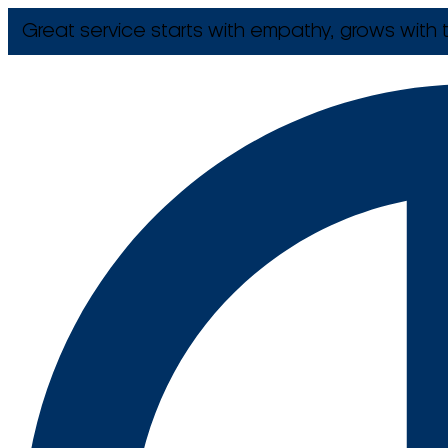
Great service starts with empathy, grows with t