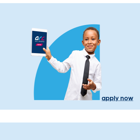
apply now