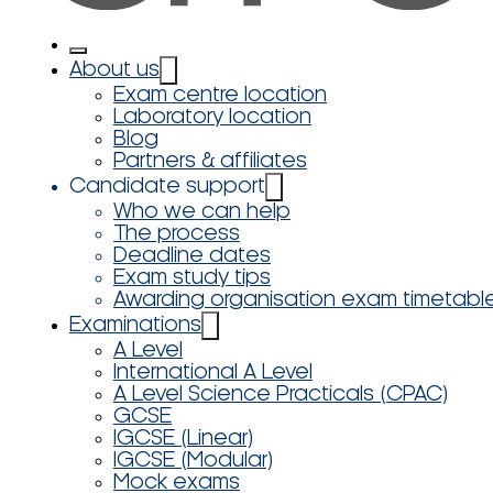
About us
Exam centre location
Laboratory location
Blog
Partners & affiliates
Candidate support
Who we can help
The process
Deadline dates
Exam study tips
Awarding organisation exam timetabl
Examinations
A Level
International A Level
A Level Science Practicals (CPAC)
GCSE
IGCSE (Linear)
IGCSE (Modular)
Mock exams