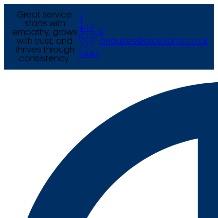
Great service
T
starts with
+44
empathy, grows
E
(0) 121
with trust, and
enquiries@arcexams.co.uk
777
thrives through
9444
consistency.