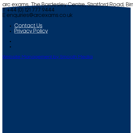
arc exams, The Bordesley Centre, Stratford Road, Bi
T +44 (0) 121 777 9444
E
enquiries@arcexams.co.uk
Contact Us
Privacy Policy
Website Management by Smooth Media