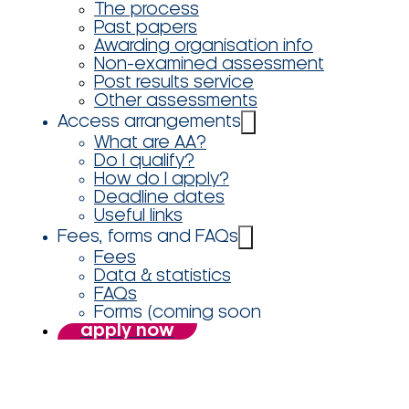
The process
Past papers
Awarding organisation info
Non-examined assessment
Post results service
Other assessments
Access arrangements
What are AA?
Do I qualify?
How do I apply?
Deadline dates
Useful links
Fees, forms and FAQs
Fees
Data & statistics
FAQs
Forms (coming soon
apply now