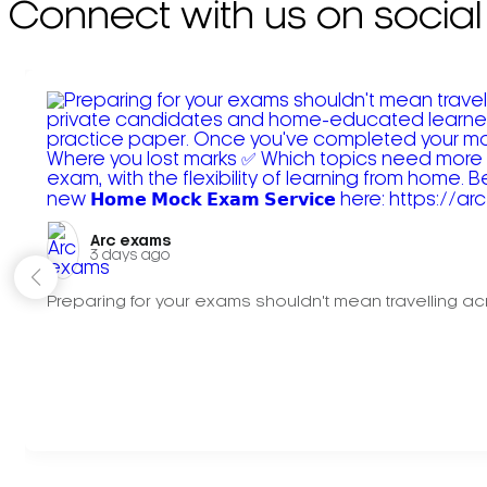
Connect with us on social
Arc exams️
3 days ago
Preparing for your exams shouldn't mean travelling acr