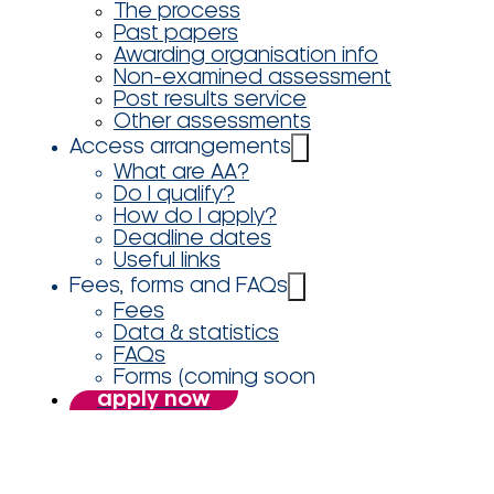
The process
Past papers
Awarding organisation info
Non-examined assessment
Post results service
Other assessments
Access arrangements
What are AA?
Do I qualify?
How do I apply?
Deadline dates
Useful links
Fees, forms and FAQs
Fees
Data & statistics
FAQs
Forms (coming soon
apply now