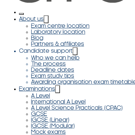
About us
Exam centre location
Laboratory location
Blog
Partners & affiliates
Candidate support
Who we can help
The process
Deadline dates
Exam study tips
Awarding organisation exam timetabl
Examinations
A Level
International A Level
A Level Science Practicals (CPAC)
GCSE
IGCSE (Linear)
IGCSE (Modular)
Mock exams