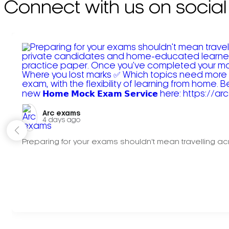
Connect with us on social
Arc exams️
4 days ago
Preparing for your exams shouldn't mean travelling acr