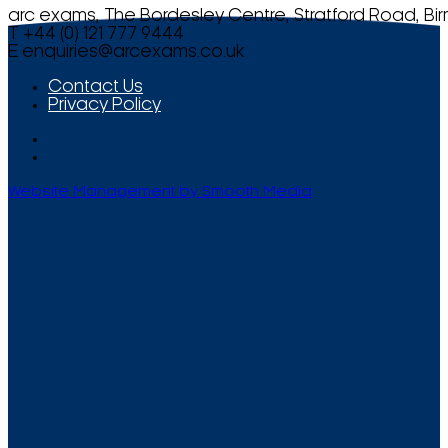
arc exams, The Bordesley Centre, Stratford Road, Bi
T +44 (0) 121 777 9444
E
enquiries@arcexams.co.uk
Contact Us
Privacy Policy
Website Management by Smooth Media