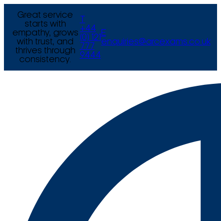
Great service
T
starts with
+44
empathy, grows
E
(0) 121
with trust, and
enquiries@arcexams.co.uk
777
thrives through
9444
consistency.