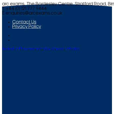
arc exams, The Bordesley Centre, Stratford Road, Bi
T +44 (0) 121 777 9444
E
enquiries@arcexams.co.uk
Contact Us
Privacy Policy
Website Management by Smooth Media