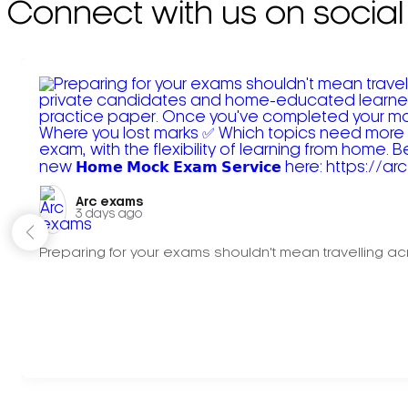
Connect with us on social
Arc exams️
3 days ago
Preparing for your exams shouldn't mean travelling acr