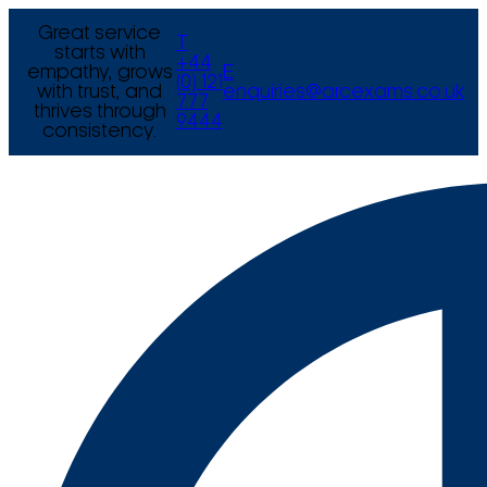
Great service
T
starts with
+44
empathy, grows
E
(0) 121
with trust, and
enquiries@arcexams.co.uk
777
thrives through
9444
consistency.