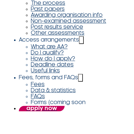
The process
Past papers
Awarding organisation info
Non-examined assessment
Post results service
Other assessments
Access arrangements
What are AA?
Do I qualify?
How do I apply?
Deadline dates
Useful links
Fees, forms and FAQs
Fees
Data & statistics
FAQs
Forms (coming soon
apply now