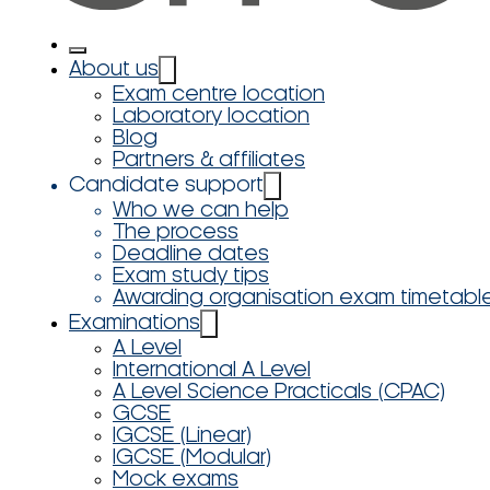
About us
Exam centre location
Laboratory location
Blog
Partners & affiliates
Candidate support
Who we can help
The process
Deadline dates
Exam study tips
Awarding organisation exam timetabl
Examinations
A Level
International A Level
A Level Science Practicals (CPAC)
GCSE
IGCSE (Linear)
IGCSE (Modular)
Mock exams