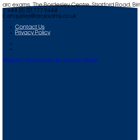
arc exams, The Bordesley Centre, Stratford Road, Bi
T +44 (0) 121 777 9444
E
enquiries@arcexams.co.uk
Contact Us
Privacy Policy
Website Management by Smooth Media