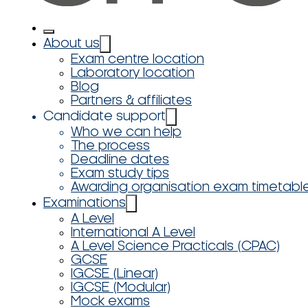
About us
Exam centre location
Laboratory location
Blog
Partners & affiliates
Candidate support
Who we can help
The process
Deadline dates
Exam study tips
Awarding organisation exam timetabl
Examinations
A Level
International A Level
A Level Science Practicals (CPAC)
GCSE
IGCSE (Linear)
IGCSE (Modular)
Mock exams