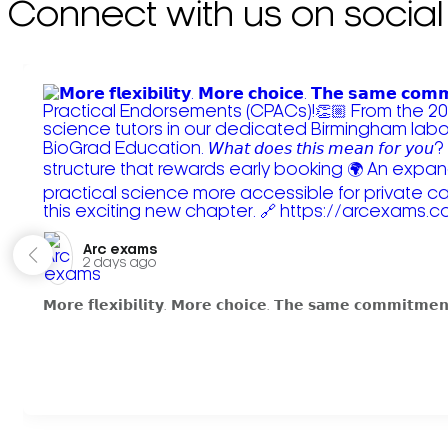
Connect with us on social
Arc exams️
2 days ago
𝗠𝗼𝗿𝗲 𝗳𝗹𝗲𝘅𝗶𝗯𝗶𝗹𝗶𝘁𝘆. 𝗠𝗼𝗿𝗲 𝗰𝗵𝗼𝗶𝗰𝗲. 𝗧𝗵𝗲 𝘀𝗮𝗺𝗲 𝗰𝗼𝗺𝗺𝗶𝘁𝗺𝗲𝗻𝘁