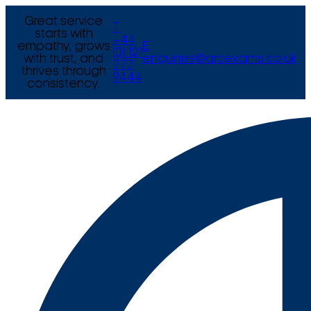
Great service
T
starts with
+44
empathy, grows
E
(0) 121
with trust, and
enquiries@arcexams.co.uk
777
thrives through
9444
consistency.