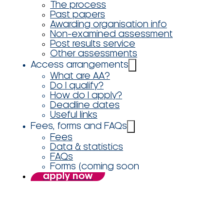
The process
Past papers
Awarding organisation info
Non-examined assessment
Post results service
Other assessments
Access arrangements
What are AA?
Do I qualify?
How do I apply?
Deadline dates
Useful links
Fees, forms and FAQs
Fees
Data & statistics
FAQs
Forms (coming soon
apply now