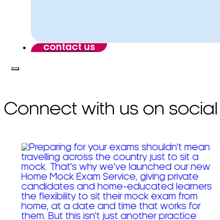
contact us
Connect with us on social