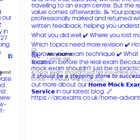
Arc exams️
1 week ago
𝗺𝗲𝗻𝘁
A mock exam shouldn't just tell you where you
today – 𝘪𝘵 𝘴𝘩𝘰𝘶𝘭𝘥 𝘩𝘦𝘭𝘱
Read more