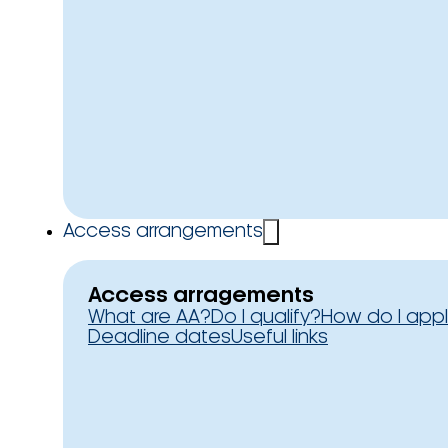
Access arrangements
Access arragements
What are AA?
Do I qualify?
How do I app
Deadline dates
Useful links