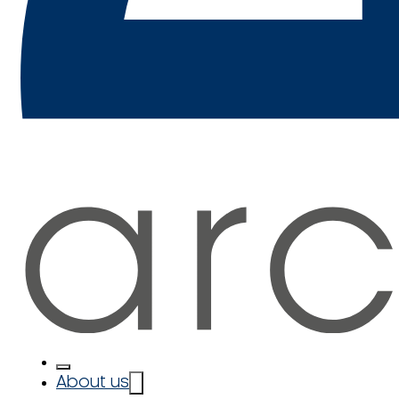
About us