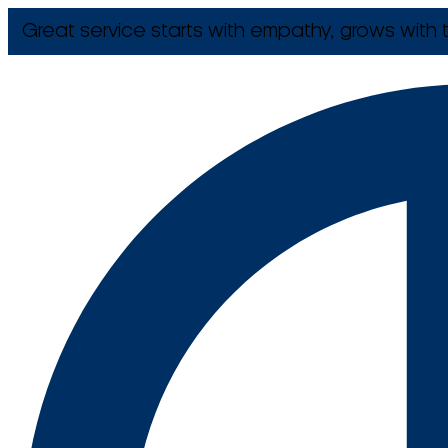
Great service starts with empathy, grows with t