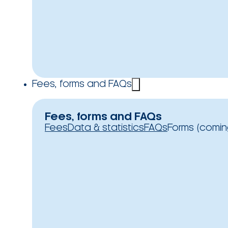
Fees, forms and FAQs
Fees, forms and FAQs
Fees
Data & statistics
FAQs
Forms (comin