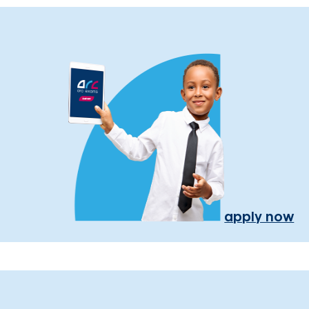
apply now