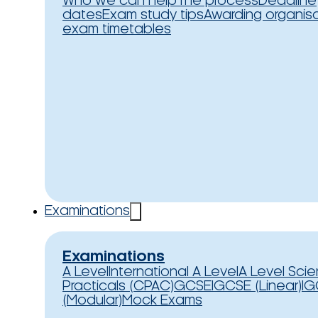
Who we can help
The process
Deadline
dates
Exam study tips
Awarding organis
exam timetables
Examinations
Examinations
A Level
International A Level
A Level Sci
Practicals (CPAC)
GCSE
IGCSE (Linear)
IG
(Modular)
Mock Exams