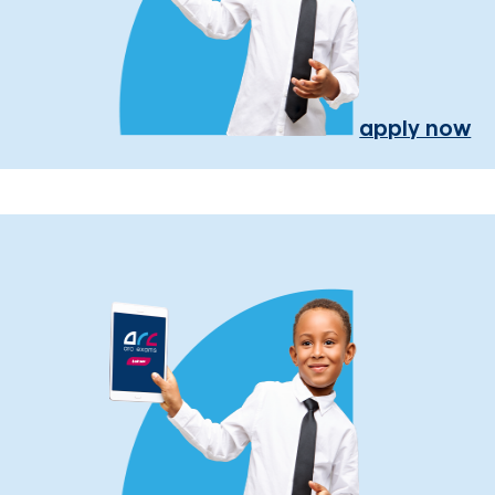
apply now