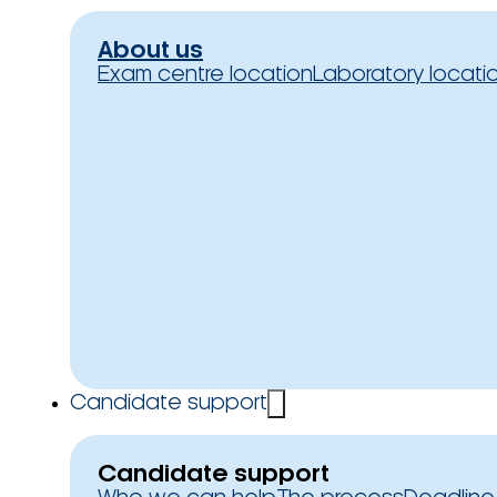
About us
Exam centre location
Laboratory locati
Candidate support
Candidate support