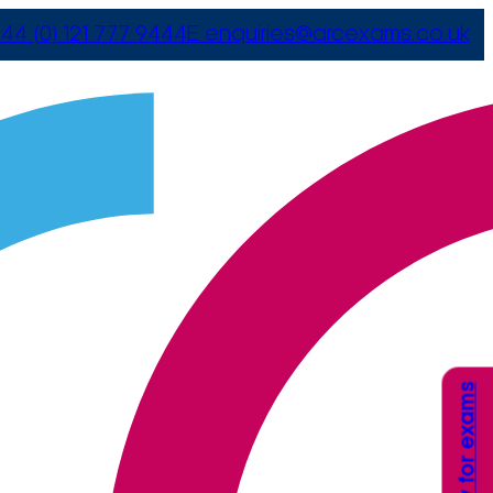
44 (0) 121 777 9444
E
enquiries@arcexams.co.uk
Apply for exams