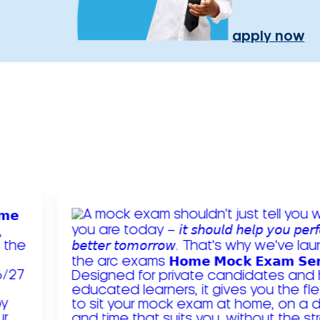
apply now