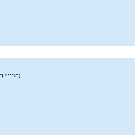
g soon)