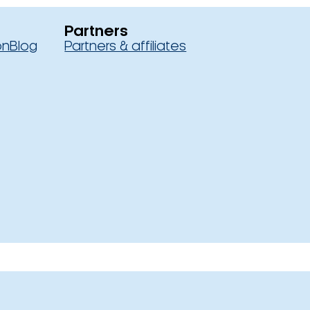
Partners
on
Blog
Partners & affiliates