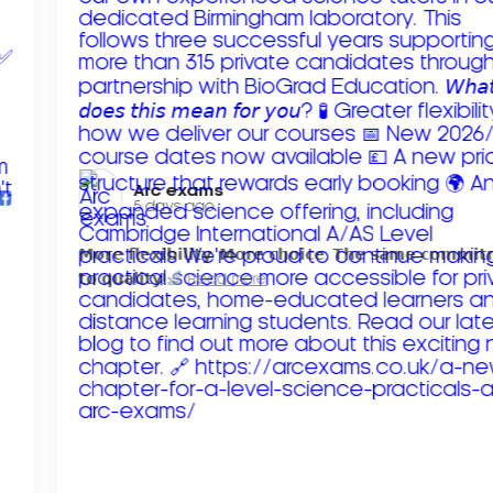
Arc exams️
5 days ago
𝗠𝗼𝗿𝗲 𝗳𝗹𝗲𝘅𝗶𝗯𝗶𝗹𝗶𝘁𝘆. 𝗠𝗼𝗿𝗲 𝗰𝗵𝗼𝗶𝗰𝗲. 𝗧𝗵𝗲 𝘀𝗮𝗺𝗲 𝗰𝗼𝗺𝗺𝗶
𝘁𝗼 𝗾𝘂𝗮𝗹𝗶𝘁𝘆!
Read more