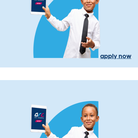
apply now