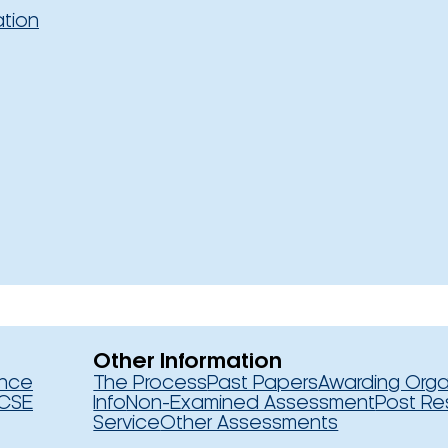
ation
Other Information
ence
The Process
Past Papers
Awarding Orga
CSE
Info
Non-Examined Assessment
Post Re
Service
Other Assessments