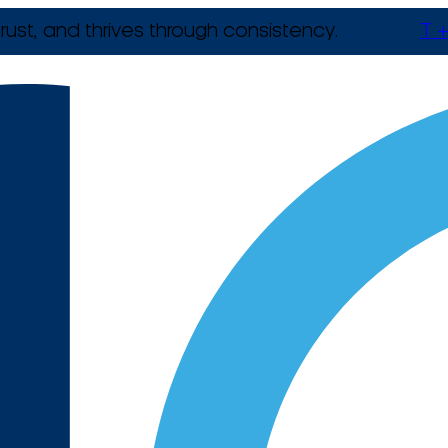
rust, and thrives through consistency.
T +