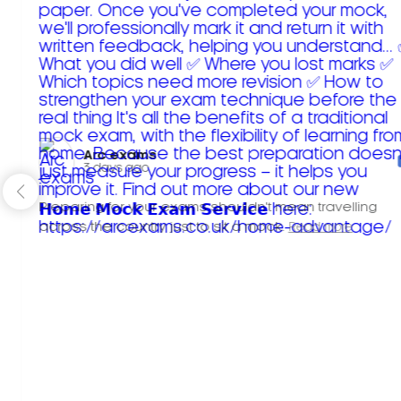
Arc exams️
3 days ago
Preparing for your exams shouldn't mean travelling
across the country just to sit a mock.
Read more