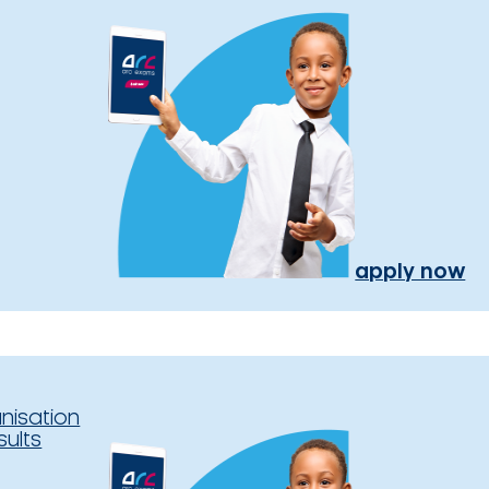
apply now
nisation
sults