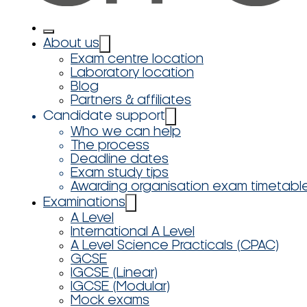
About us
Exam centre location
Laboratory location
Blog
Partners & affiliates
Candidate support
Who we can help
The process
Deadline dates
Exam study tips
Awarding organisation exam timetabl
Examinations
A Level
International A Level
A Level Science Practicals (CPAC)
GCSE
IGCSE (Linear)
IGCSE (Modular)
Mock exams