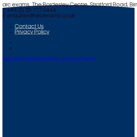
arc exams, The Bordesley Centre, Stratford Road, Bi
T +44 (0) 121 777 9444
E
enquiries@arcexams.co.uk
Contact Us
Privacy Policy
Website Management by Smooth Media