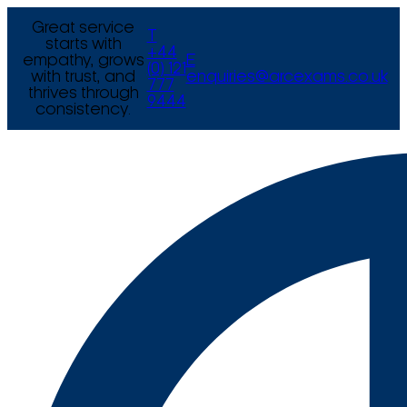
Great service
T
starts with
+44
empathy, grows
E
(0) 121
with trust, and
enquiries@arcexams.co.uk
777
thrives through
9444
consistency.