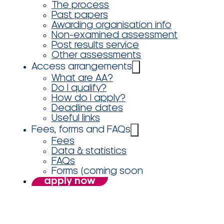
The process
Past papers
Awarding organisation info
Non-examined assessment
Post results service
Other assessments
Access arrangements
What are AA?
Do I qualify?
How do I apply?
Deadline dates
Useful links
Fees, forms and FAQs
Fees
Data & statistics
FAQs
Forms (coming soon
apply now