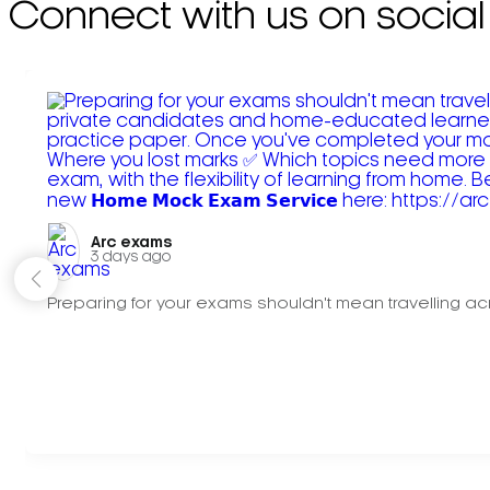
Connect with us on social
Arc exams️
3 days ago
Preparing for your exams shouldn't mean travelling acr