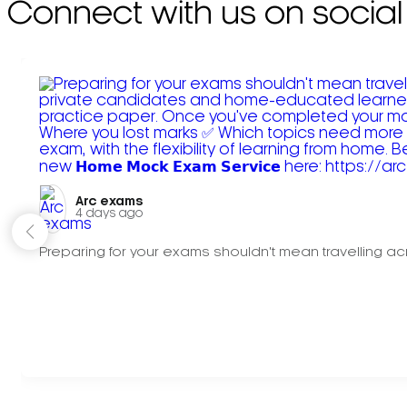
Connect with us on social
Arc exams️
4 days ago
Preparing for your exams shouldn't mean travelling acr