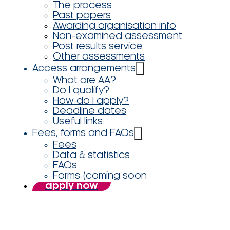
The process
Past papers
Awarding organisation info
Non-examined assessment
Post results service
Other assessments
Access arrangements
What are AA?
Do I qualify?
How do I apply?
Deadline dates
Useful links
Fees, forms and FAQs
Fees
Data & statistics
FAQs
Forms (coming soon
apply now