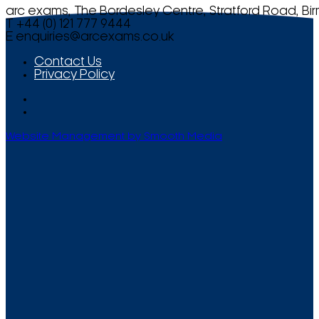
arc exams, The Bordesley Centre, Stratford Road, Bi
T +44 (0) 121 777 9444
E
enquiries@arcexams.co.uk
Contact Us
Privacy Policy
Website Management by Smooth Media