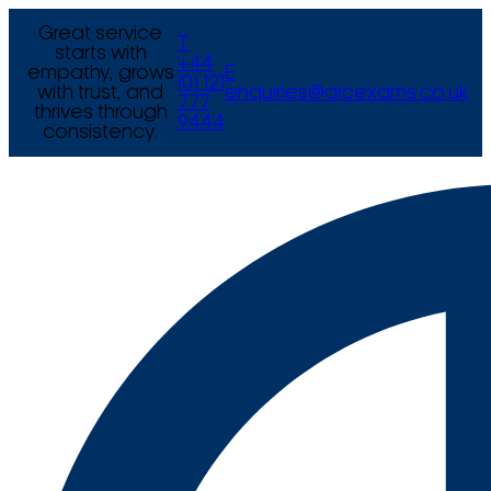
Great service
T
starts with
+44
empathy, grows
E
(0) 121
with trust, and
enquiries@arcexams.co.uk
777
thrives through
9444
consistency.