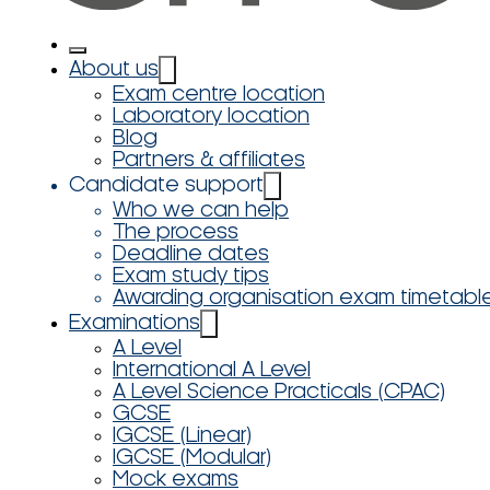
About us
Exam centre location
Laboratory location
Blog
Partners & affiliates
Candidate support
Who we can help
The process
Deadline dates
Exam study tips
Awarding organisation exam timetabl
Examinations
A Level
International A Level
A Level Science Practicals (CPAC)
GCSE
IGCSE (Linear)
IGCSE (Modular)
Mock exams